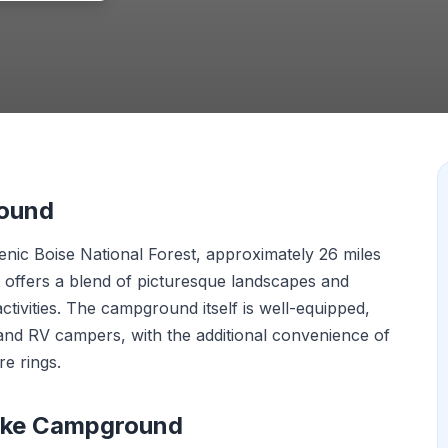
round
nic Boise National Forest, approximately 26 miles
t offers a blend of picturesque landscapes and
ctivities. The campground itself is well-equipped,
and RV campers, with the additional convenience of
re rings.
Lake Campground