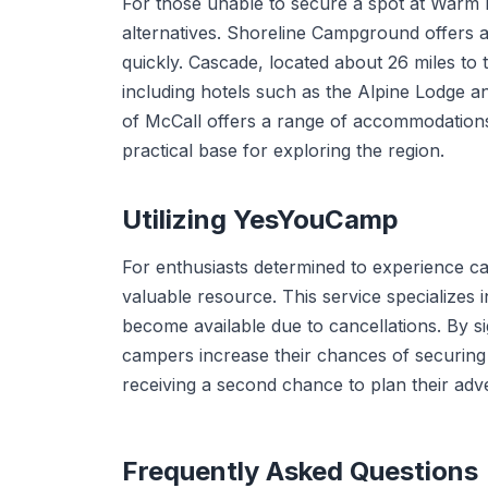
For those unable to secure a spot at Warm
alternatives. Shoreline Campground offers a
quickly. Cascade, located about 26 miles to 
including hotels such as the Alpine Lodge an
of McCall offers a range of accommodations 
practical base for exploring the region.
Utilizing YesYouCamp
For enthusiasts determined to experience 
valuable resource. This service specializes
become available due to cancellations. By s
campers increase their chances of securing 
receiving a second chance to plan their a
Frequently Asked Questions