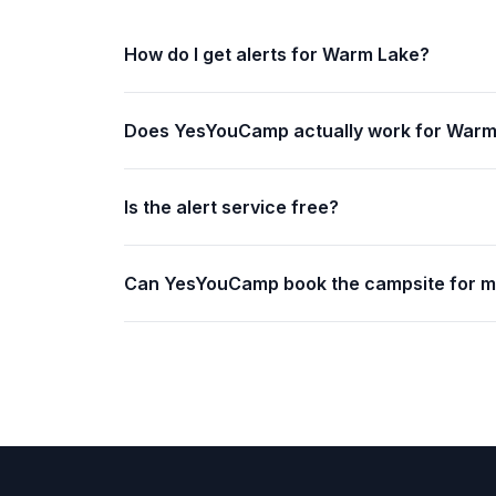
How do I get alerts for Warm Lake?
Does YesYouCamp actually work for Warm
Is the alert service free?
Can YesYouCamp book the campsite for 