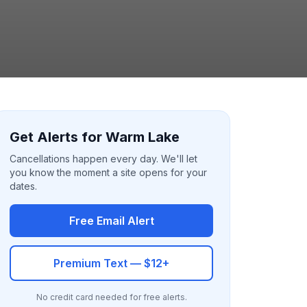
Get Alerts for Warm Lake
Cancellations happen every day. We'll let
you know the moment a site opens for your
dates.
Free Email Alert
Premium Text — $12+
No credit card needed for free alerts.