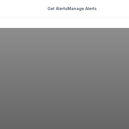
Get Alerts
Manage Alerts