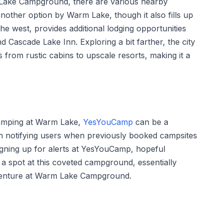
 Lake Campground, there are various nearby
nother option by Warm Lake, though it also fills up
the west, provides additional lodging opportunities
d Cascade Lake Inn. Exploring a bit farther, the city
from rustic cabins to upscale resorts, making it a
camping at Warm Lake,
YesYouCamp
can be a
 in notifying users when previously booked campsites
igning up for alerts at YesYouCamp, hopeful
a spot at this coveted campground, essentially
dventure at Warm Lake Campground.