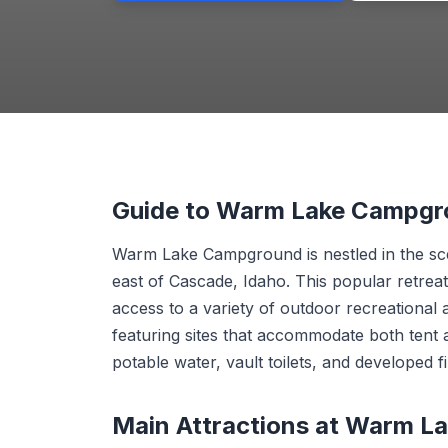
Guide to Warm Lake Campg
Warm Lake Campground is nestled in the sce
east of Cascade, Idaho. This popular retrea
access to a variety of outdoor recreational a
featuring sites that accommodate both tent 
potable water, vault toilets, and developed fi
Main Attractions at Warm 