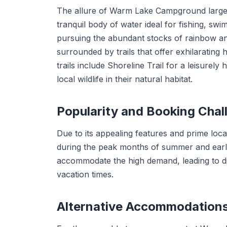
The allure of Warm Lake Campground largely 
tranquil body of water ideal for fishing, swi
pursuing the abundant stocks of rainbow and l
surrounded by trails that offer exhilarating
trails include Shoreline Trail for a leisurel
local wildlife in their natural habitat.
Popularity and Booking Chal
Due to its appealing features and prime lo
during the peak months of summer and early
accommodate the high demand, leading to dif
vacation times.
Alternative Accommodation