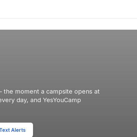
 — the moment a campsite opens at
 every day, and YesYouCamp
ext Alerts