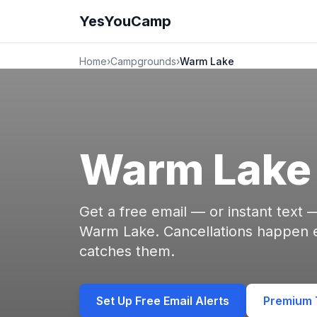
YesYouCamp
Home
›
Campgrounds
›
Warm Lake
Warm Lake
Get a free email — or instant text
Warm Lake. Cancellations happen
catches them.
Set Up Free Email Alerts
Premium T