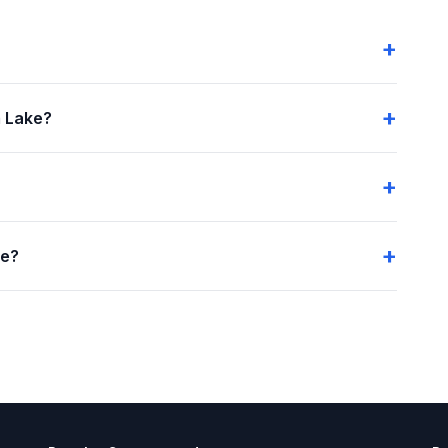
 Lake?
me?