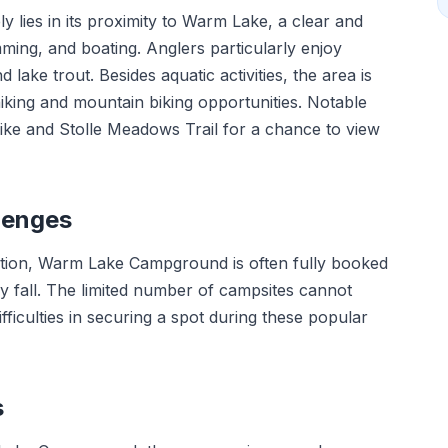
lies in its proximity to Warm Lake, a clear and
mming, and boating. Anglers particularly enjoy
ake trout. Besides aquatic activities, the area is
 hiking and mountain biking opportunities. Notable
y hike and Stolle Meadows Trail for a chance to view
lenges
cation, Warm Lake Campground is often fully booked
 fall. The limited number of campsites cannot
ficulties in securing a spot during these popular
s