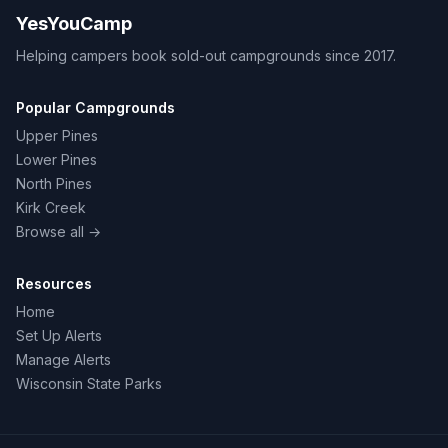
YesYouCamp
Helping campers book sold-out campgrounds since 2017.
Popular Campgrounds
Upper Pines
Lower Pines
North Pines
Kirk Creek
Browse all →
Resources
Home
Set Up Alerts
Manage Alerts
Wisconsin State Parks