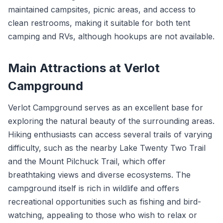
maintained campsites, picnic areas, and access to
clean restrooms, making it suitable for both tent
camping and RVs, although hookups are not available.
Main Attractions at Verlot
Campground
Verlot Campground serves as an excellent base for
exploring the natural beauty of the surrounding areas.
Hiking enthusiasts can access several trails of varying
difficulty, such as the nearby Lake Twenty Two Trail
and the Mount Pilchuck Trail, which offer
breathtaking views and diverse ecosystems. The
campground itself is rich in wildlife and offers
recreational opportunities such as fishing and bird-
watching, appealing to those who wish to relax or