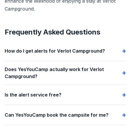
enhance the likelihood of enjoying a stay at Verlot
Campground.
Frequently Asked Questions
How do I get alerts for Verlot Campground?
Does YesYouCamp actually work for Verlot
Campground?
Is the alert service free?
Can YesYouCamp book the campsite for me?