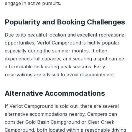
engage in active pursuits.
Popularity and Booking Challenges
Due to its beautiful location and excellent recreational
opportunities, Verlot Campground is highly popular,
especially during the summer months. It often
experiences full capacity, and securing a spot can be
a formidable task during peak seasons. Early
reservations are advised to avoid disappointment.
Alternative Accommodations
If Verlot Campground is sold out, there are several
alternative accommodations nearby. Campers can
consider Gold Basin Campground or Clear Creek
Campground, both located within a reasonable driving