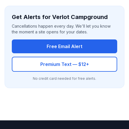
Get Alerts for Verlot Campground
Cancellations happen every day. We'll let you know
the moment a site opens for your dates.
Free Email Alert
Premium Text — $12+
No credit card needed for free alerts.