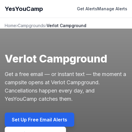
YesYouCamp
Get Alerts
Manage Alerts
Home
›
Campgrounds
›
Verlot Campground
Verlot Campground
Get a free email — or instant text — the moment a
campsite opens at Verlot Campground.
Cancellations happen every day, and
YesYouCamp catches them.
Set Up Free Email Alerts