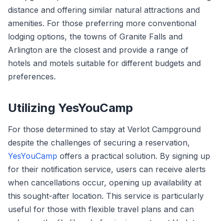
distance and offering similar natural attractions and
amenities. For those preferring more conventional
lodging options, the towns of Granite Falls and
Arlington are the closest and provide a range of
hotels and motels suitable for different budgets and
preferences.
Utilizing YesYouCamp
For those determined to stay at Verlot Campground
despite the challenges of securing a reservation,
YesYouCamp
offers a practical solution. By signing up
for their notification service, users can receive alerts
when cancellations occur, opening up availability at
this sought-after location. This service is particularly
useful for those with flexible travel plans and can