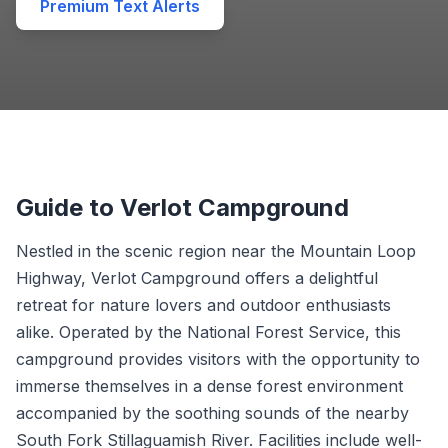
Premium Text Alerts
Guide to Verlot Campground
Nestled in the scenic region near the Mountain Loop
Highway, Verlot Campground offers a delightful
retreat for nature lovers and outdoor enthusiasts
alike. Operated by the National Forest Service, this
campground provides visitors with the opportunity to
immerse themselves in a dense forest environment
accompanied by the soothing sounds of the nearby
South Fork Stillaguamish River. Facilities include well-