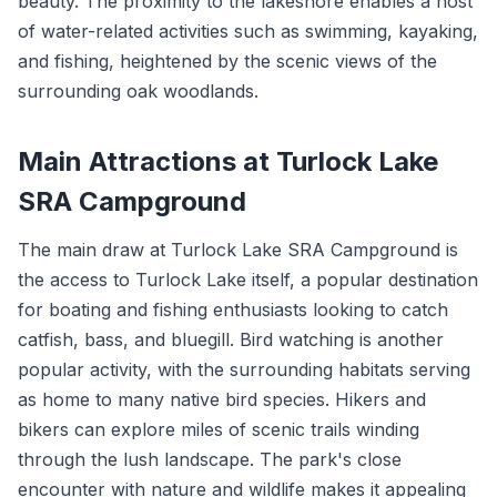
beauty. The proximity to the lakeshore enables a host
of water-related activities such as swimming, kayaking,
and fishing, heightened by the scenic views of the
surrounding oak woodlands.
Main Attractions at Turlock Lake
SRA Campground
The main draw at Turlock Lake SRA Campground is
the access to Turlock Lake itself, a popular destination
for boating and fishing enthusiasts looking to catch
catfish, bass, and bluegill. Bird watching is another
popular activity, with the surrounding habitats serving
as home to many native bird species. Hikers and
bikers can explore miles of scenic trails winding
through the lush landscape. The park's close
encounter with nature and wildlife makes it appealing