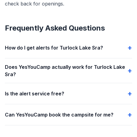
check back for openings.
Frequently Asked Questions
How do I get alerts for Turlock Lake Sra?
Does YesYouCamp actually work for Turlock Lake
Sra?
Is the alert service free?
Can YesYouCamp book the campsite for me?