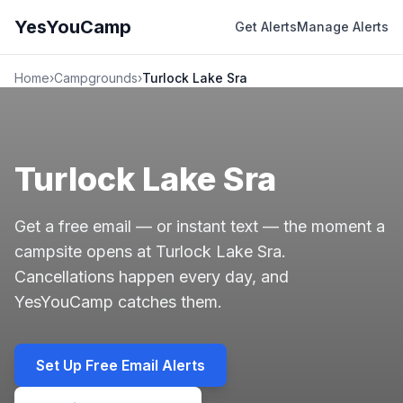
YesYouCamp
Get Alerts
Manage Alerts
Home
›
Campgrounds
›
Turlock Lake Sra
Turlock Lake Sra
Get a free email — or instant text — the moment a
campsite opens at Turlock Lake Sra.
Cancellations happen every day, and
YesYouCamp catches them.
Set Up Free Email Alerts