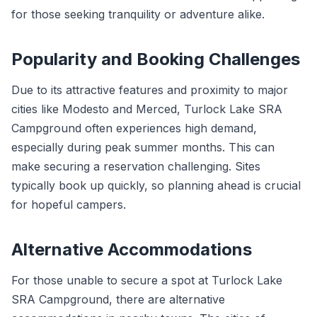
for those seeking tranquility or adventure alike.
Popularity and Booking Challenges
Due to its attractive features and proximity to major
cities like Modesto and Merced, Turlock Lake SRA
Campground often experiences high demand,
especially during peak summer months. This can
make securing a reservation challenging. Sites
typically book up quickly, so planning ahead is crucial
for hopeful campers.
Alternative Accommodations
For those unable to secure a spot at Turlock Lake
SRA Campground, there are alternative