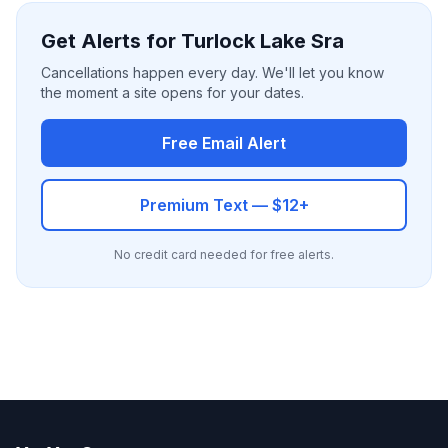
Get Alerts for Turlock Lake Sra
Cancellations happen every day. We'll let you know
the moment a site opens for your dates.
Free Email Alert
Premium Text — $12+
No credit card needed for free alerts.