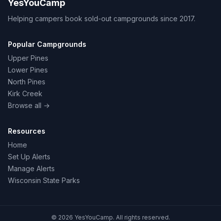
YesYouCamp
Helping campers book sold-out campgrounds since 2017.
Popular Campgrounds
Upper Pines
Lower Pines
North Pines
Kirk Creek
Browse all →
Resources
Home
Set Up Alerts
Manage Alerts
Wisconsin State Parks
© 2026 YesYouCamp. All rights reserved.