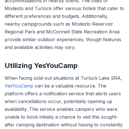
accommodations in nearby towns. The cities of
Modesto and Turlock offer various hotels that cater to
different preferences and budgets. Additionally,
nearby campgrounds such as Modesto Reservoir
Regional Park and McConnell State Recreation Area
provide similar outdoor experiences, though features
and available activities may vary.
Utilizing YesYouCamp
When facing sold-out situations at Turlock Lake SRA,
YesYouCamp
can be a valuable resource. The
platform offers a notification service that alerts users
when cancellations occur, potentially opening up
availability. This service enables campers who were
unable to book initially a chance to visit this sought-
after camping destination without having to constantly