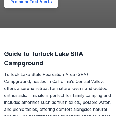
Premium Text Alerts
Guide to Turlock Lake SRA
Campground
Turlock Lake State Recreation Area (SRA)
Campground, nestled in California's Central Valley,
offers a serene retreat for nature lovers and outdoor
enthusiasts. This site is perfect for family camping and
includes amenities such as flush toilets, potable water,
and picnic tables, offering comfort alongside natural