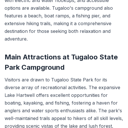
with electric and water hookups, and accessible
options are available. Tugaloo's campground also
features a beach, boat ramps, a fishing pier, and
extensive hiking trails, making it a comprehensive
destination for those seeking both relaxation and
adventure.
Main Attractions at Tugaloo State
Park Campground
Visitors are drawn to Tugaloo State Park for its
diverse array of recreational activities. The expansive
Lake Hartwell offers excellent opportunities for
boating, kayaking, and fishing, fostering a haven for
anglers and water sports enthusiasts alike. The park's
well-maintained trails appeal to hikers of all skill levels,
providing scenic vistas of the lake and lush forest.