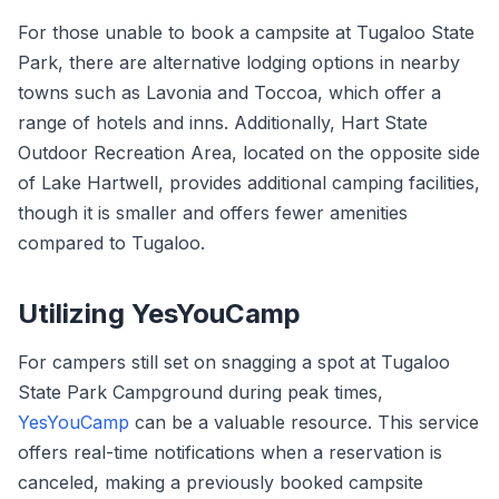
For those unable to book a campsite at Tugaloo State
Park, there are alternative lodging options in nearby
towns such as Lavonia and Toccoa, which offer a
range of hotels and inns. Additionally, Hart State
Outdoor Recreation Area, located on the opposite side
of Lake Hartwell, provides additional camping facilities,
though it is smaller and offers fewer amenities
compared to Tugaloo.
Utilizing YesYouCamp
For campers still set on snagging a spot at Tugaloo
State Park Campground during peak times,
YesYouCamp
can be a valuable resource. This service
offers real-time notifications when a reservation is
canceled, making a previously booked campsite