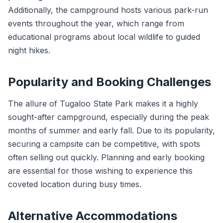
Additionally, the campground hosts various park-run
events throughout the year, which range from
educational programs about local wildlife to guided
night hikes.
Popularity and Booking Challenges
The allure of Tugaloo State Park makes it a highly
sought-after campground, especially during the peak
months of summer and early fall. Due to its popularity,
securing a campsite can be competitive, with spots
often selling out quickly. Planning and early booking
are essential for those wishing to experience this
coveted location during busy times.
Alternative Accommodations