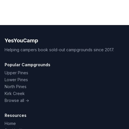
YesYouCamp
Helping campers book sold-out campgrounds since 2017.
Popular Campgrounds
Upper Pines
Lower Pines
North Pines
Kirk Creek
Browse all →
Resources
Home