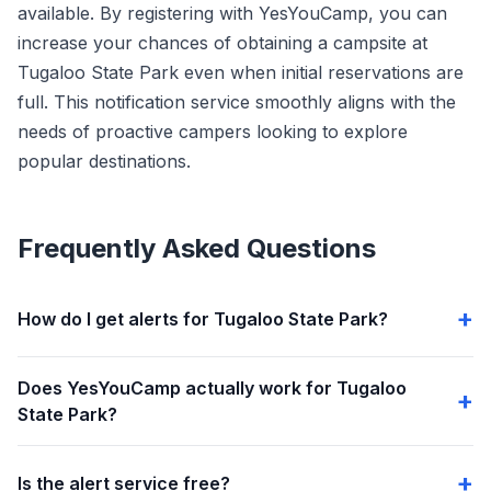
available. By registering with YesYouCamp, you can
increase your chances of obtaining a campsite at
Tugaloo State Park even when initial reservations are
full. This notification service smoothly aligns with the
needs of proactive campers looking to explore
popular destinations.
Frequently Asked Questions
How do I get alerts for Tugaloo State Park?
Does YesYouCamp actually work for Tugaloo
State Park?
Is the alert service free?