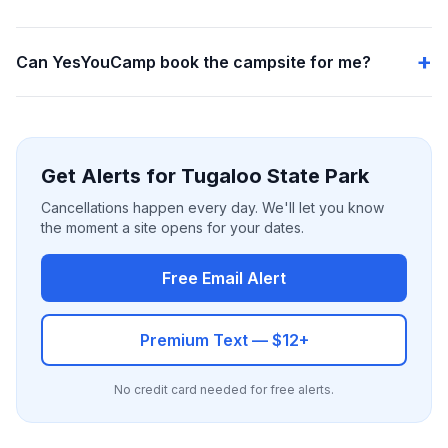
Can YesYouCamp book the campsite for me?
Get Alerts for Tugaloo State Park
Cancellations happen every day. We'll let you know
the moment a site opens for your dates.
Free Email Alert
Premium Text — $12+
No credit card needed for free alerts.