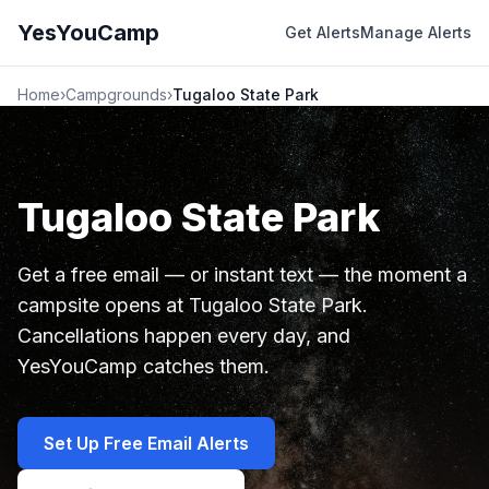
YesYouCamp
Get Alerts
Manage Alerts
Home
›
Campgrounds
›
Tugaloo State Park
Tugaloo State Park
Get a free email — or instant text — the moment a
campsite opens at Tugaloo State Park.
Cancellations happen every day, and
YesYouCamp catches them.
Set Up Free Email Alerts