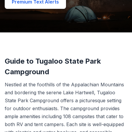
Premium Text Alerts
Guide to Tugaloo State Park
Campground
Nestled at the foothills of the Appalachian Mountains
and bordering the serene Lake Hartwell, Tugaloo
State Park Campground offers a picturesque setting
for outdoor enthusiasts. The campground provides
ample amenities including 108 campsites that cater to
both RV and tent campers. Each site is well-equipped