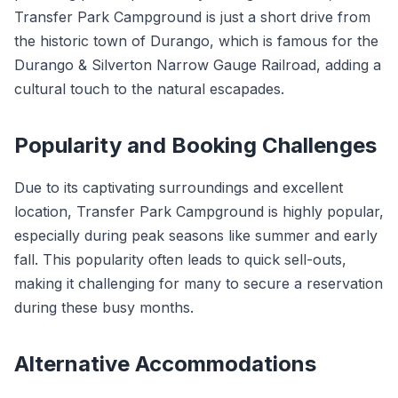
Transfer Park Campground is just a short drive from
the historic town of Durango, which is famous for the
Durango & Silverton Narrow Gauge Railroad, adding a
cultural touch to the natural escapades.
Popularity and Booking Challenges
Due to its captivating surroundings and excellent
location, Transfer Park Campground is highly popular,
especially during peak seasons like summer and early
fall. This popularity often leads to quick sell-outs,
making it challenging for many to secure a reservation
during these busy months.
Alternative Accommodations