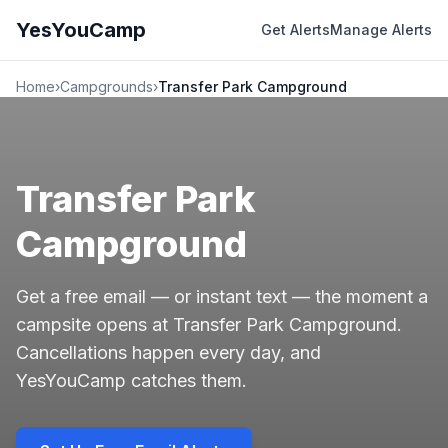
YesYouCamp
Get Alerts
Manage Alerts
Home
›
Campgrounds
›
Transfer Park Campground
Transfer Park
Campground
Get a free email — or instant text — the moment a
campsite opens at Transfer Park Campground.
Cancellations happen every day, and
YesYouCamp catches them.