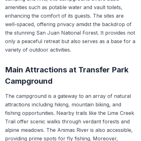
amenities such as potable water and vault toilets,
enhancing the comfort of its guests. The sites are
well-spaced, offering privacy amidst the backdrop of
the stunning San Juan National Forest. It provides not
only a peaceful retreat but also serves as a base for a
variety of outdoor activities.
Main Attractions at Transfer Park
Campground
The campground is a gateway to an array of natural
attractions including hiking, mountain biking, and
fishing opportunities. Nearby trails like the Lime Creek
Trail offer scenic walks through verdant forests and
alpine meadows. The Animas River is also accessible,
providing prime spots for fly fishing. Moreover,