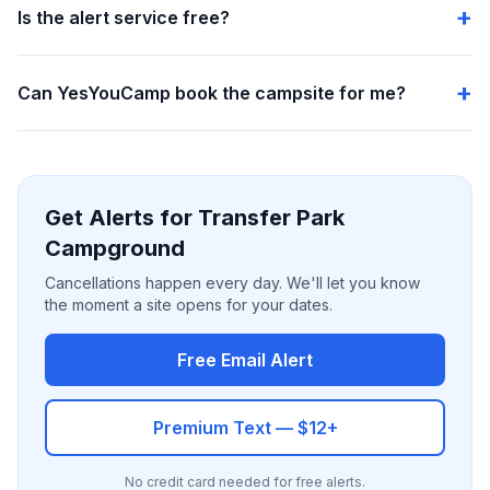
Is the alert service free?
Can YesYouCamp book the campsite for me?
Get Alerts for Transfer Park
Campground
Cancellations happen every day. We'll let you know
the moment a site opens for your dates.
Free Email Alert
Premium Text — $12+
No credit card needed for free alerts.