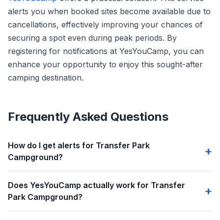
alerts you when booked sites become available due to
cancellations, effectively improving your chances of
securing a spot even during peak periods. By
registering for notifications at YesYouCamp, you can
enhance your opportunity to enjoy this sought-after
camping destination.
Frequently Asked Questions
How do I get alerts for Transfer Park
Campground?
Does YesYouCamp actually work for Transfer
Park Campground?