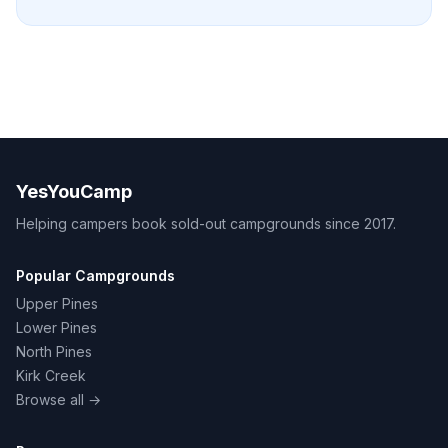
YesYouCamp
Helping campers book sold-out campgrounds since 2017.
Popular Campgrounds
Upper Pines
Lower Pines
North Pines
Kirk Creek
Browse all →