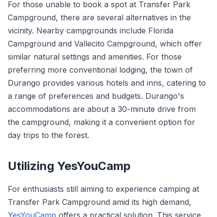
For those unable to book a spot at Transfer Park
Campground, there are several alternatives in the
vicinity. Nearby campgrounds include Florida
Campground and Vallecito Campground, which offer
similar natural settings and amenities. For those
preferring more conventional lodging, the town of
Durango provides various hotels and inns, catering to
a range of preferences and budgets. Durango's
accommodations are about a 30-minute drive from
the campground, making it a convenient option for
day trips to the forest.
Utilizing YesYouCamp
For enthusiasts still aiming to experience camping at
Transfer Park Campground amid its high demand,
YesYouCamp
offers a practical solution. This service