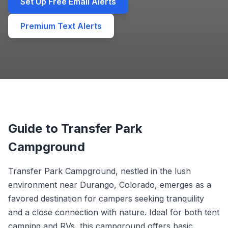
Set Up Free Email Alerts
Premium Text Alerts
Guide to Transfer Park
Campground
Transfer Park Campground, nestled in the lush
environment near Durango, Colorado, emerges as a
favored destination for campers seeking tranquility
and a close connection with nature. Ideal for both tent
camping and RVs, this campground offers basic