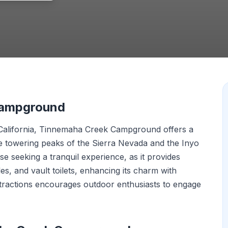
Campground
 California, Tinnemaha Creek Campground offers a
he towering peaks of the Sierra Nevada and the Inyo
e seeking a tranquil experience, as it provides
les, and vault toilets, enhancing its charm with
distractions encourages outdoor enthusiasts to engage