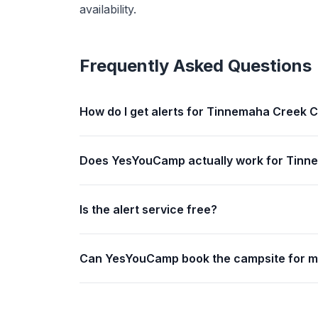
availability.
Frequently Asked Questions
How do I get alerts for Tinnemaha Creek
Does YesYouCamp actually work for Tin
Is the alert service free?
Can YesYouCamp book the campsite for 