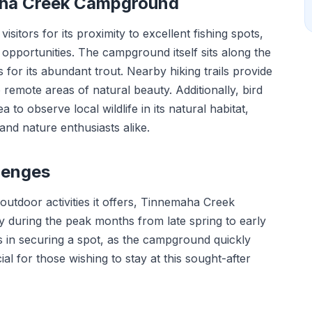
aha Creek Campground
tors for its proximity to excellent fishing spots,
ng opportunities. The campground itself sits along the
for its abundant trout. Nearby hiking trails provide
remote areas of natural beauty. Additionally, bird
to observe local wildlife in its natural habitat,
and nature enthusiasts alike.
lenges
 outdoor activities it offers, Tinnemaha Creek
 during the peak months from late spring to early
ges in securing a spot, as the campground quickly
al for those wishing to stay at this sought-after