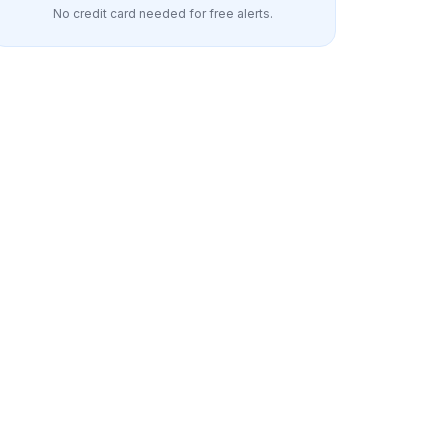
No credit card needed for free alerts.