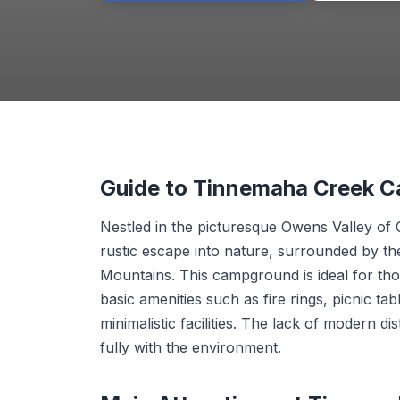
Guide to Tinnemaha Creek 
Nestled in the picturesque Owens Valley of
rustic escape into nature, surrounded by t
Mountains. This campground is ideal for thos
basic amenities such as fire rings, picnic tab
minimalistic facilities. The lack of modern 
fully with the environment.