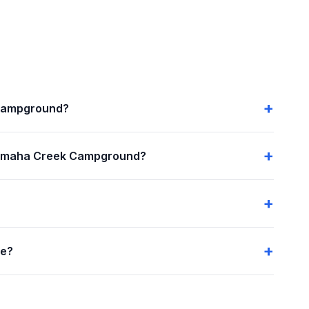
 Campground?
nemaha Creek Campground?
me?