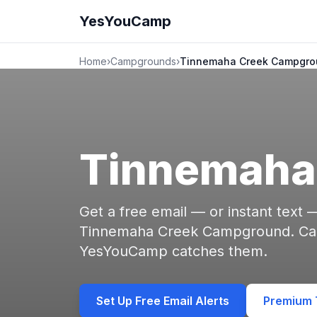
YesYouCamp
Home
›
Campgrounds
›
Tinnemaha Creek Campgro
Tinnemaha
Get a free email — or instant text
Tinnemaha Creek Campground. Canc
YesYouCamp catches them.
Set Up Free Email Alerts
Premium T