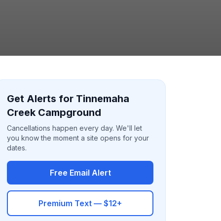
Get Alerts for Tinnemaha
Creek Campground
Cancellations happen every day. We'll let
you know the moment a site opens for your
dates.
Free Email Alert
Premium Text — $12+