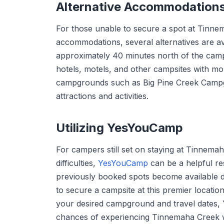
Alternative Accommodation
For those unable to secure a spot at Tinn
accommodations, several alternatives are ava
approximately 40 minutes north of the camp
hotels, motels, and other campsites with mor
campgrounds such as Big Pine Creek Campgr
attractions and activities.
Utilizing YesYouCamp
For campers still set on staying at Tinnem
difficulties,
YesYouCamp
can be a helpful re
previously booked spots become available d
to secure a campsite at this premier location
your desired campground and travel dates,
chances of experiencing Tinnemaha Creek wi