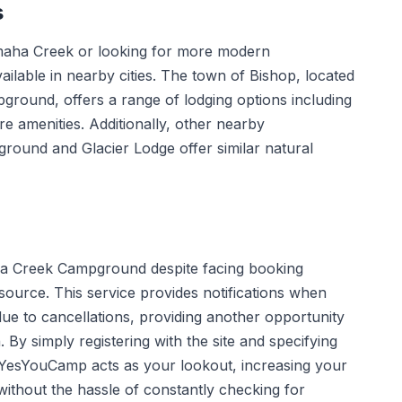
s
emaha Creek or looking for more modern
ilable in nearby cities. The town of Bishop, located
ground, offers a range of lodging options including
e amenities. Additionally, other nearby
ound and Glacier Lodge offer similar natural
aha Creek Campground despite facing booking
source. This service provides notifications when
ue to cancellations, providing another opportunity
. By simply registering with the site and specifying
 YesYouCamp acts as your lookout, increasing your
thout the hassle of constantly checking for