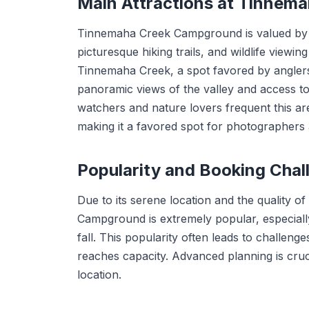
Main Attractions at Tinnem
Tinnemaha Creek Campground is valued by visi
picturesque hiking trails, and wildlife viewi
Tinnemaha Creek, a spot favored by anglers 
panoramic views of the valley and access to 
watchers and nature lovers frequent this area 
making it a favored spot for photographers 
Popularity and Booking Chal
Due to its serene location and the quality of
Campground is extremely popular, especially
fall. This popularity often leads to challen
reaches capacity. Advanced planning is cruci
location.