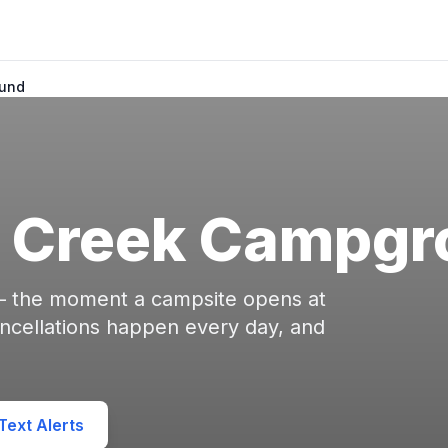
und
 Creek Campgr
 — the moment a campsite opens at
ellations happen every day, and
ext Alerts