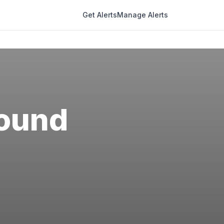
Get Alerts
Manage Alerts
ound