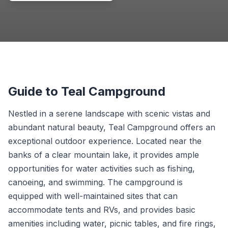
Guide to Teal Campground
Nestled in a serene landscape with scenic vistas and
abundant natural beauty, Teal Campground offers an
exceptional outdoor experience. Located near the
banks of a clear mountain lake, it provides ample
opportunities for water activities such as fishing,
canoeing, and swimming. The campground is
equipped with well-maintained sites that can
accommodate tents and RVs, and provides basic
amenities including water, picnic tables, and fire rings,