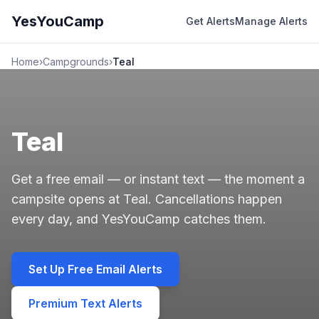
YesYouCamp
Get Alerts
Manage Alerts
Home
›
Campgrounds
›
Teal
Teal
Get a free email — or instant text — the moment a
campsite opens at Teal. Cancellations happen
every day, and YesYouCamp catches them.
Set Up Free Email Alerts
Premium Text Alerts