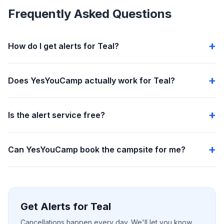
Frequently Asked Questions
How do I get alerts for Teal?
Does YesYouCamp actually work for Teal?
Is the alert service free?
Can YesYouCamp book the campsite for me?
Get Alerts for Teal
Cancellations happen every day. We'll let you know