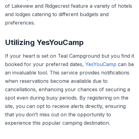
of Lakeview and Ridgecrest feature a variety of hotels
and lodges catering to different budgets and
preferences.
Utilizing YesYouCamp
If your heart is set on Teal Campground but you find it
booked for your preferred dates,
YesYouCamp
can be
an invaluable tool. This service provides notifications
when reservations become available due to
cancellations, enhancing your chances of securing a
spot even during busy periods. By registering on the
site, you can opt to receive alerts directly, ensuring
that you don’t miss out on the opportunity to
experience this popular camping destination.