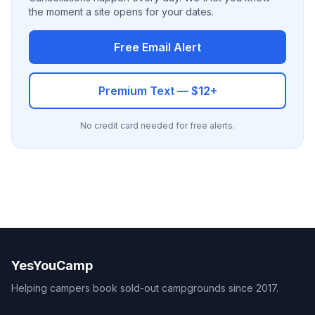
the moment a site opens for your dates.
Free Email Alert
Premium Text — $12+
No credit card needed for free alerts.
YesYouCamp
Helping campers book sold-out campgrounds since 2017.