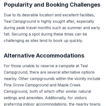
Popularity and Booking Challenges
Due to its desirable location and excellent facilities,
Teal Campground is highly sought after, especially
during peak travel months such as summer and early
fall. Securing a spot during these times can be
challenging as sites tend to book up quickly.
Alternative Accommodations
For those unable to reserve a campsite at Teal
Campground, there are several alternative options
nearby. Other campgrounds within the vicinity include
Pine Grove Campground and Maple Creek
Campground, both of which offer similar natural
settings and amenities. Additionally, for visitors
preferring indoor accommodations, the nearby towns