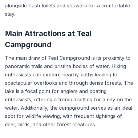
alongside flush toilets and showers for a comfortable
stay.
Main Attractions at Teal
Campground
The main draw of Teal Campground is its proximity to
panoramic trails and pristine bodies of water. Hiking
enthusiasts can explore nearby paths leading to
spectacular overlooks and through dense forests. The
lake is a focal point for anglers and boating
enthusiasts, offering a tranquil setting for a day on the
water. Additionally, the campground serves as an ideal
spot for wildlife viewing, with frequent sightings of
deer, birds, and other forest creatures.