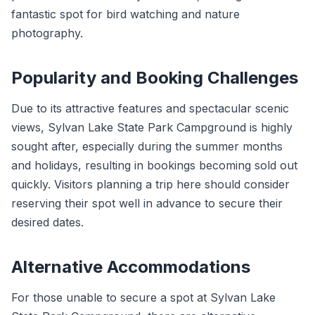
fantastic spot for bird watching and nature
photography.
Popularity and Booking Challenges
Due to its attractive features and spectacular scenic
views, Sylvan Lake State Park Campground is highly
sought after, especially during the summer months
and holidays, resulting in bookings becoming sold out
quickly. Visitors planning a trip here should consider
reserving their spot well in advance to secure their
desired dates.
Alternative Accommodations
For those unable to secure a spot at Sylvan Lake