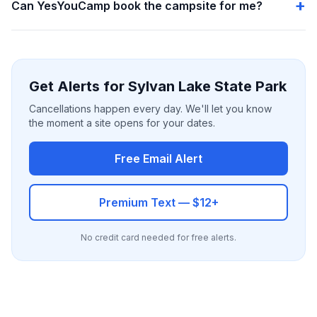
Can YesYouCamp book the campsite for me?
Get Alerts for Sylvan Lake State Park
Cancellations happen every day. We'll let you know
the moment a site opens for your dates.
Free Email Alert
Premium Text — $12+
No credit card needed for free alerts.