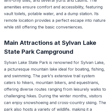
tent-only sites, and several yurts and cabins. The
amenities ensure comfort and accessibility, featuring
vault toilets, potable water, and a dump station. Its
remote location provides a perfect escape into nature
while still offering the basic conveniences.
Main Attractions at Sylvan Lake
State Park Campground
Sylvan Lake State Park is renowned for Sylvan Lake,
a picturesque mountain lake ideal for boating, fishing,
and swimming. The park's extensive trail system
caters to hikers, mountain bikers, and equestrians,
offering diverse routes ranging from leisurely walks to
challenging hikes. During the winter months, visitors
can enjoy snowshoeing and cross-country skiing. The
park also hosts a variety of wildlife, making it a