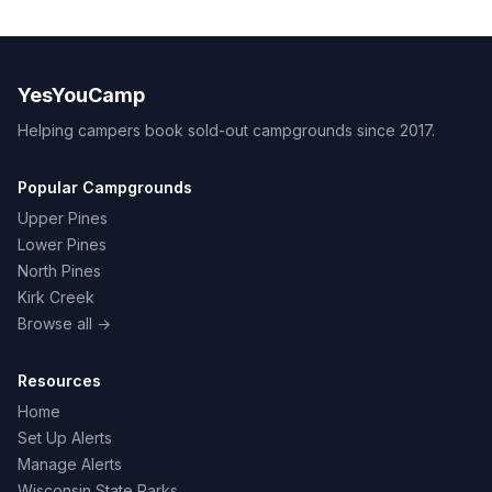
YesYouCamp
Helping campers book sold-out campgrounds since 2017.
Popular Campgrounds
Upper Pines
Lower Pines
North Pines
Kirk Creek
Browse all →
Resources
Home
Set Up Alerts
Manage Alerts
Wisconsin State Parks