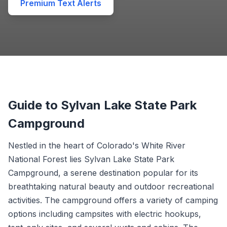
Premium Text Alerts
Guide to Sylvan Lake State Park
Campground
Nestled in the heart of Colorado's White River
National Forest lies Sylvan Lake State Park
Campground, a serene destination popular for its
breathtaking natural beauty and outdoor recreational
activities. The campground offers a variety of camping
options including campsites with electric hookups,