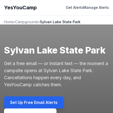
YesYouCamp
Get Alerts
Manage Alerts
Home
›
Campgrounds
›
Sylvan Lake State Park
Sylvan Lake State Park
Get a free email — or instant text — the moment a
campsite opens at Sylvan Lake State Park.
Cancellations happen every day, and
YesYouCamp catches them.
Set Up Free Email Alerts