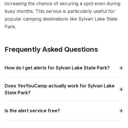
increasing the chance of securing a spot even during
busy months. This service is particularly useful for
popular camping destinations like Sylvan Lake State
Park.
Frequently Asked Questions
How do I get alerts for Sylvan Lake State Park?
Does YesYouCamp actually work for Sylvan Lake
State Park?
Is the alert service free?