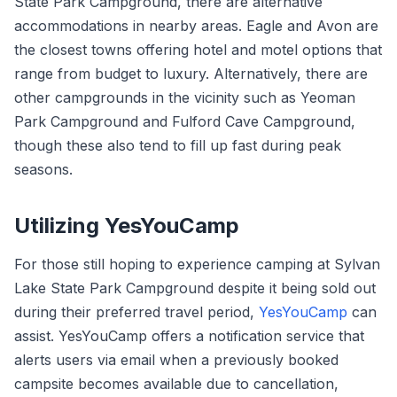
State Park Campground, there are alternative
accommodations in nearby areas. Eagle and Avon are
the closest towns offering hotel and motel options that
range from budget to luxury. Alternatively, there are
other campgrounds in the vicinity such as Yeoman
Park Campground and Fulford Cave Campground,
though these also tend to fill up fast during peak
seasons.
Utilizing YesYouCamp
For those still hoping to experience camping at Sylvan
Lake State Park Campground despite it being sold out
during their preferred travel period,
YesYouCamp
can
assist. YesYouCamp offers a notification service that
alerts users via email when a previously booked
campsite becomes available due to cancellation,