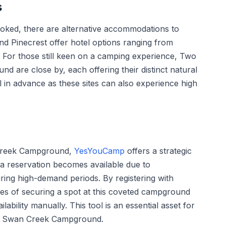
s
oked, there are alternative accommodations to
 Pinecrest offer hotel options ranging from
. For those still keen on a camping experience, Two
are close by, each offering their distinct natural
ll in advance as these sites can also experience high
 Creek Campground,
YesYouCamp
offers a strategic
 a reservation becomes available due to
during high-demand periods. By registering with
 of securing a spot at this coveted campground
ability manually. This tool is an essential asset for
ike Swan Creek Campground.