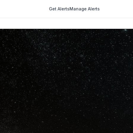
Get Alerts
Manage Alerts