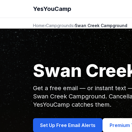
YesYouCamp
Home
›
Campgrounds
›
Swan Creek Campground
Swan Cree
Get a free email — or instant text
Swan Creek Campground. Cancellat
YesYouCamp catches them.
Set Up Free Email Alerts
Premium T