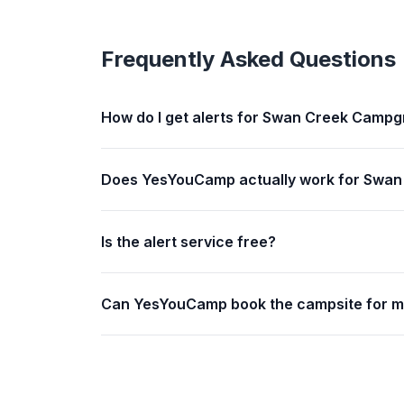
Frequently Asked Questions
How do I get alerts for Swan Creek Camp
Does YesYouCamp actually work for Swa
Is the alert service free?
Can YesYouCamp book the campsite for 