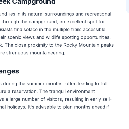
reek Campground
lies in its natural surroundings and recreational
 through the campground, an excellent spot for
usiasts find solace in the multiple trails accessible
r scenic views and wildlife spotting opportunities,
elk. The close proximity to the Rocky Mountain peaks
more strenuous mountaineering.
lenges
during the summer months, often leading to full
ure a reservation. The tranquil environment
s a large number of visitors, resulting in early sell-
al holidays. It's advisable to plan months ahead if