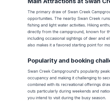
Main Attractions at Swan C
The primary draw of Swan Creek Campground 
opportunities. The nearby Swan Creek runs
fishing and light water activities. Hiking enth
directly from the campground, known for thei
including occasional sightings of deer and 
also makes it a favored starting point for 
Popularity and booking chal
Swan Creek Campground's popularity peaks 
occupancy and making it challenging to sec
combined with its recreational offerings draw
outs particularly during weekends and nation
you intend to visit during the busy season.