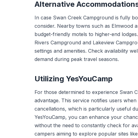
Alternative Accommodation
In case Swan Creek Campground is fully bo
consider. Nearby towns such as Elmwood and
budget-friendly motels to higher-end lodges
Rivers Campground and Lakeview Campground 
settings and amenities. Check availability we
demand during peak travel seasons.
Utilizing YesYouCamp
For those determined to experience Swan
advantage. This service notifies users when
cancellations, which is particularly useful 
YesYouCamp, you can enhance your chances
without the need to constantly check for avail
campers aiming to explore popular sites l