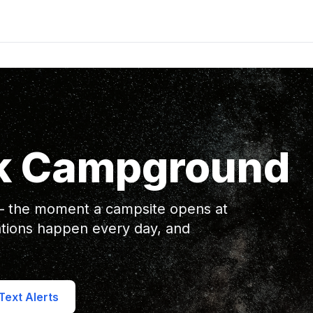
k Campground
 — the moment a campsite opens at
ions happen every day, and
ext Alerts