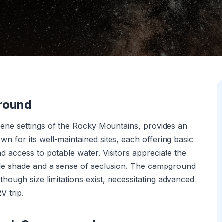
round
ene settings of the Rocky Mountains, provides an
wn for its well-maintained sites, each offering basic
and access to potable water. Visitors appreciate the
le shade and a sense of seclusion. The campground
ough size limitations exist, necessitating advanced
V trip.