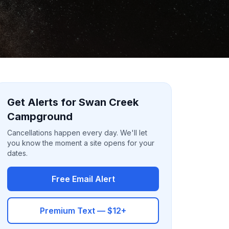
Get Alerts for Swan Creek
Campground
Cancellations happen every day. We'll let
you know the moment a site opens for your
dates.
Free Email Alert
Premium Text — $12+