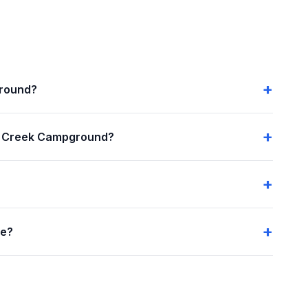
ground?
n Creek Campground?
me?