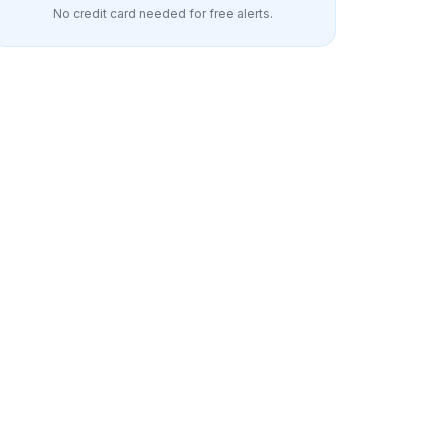
No credit card needed for free alerts.