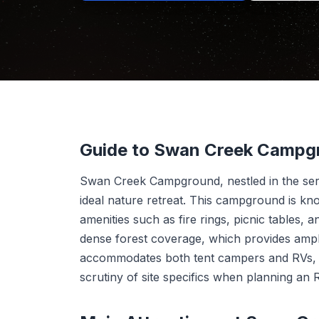
Guide to Swan Creek Campg
Swan Creek Campground, nestled in the ser
ideal nature retreat. This campground is kno
amenities such as fire rings, picnic tables, 
dense forest coverage, which provides amp
accommodates both tent campers and RVs, th
scrutiny of site specifics when planning an R