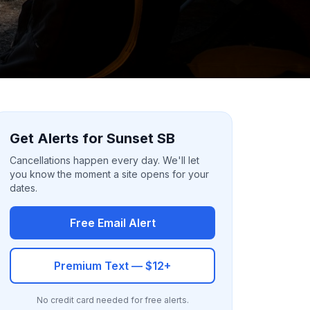
Get Alerts for Sunset SB
Cancellations happen every day. We'll let
you know the moment a site opens for your
dates.
Free Email Alert
Premium Text — $12+
No credit card needed for free alerts.