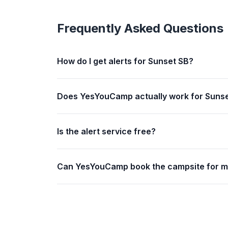
Frequently Asked Questions
How do I get alerts for Sunset SB?
Does YesYouCamp actually work for Suns
Is the alert service free?
Can YesYouCamp book the campsite for 