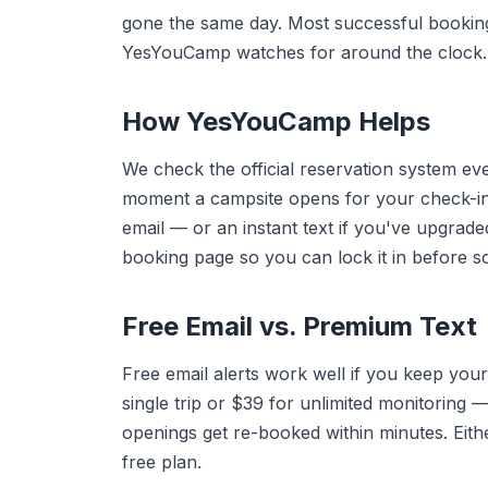
gone the same day. Most successful booki
YesYouCamp watches for around the clock.
How YesYouCamp Helps
We check the official reservation system e
moment a campsite opens for your check-in
email — or an instant text if you've upgrade
booking page so you can lock it in before 
Free Email vs. Premium Text
Free email alerts work well if you keep your
single trip or $39 for unlimited monitorin
openings get re-booked within minutes. Eithe
free plan.