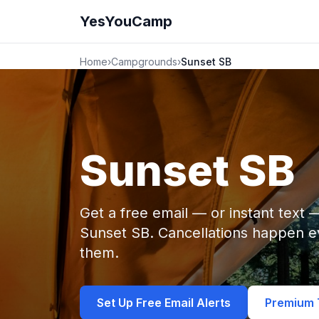
YesYouCamp
Home
›
Campgrounds
›
Sunset SB
Sunset SB
Get a free email — or instant text
Sunset SB. Cancellations happen 
them.
Set Up Free Email Alerts
Premium T