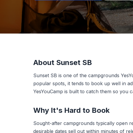
About Sunset SB
Sunset SB is one of the campgrounds YesY
popular spots, it tends to book up well in 
YesYouCamp is built to catch them so you can
Why It's Hard to Book
Sought-after campgrounds typically open r
desirable dates sell out within minutes of r