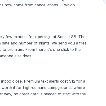
ngs now come from cancellations — which
very few minutes for openings at Sunset SB. The
 date and number of nights, we send you a free
d to premium. From there it's one click to the
someone else does.
 inbox close. Premium text alerts cost $12 for a
g — worth it for high-demand campgrounds where
r way, no credit card is needed to start with the