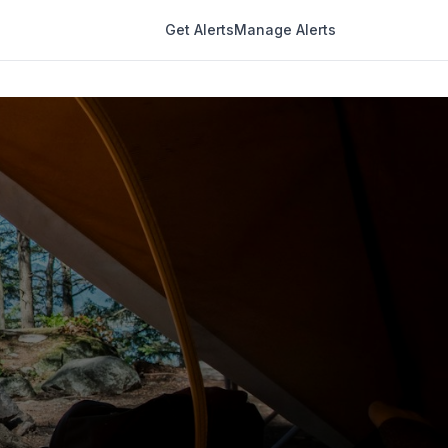
Get Alerts
Manage Alerts