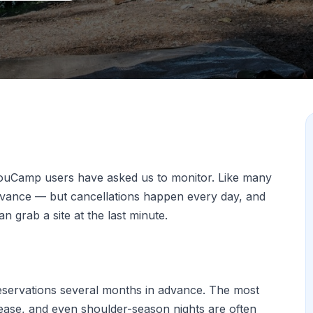
ouCamp users have asked us to monitor. Like many
advance — but cancellations happen every day, and
 grab a site at the last minute.
eservations several months in advance. The most
elease, and even shoulder-season nights are often