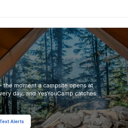
 — the moment a campsite opens at
every day, and YesYouCamp catches
ext Alerts