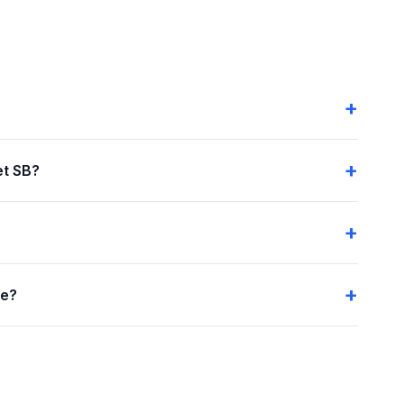
et SB?
me?