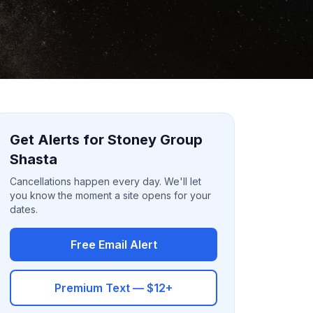
Get Alerts for Stoney Group
Shasta
Cancellations happen every day. We'll let
you know the moment a site opens for your
dates.
Free Email Alert
Premium Text — $12+