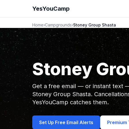
YesYouCamp
Home
›
Campgrounds
›
Stoney Group Shasta
Stoney Gro
Get a free email — or instant text
Stoney Group Shasta. Cancellation
YesYouCamp catches them.
Set Up Free Email Alerts
Premium T