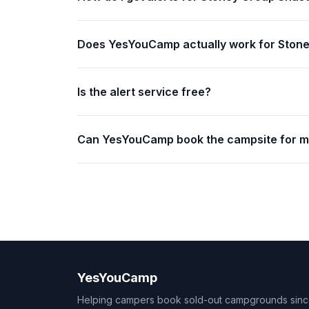
Does YesYouCamp actually work for Ston
Is the alert service free?
Can YesYouCamp book the campsite for 
YesYouCamp
Helping campers book sold-out campgrounds sin