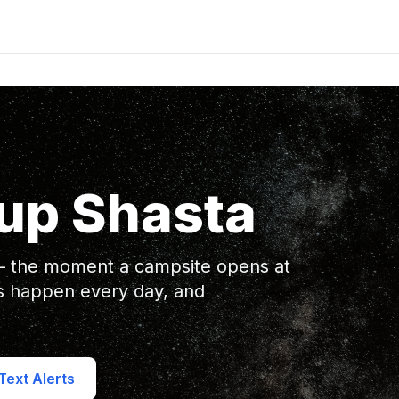
up Shasta
 — the moment a campsite opens at
s happen every day, and
ext Alerts