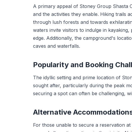
A primary appeal of Stoney Group Shasta Ca
and the activities they enable. Hiking trail
through lush forests and towards exhilaratin
waters invite visitors to indulge in kayaking
edge. Additionally, the campground's locati
caves and waterfalls.
Popularity and Booking Chal
The idyllic setting and prime location of 
sought after, particularly during the peak m
securing a spot can often be challenging, with
Alternative Accommodation
For those unable to secure a reservation 