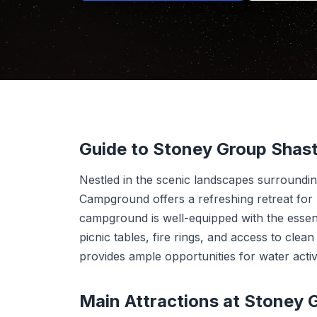
Guide to Stoney Group Sha
Nestled in the scenic landscapes surroundi
Campground offers a refreshing retreat for 
campground is well-equipped with the essent
picnic tables, fire rings, and access to clea
provides ample opportunities for water activ
Main Attractions at Stoney