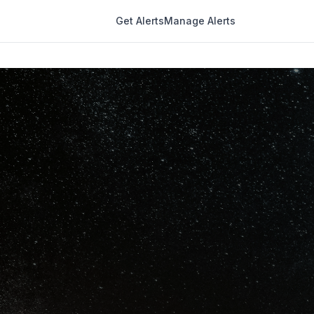
Get Alerts
Manage Alerts