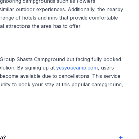
. Neighboring campgrounds such as Fowlers
ilar outdoor experiences. Additionally, the nearby
range of hotels and inns that provide comfortable
l attractions the area has to offer.
 Group Shasta Campground but facing fully booked
lution. By signing up at
yesyoucamp.com
, users
become available due to cancellations. This service
unity to book your stay at this popular campground,
ta?