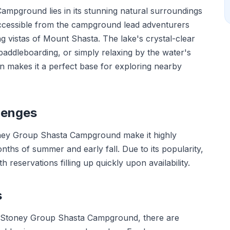
mpground lies in its stunning natural surroundings
s accessible from the campground lead adventurers
g vistas of Mount Shasta. The lake's crystal-clear
, paddleboarding, or simply relaxing by the water's
on makes it a perfect base for exploring nearby
lenges
Stoney Group Shasta Campground make it highly
onths of summer and early fall. Due to its popularity,
 reservations filling up quickly upon availability.
s
at Stoney Group Shasta Campground, there are