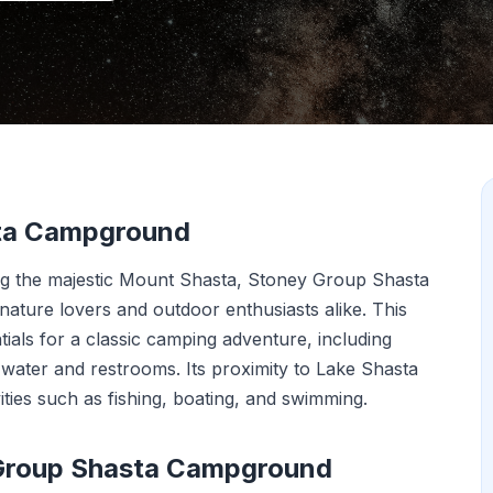
sta Campground
ng the majestic Mount Shasta, Stoney Group Shasta
nature lovers and outdoor enthusiasts alike. This
ials for a classic camping adventure, including
n water and restrooms. Its proximity to Lake Shasta
ities such as fishing, boating, and swimming.
 Group Shasta Campground