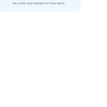
No credit card needed for free alerts.