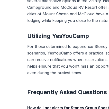
several alternative options in the vicinity
Campground and McCloud RV Resort offer sim
cities of Mount Shasta and McCloud have a 
lodging while keeping you close to the natura
Utilizing YesYouCamp
For those determined to experience Stoney
scenarios, YesYouCamp offers a practical so
can receive notifications when reservations 
helps ensure that you won’t miss an opport
even during the busiest times.
Frequently Asked Questions
How do I get alerts for Stoney Group Shas