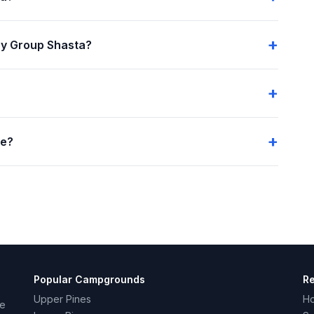
ey Group Shasta?
me?
Popular Campgrounds
R
Upper Pines
H
ce