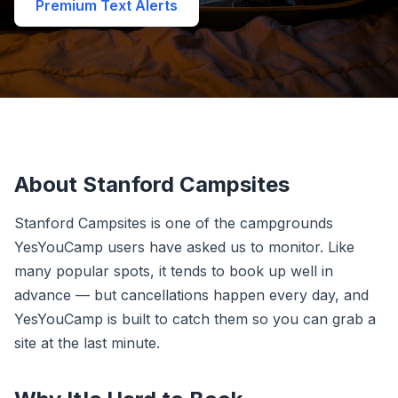
Premium Text Alerts
About Stanford Campsites
Stanford Campsites is one of the campgrounds
YesYouCamp users have asked us to monitor. Like
many popular spots, it tends to book up well in
advance — but cancellations happen every day, and
YesYouCamp is built to catch them so you can grab a
site at the last minute.