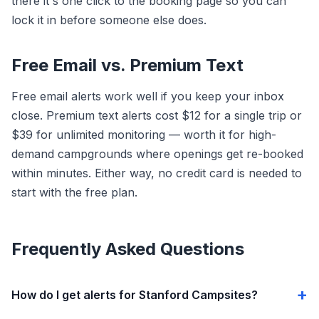
there it's one click to the booking page so you can
lock it in before someone else does.
Free Email vs. Premium Text
Free email alerts work well if you keep your inbox
close. Premium text alerts cost $12 for a single trip or
$39 for unlimited monitoring — worth it for high-
demand campgrounds where openings get re-booked
within minutes. Either way, no credit card is needed to
start with the free plan.
Frequently Asked Questions
How do I get alerts for Stanford Campsites?