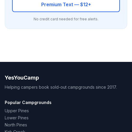
Premium Text — $12+
No credit card needed for free alerts.
YesYouCamp
Helping campers book sold-out campgrounds since 2017.
Popular Campgrounds
Upper Pines
Lower Pines
North Pines
Kirk Creek