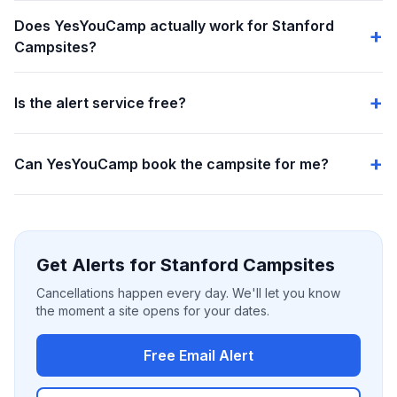
Does YesYouCamp actually work for Stanford
Campsites?
Is the alert service free?
Can YesYouCamp book the campsite for me?
Get Alerts for Stanford Campsites
Cancellations happen every day. We'll let you know
the moment a site opens for your dates.
Free Email Alert