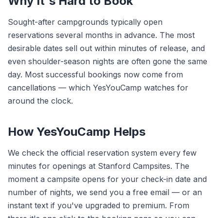
Why It's Hard to Book
Sought-after campgrounds typically open
reservations several months in advance. The most
desirable dates sell out within minutes of release, and
even shoulder-season nights are often gone the same
day. Most successful bookings now come from
cancellations — which YesYouCamp watches for
around the clock.
How YesYouCamp Helps
We check the official reservation system every few
minutes for openings at Stanford Campsites. The
moment a campsite opens for your check-in date and
number of nights, we send you a free email — or an
instant text if you've upgraded to premium. From