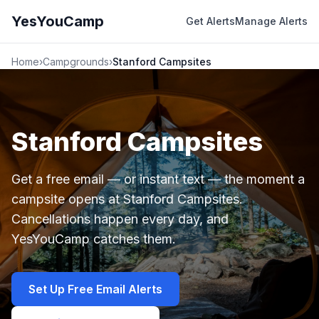
YesYouCamp
Get Alerts
Manage Alerts
Home
›
Campgrounds
›
Stanford Campsites
Stanford Campsites
Get a free email — or instant text — the moment a
campsite opens at Stanford Campsites.
Cancellations happen every day, and
YesYouCamp catches them.
Set Up Free Email Alerts