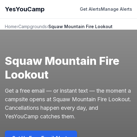
YesYouCamp
Get Alerts
Manage Alerts
Home
›
Campgrounds
›
Squaw Mountain Fire Lookout
Squaw Mountain Fire
Lookout
Get a free email — or instant text — the moment a
campsite opens at Squaw Mountain Fire Lookout.
Cancellations happen every day, and
YesYouCamp catches them.