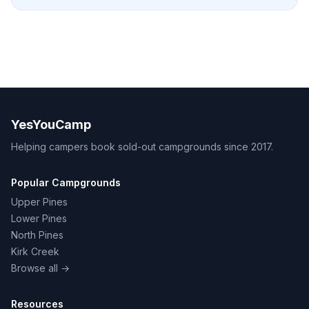
YesYouCamp
Helping campers book sold-out campgrounds since 2017.
Popular Campgrounds
Upper Pines
Lower Pines
North Pines
Kirk Creek
Browse all →
Resources