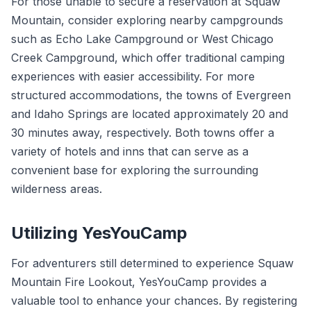
For those unable to secure a reservation at Squaw
Mountain, consider exploring nearby campgrounds
such as Echo Lake Campground or West Chicago
Creek Campground, which offer traditional camping
experiences with easier accessibility. For more
structured accommodations, the towns of Evergreen
and Idaho Springs are located approximately 20 and
30 minutes away, respectively. Both towns offer a
variety of hotels and inns that can serve as a
convenient base for exploring the surrounding
wilderness areas.
Utilizing YesYouCamp
For adventurers still determined to experience Squaw
Mountain Fire Lookout, YesYouCamp provides a
valuable tool to enhance your chances. By registering