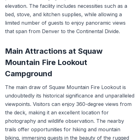
elevation. The facility includes necessities such as a
bed, stove, and kitchen supplies, while allowing a
limited number of guests to enjoy panoramic views
that span from Denver to the Continental Divide.
Main Attractions at Squaw
Mountain Fire Lookout
Campground
The main draw of Squaw Mountain Fire Lookout is
undoubtedly its historical significance and unparalleled
viewpoints. Visitors can enjoy 360-degree views from
the deck, making it an excellent location for
photography and wildlife observation. The nearby
trails offer opportunities for hiking and mountain
biking, immersing guests in the beauty of the rugged