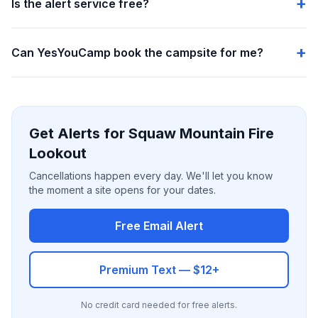
Is the alert service free?
Can YesYouCamp book the campsite for me?
Get Alerts for Squaw Mountain Fire
Lookout
Cancellations happen every day. We'll let you know
the moment a site opens for your dates.
Free Email Alert
Premium Text — $12+
No credit card needed for free alerts.