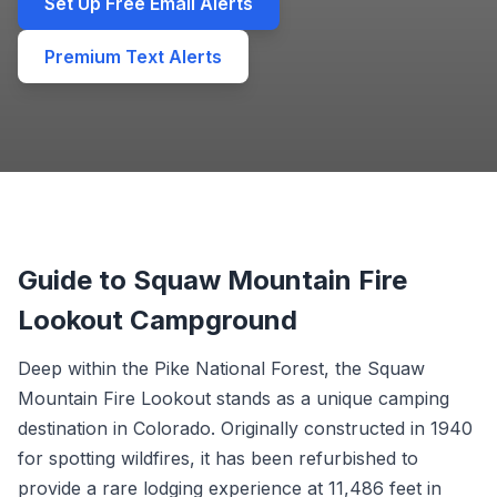
Set Up Free Email Alerts
Premium Text Alerts
Guide to Squaw Mountain Fire
Lookout Campground
Deep within the Pike National Forest, the Squaw
Mountain Fire Lookout stands as a unique camping
destination in Colorado. Originally constructed in 1940
for spotting wildfires, it has been refurbished to
provide a rare lodging experience at 11,486 feet in