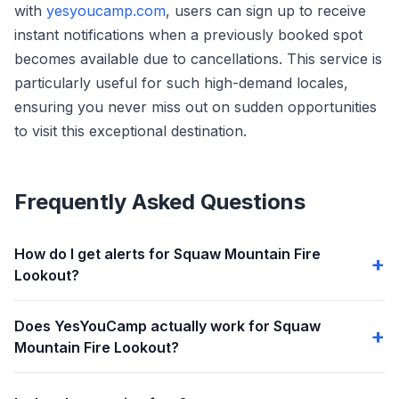
with
yesyoucamp.com
, users can sign up to receive
instant notifications when a previously booked spot
becomes available due to cancellations. This service is
particularly useful for such high-demand locales,
ensuring you never miss out on sudden opportunities
to visit this exceptional destination.
Frequently Asked Questions
How do I get alerts for Squaw Mountain Fire
Lookout?
Does YesYouCamp actually work for Squaw
Mountain Fire Lookout?