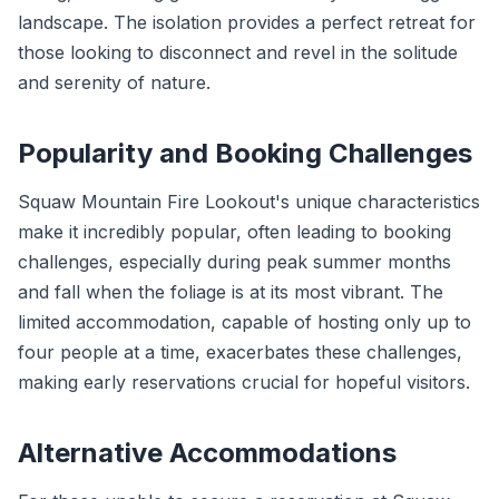
landscape. The isolation provides a perfect retreat for
those looking to disconnect and revel in the solitude
and serenity of nature.
Popularity and Booking Challenges
Squaw Mountain Fire Lookout's unique characteristics
make it incredibly popular, often leading to booking
challenges, especially during peak summer months
and fall when the foliage is at its most vibrant. The
limited accommodation, capable of hosting only up to
four people at a time, exacerbates these challenges,
making early reservations crucial for hopeful visitors.
Alternative Accommodations