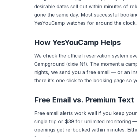
desirable dates sell out within minutes of r
gone the same day. Most successful booki
YesYouCamp watches for around the clock.
How YesYouCamp Helps
We check the official reservation system e
Campground (dixie Nf). The moment a camps
nights, we send you a free email — or an in
there it's one click to the booking page so 
Free Email vs. Premium Text
Free email alerts work well if you keep your
single trip or $39 for unlimited monitorin
openings get re-booked within minutes. Eithe