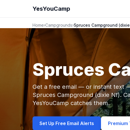
YesYouCamp
Home
›
Campgrounds
›
Spruces Campground (dixie
Spruces Ca
Get a free email — or instant text
Spruces Campground (dixie Nf). Ca
YesYouCamp catches them.
Set Up Free Email Alerts
Premium T