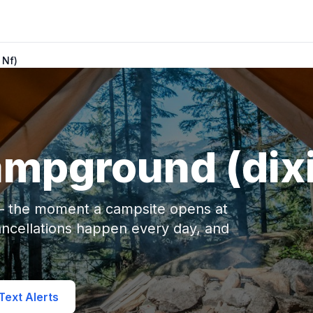
 Nf)
mpground (dixi
 — the moment a campsite opens at
ncellations happen every day, and
ext Alerts