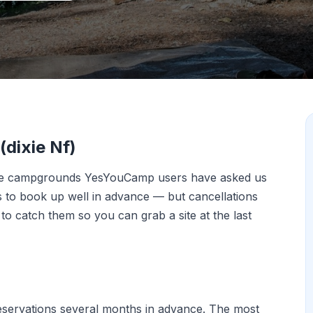
dixie Nf)
the campgrounds YesYouCamp users have asked us
ds to book up well in advance — but cancellations
o catch them so you can grab a site at the last
eservations several months in advance. The most