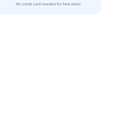
No credit card needed for free alerts.