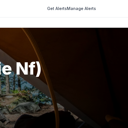
Get Alerts
Manage Alerts
e Nf)