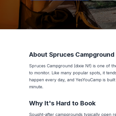
About Spruces Campground (
Spruces Campground (dixie Nf) is one of 
to monitor. Like many popular spots, it ten
happen every day, and YesYouCamp is built t
minute.
Why It's Hard to Book
Sought-after campgrounds typically open r