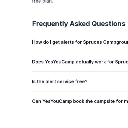
free plan.
Frequently Asked Questions
How do I get alerts for Spruces Campgroun
Does YesYouCamp actually work for Spruc
Is the alert service free?
Can YesYouCamp book the campsite for 