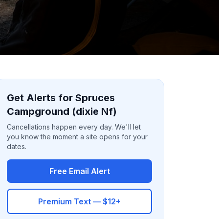
Get Alerts for Spruces
Campground (dixie Nf)
Cancellations happen every day. We'll let
you know the moment a site opens for your
dates.
Free Email Alert
Premium Text — $12+