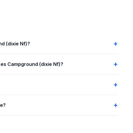
d (dixie Nf)?
es Campground (dixie Nf)?
me?