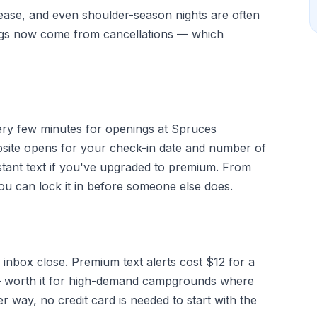
elease, and even shoulder-season nights are often
ngs now come from cancellations — which
very few minutes for openings at Spruces
ite opens for your check-in date and number of
stant text if you've upgraded to premium. From
you can lock it in before someone else does.
 inbox close. Premium text alerts cost $12 for a
g — worth it for high-demand campgrounds where
r way, no credit card is needed to start with the