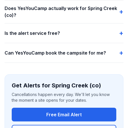
Does YesYouCamp actually work for Spring Creek
(co)?
Is the alert service free?
Can YesYouCamp book the campsite for me?
Get Alerts for Spring Creek (co)
Cancellations happen every day. We'll let you know
the moment a site opens for your dates.
Free Email Alert