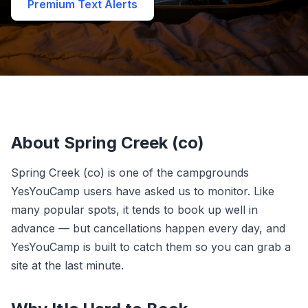
Premium Text Alerts
About Spring Creek (co)
Spring Creek (co) is one of the campgrounds
YesYouCamp users have asked us to monitor. Like
many popular spots, it tends to book up well in
advance — but cancellations happen every day, and
YesYouCamp is built to catch them so you can grab a
site at the last minute.