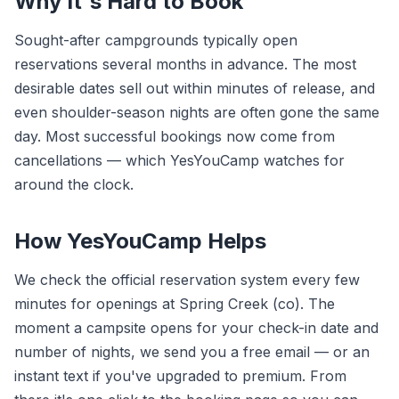
Why It's Hard to Book
Sought-after campgrounds typically open
reservations several months in advance. The most
desirable dates sell out within minutes of release, and
even shoulder-season nights are often gone the same
day. Most successful bookings now come from
cancellations — which YesYouCamp watches for
around the clock.
How YesYouCamp Helps
We check the official reservation system every few
minutes for openings at Spring Creek (co). The
moment a campsite opens for your check-in date and
number of nights, we send you a free email — or an
instant text if you've upgraded to premium. From