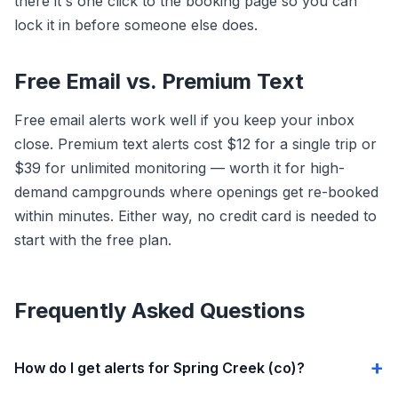
there it's one click to the booking page so you can
lock it in before someone else does.
Free Email vs. Premium Text
Free email alerts work well if you keep your inbox
close. Premium text alerts cost $12 for a single trip or
$39 for unlimited monitoring — worth it for high-
demand campgrounds where openings get re-booked
within minutes. Either way, no credit card is needed to
start with the free plan.
Frequently Asked Questions
How do I get alerts for Spring Creek (co)?