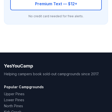
Premium Text — $12+
No credit card needed for free alerts.
YesYouCamp
Helping campers book sold-out campgrounds since 2017.
Popular Campgrounds
Upper Pines
Lower Pines
North Pines
Kirk Creek