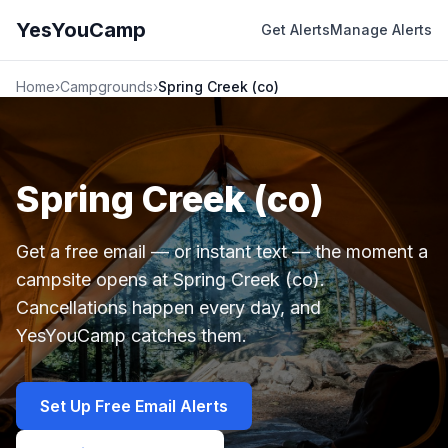
YesYouCamp
Get Alerts
Manage Alerts
Home
›
Campgrounds
›
Spring Creek (co)
Spring Creek (co)
Get a free email — or instant text — the moment a
campsite opens at Spring Creek (co).
Cancellations happen every day, and
YesYouCamp catches them.
Set Up Free Email Alerts