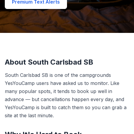
Premium Text Alerts
About South Carlsbad SB
South Carlsbad SB is one of the campgrounds
YesYouCamp users have asked us to monitor. Like
many popular spots, it tends to book up well in
advance — but cancellations happen every day, and
YesYouCamp is built to catch them so you can grab a
site at the last minute.