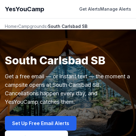
YesYouCamp
Get Alerts
Manage Alerts
Home
›
Campgrounds
›
South Carlsbad SB
South Carlsbad SB
Get a free email — or instant text — the moment a
campsite opens at South Carlsbad SB.
Cancellations happen every day, and
YesYouCamp catches them.
Set Up Free Email Alerts