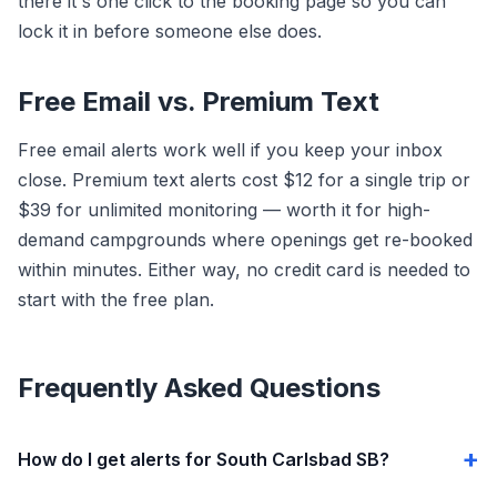
there it's one click to the booking page so you can
lock it in before someone else does.
Free Email vs. Premium Text
Free email alerts work well if you keep your inbox
close. Premium text alerts cost $12 for a single trip or
$39 for unlimited monitoring — worth it for high-
demand campgrounds where openings get re-booked
within minutes. Either way, no credit card is needed to
start with the free plan.
Frequently Asked Questions
How do I get alerts for South Carlsbad SB?