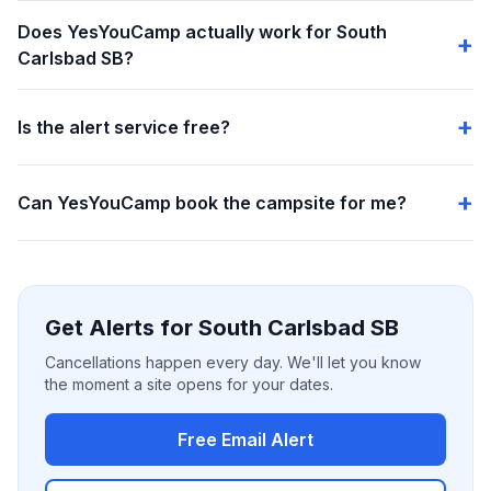
Does YesYouCamp actually work for South
Carlsbad SB?
Is the alert service free?
Can YesYouCamp book the campsite for me?
Get Alerts for South Carlsbad SB
Cancellations happen every day. We'll let you know
the moment a site opens for your dates.
Free Email Alert