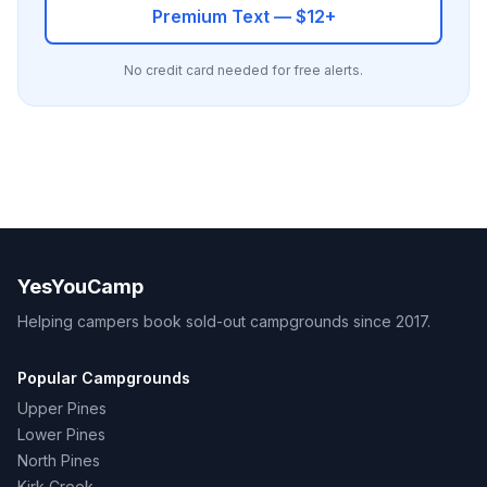
Premium Text — $12+
No credit card needed for free alerts.
YesYouCamp
Helping campers book sold-out campgrounds since 2017.
Popular Campgrounds
Upper Pines
Lower Pines
North Pines
Kirk Creek