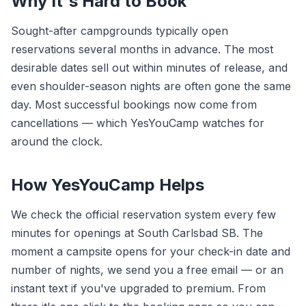
Why It's Hard to Book
Sought-after campgrounds typically open
reservations several months in advance. The most
desirable dates sell out within minutes of release, and
even shoulder-season nights are often gone the same
day. Most successful bookings now come from
cancellations — which YesYouCamp watches for
around the clock.
How YesYouCamp Helps
We check the official reservation system every few
minutes for openings at South Carlsbad SB. The
moment a campsite opens for your check-in date and
number of nights, we send you a free email — or an
instant text if you've upgraded to premium. From