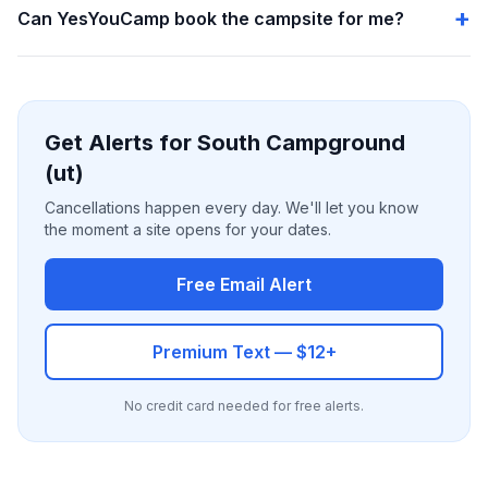
Can YesYouCamp book the campsite for me?
Get Alerts for South Campground
(ut)
Cancellations happen every day. We'll let you know
the moment a site opens for your dates.
Free Email Alert
Premium Text — $12+
No credit card needed for free alerts.