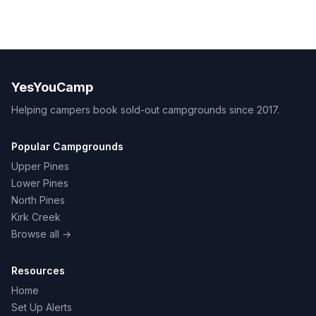
YesYouCamp
Helping campers book sold-out campgrounds since 2017.
Popular Campgrounds
Upper Pines
Lower Pines
North Pines
Kirk Creek
Browse all →
Resources
Home
Set Up Alerts