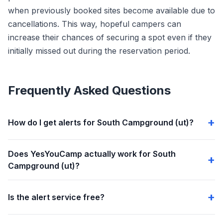
when previously booked sites become available due to
cancellations. This way, hopeful campers can
increase their chances of securing a spot even if they
initially missed out during the reservation period.
Frequently Asked Questions
How do I get alerts for South Campground (ut)?
Does YesYouCamp actually work for South
Campground (ut)?
Is the alert service free?