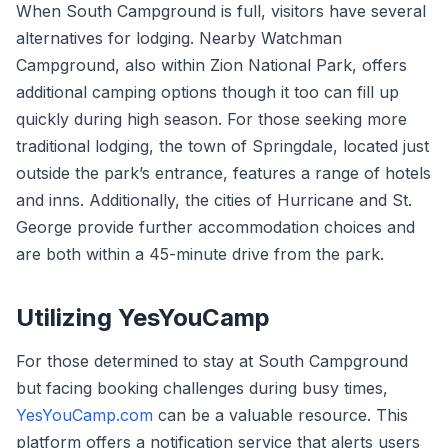
When South Campground is full, visitors have several
alternatives for lodging. Nearby Watchman
Campground, also within Zion National Park, offers
additional camping options though it too can fill up
quickly during high season. For those seeking more
traditional lodging, the town of Springdale, located just
outside the park’s entrance, features a range of hotels
and inns. Additionally, the cities of Hurricane and St.
George provide further accommodation choices and
are both within a 45-minute drive from the park.
Utilizing YesYouCamp
For those determined to stay at South Campground
but facing booking challenges during busy times,
YesYouCamp.com
can be a valuable resource. This
platform offers a notification service that alerts users