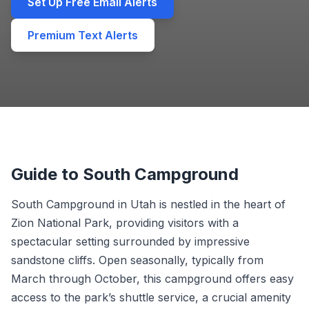
Set Up Free Email Alerts
Premium Text Alerts
Guide to South Campground
South Campground in Utah is nestled in the heart of
Zion National Park, providing visitors with a
spectacular setting surrounded by impressive
sandstone cliffs. Open seasonally, typically from
March through October, this campground offers easy
access to the park’s shuttle service, a crucial amenity