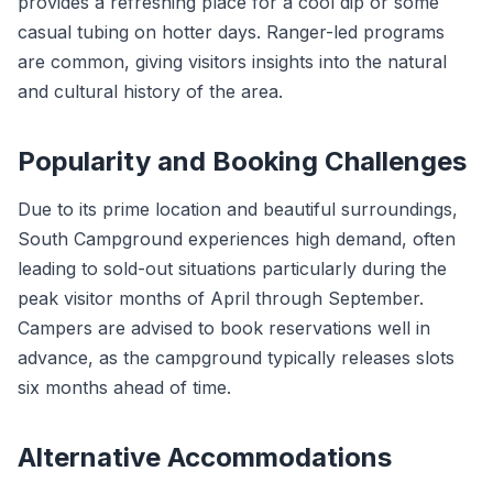
provides a refreshing place for a cool dip or some
casual tubing on hotter days. Ranger-led programs
are common, giving visitors insights into the natural
and cultural history of the area.
Popularity and Booking Challenges
Due to its prime location and beautiful surroundings,
South Campground experiences high demand, often
leading to sold-out situations particularly during the
peak visitor months of April through September.
Campers are advised to book reservations well in
advance, as the campground typically releases slots
six months ahead of time.
Alternative Accommodations