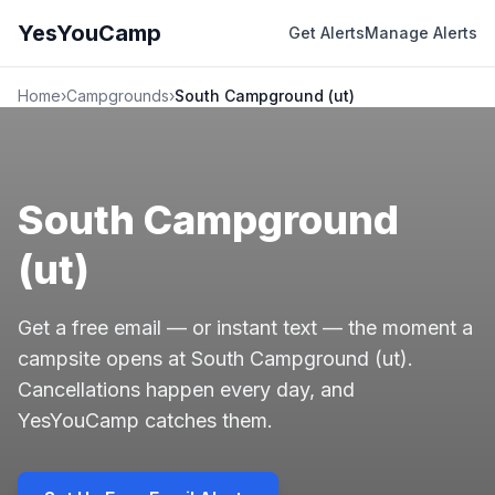
YesYouCamp
Get Alerts
Manage Alerts
Home
›
Campgrounds
›
South Campground (ut)
South Campground
(ut)
Get a free email — or instant text — the moment a
campsite opens at South Campground (ut).
Cancellations happen every day, and
YesYouCamp catches them.