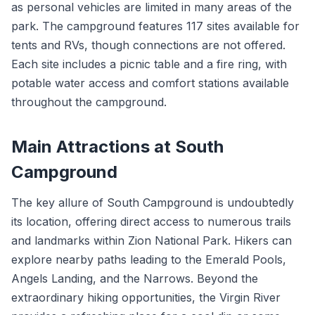
as personal vehicles are limited in many areas of the
park. The campground features 117 sites available for
tents and RVs, though connections are not offered.
Each site includes a picnic table and a fire ring, with
potable water access and comfort stations available
throughout the campground.
Main Attractions at South
Campground
The key allure of South Campground is undoubtedly
its location, offering direct access to numerous trails
and landmarks within Zion National Park. Hikers can
explore nearby paths leading to the Emerald Pools,
Angels Landing, and the Narrows. Beyond the
extraordinary hiking opportunities, the Virgin River