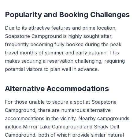
Popularity and Booking Challenges
Due to its attractive features and prime location,
Soapstone Campground is highly sought after,
frequently becoming fully booked during the peak
travel months of summer and early autumn. This
makes securing a reservation challenging, requiring
potential visitors to plan well in advance.
Alternative Accommodations
For those unable to secure a spot at Soapstone
Campground, there are numerous alternative
accommodations in the vicinity. Nearby campgrounds
include Mirror Lake Campground and Shady Dell
Campground, both of which provide similar natural