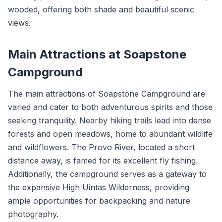
wooded, offering both shade and beautiful scenic
views.
Main Attractions at Soapstone
Campground
The main attractions of Soapstone Campground are
varied and cater to both adventurous spirits and those
seeking tranquility. Nearby hiking trails lead into dense
forests and open meadows, home to abundant wildlife
and wildflowers. The Provo River, located a short
distance away, is famed for its excellent fly fishing.
Additionally, the campground serves as a gateway to
the expansive High Uintas Wilderness, providing
ample opportunities for backpacking and nature
photography.