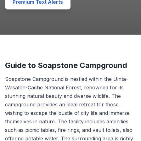
Premium Text Alerts
Guide to Soapstone Campground
Soapstone Campground is nestled within the Uinta-
Wasatch-Cache National Forest, renowned for its
stunning natural beauty and diverse wildlife. The
campground provides an ideal retreat for those
wishing to escape the bustle of city life and immerse
themselves in nature. The facility includes amenities
such as picnic tables, fire rings, and vault toilets, also
offering potable water. The surrounding area is richly