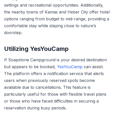
settings and recreational opportunities. Additionally,
the nearby towns of Kamas and Heber City offer hotel
options ranging from budget to mid-range, providing a
comfortable stay while staying close to nature’s
doorstep.
Utilizing YesYouCamp
If Soapstone Campground is your desired destination
but appears to be booked,
YesYouCamp
can assist.
The platform offers a notification service that alerts
users when previously reserved spots become
available due to cancellations. This feature is
particularly useful for those with flexible travel plans
or those who have faced difficulties in securing a
reservation during busy periods.