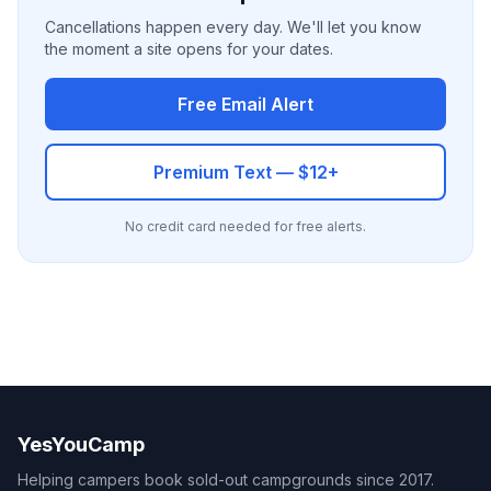
Cancellations happen every day. We'll let you know
the moment a site opens for your dates.
Free Email Alert
Premium Text — $12+
No credit card needed for free alerts.
YesYouCamp
Helping campers book sold-out campgrounds since 2017.