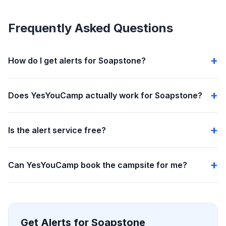
Frequently Asked Questions
How do I get alerts for Soapstone?
Does YesYouCamp actually work for Soapstone?
Is the alert service free?
Can YesYouCamp book the campsite for me?
Get Alerts for Soapstone