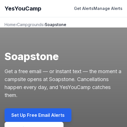
YesYouCamp
Get Alerts
Manage Alerts
Home
›
Campgrounds
›
Soapstone
Soapstone
Get a free email — or instant text — the moment a
campsite opens at Soapstone. Cancellations
happen every day, and YesYouCamp catches
them.
Set Up Free Email Alerts