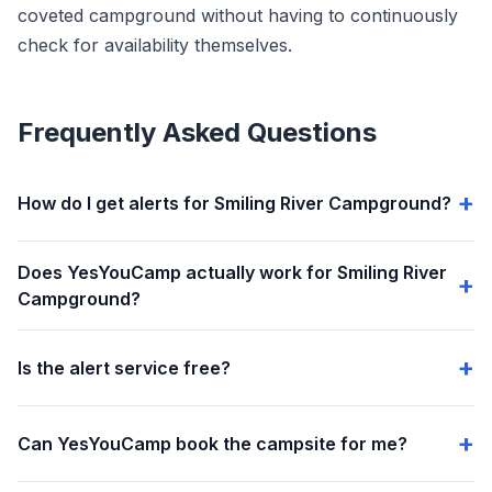
coveted campground without having to continuously
check for availability themselves.
Frequently Asked Questions
How do I get alerts for Smiling River Campground?
Does YesYouCamp actually work for Smiling River
Campground?
Is the alert service free?
Can YesYouCamp book the campsite for me?