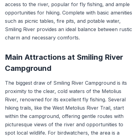
access to the river, popular for fly fishing, and ample
opportunities for hiking. Complete with basic amenities
such as picnic tables, fire pits, and potable water,
Smiling River provides an ideal balance between rustic
charm and necessary comforts.
Main Attractions at Smiling River
Campground
The biggest draw of Smiling River Campground is its
proximity to the clear, cold waters of the Metolius
River, renowned for its excellent fly fishing. Several
hiking trails, like the West Metolius River Trail, start
within the campground, offering gentle routes with
picturesque views of the river and opportunities to
spot local wildlife. For birdwatchers, the area is a