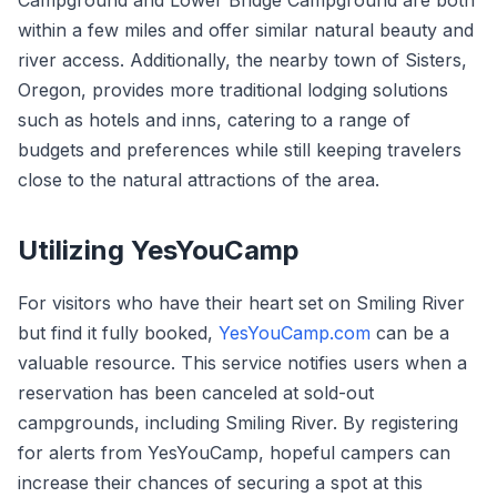
Campground and Lower Bridge Campground are both
within a few miles and offer similar natural beauty and
river access. Additionally, the nearby town of Sisters,
Oregon, provides more traditional lodging solutions
such as hotels and inns, catering to a range of
budgets and preferences while still keeping travelers
close to the natural attractions of the area.
Utilizing YesYouCamp
For visitors who have their heart set on Smiling River
but find it fully booked,
YesYouCamp.com
can be a
valuable resource. This service notifies users when a
reservation has been canceled at sold-out
campgrounds, including Smiling River. By registering
for alerts from YesYouCamp, hopeful campers can
increase their chances of securing a spot at this