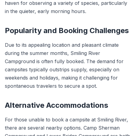
haven for observing a variety of species, particularly
in the quieter, early morning hours.
Popularity and Booking Challenges
Due to its appealing location and pleasant climate
during the summer months, Smiling River
Campground is often fully booked. The demand for
campsites typically outstrips supply, especially on
weekends and holidays, making it challenging for
spontaneous travelers to secure a spot.
Alternative Accommodations
For those unable to book a campsite at Smiling River,
there are several nearby options. Camp Sherman