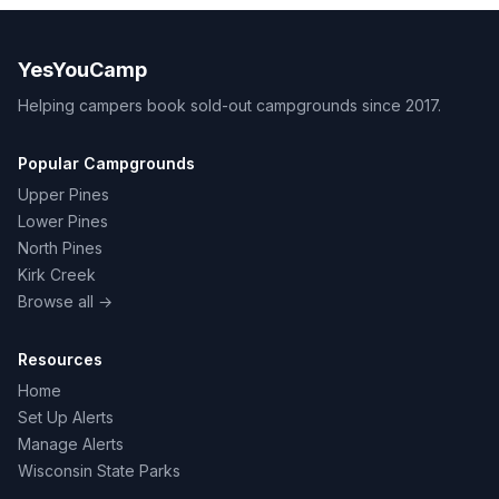
YesYouCamp
Helping campers book sold-out campgrounds since 2017.
Popular Campgrounds
Upper Pines
Lower Pines
North Pines
Kirk Creek
Browse all →
Resources
Home
Set Up Alerts
Manage Alerts
Wisconsin State Parks