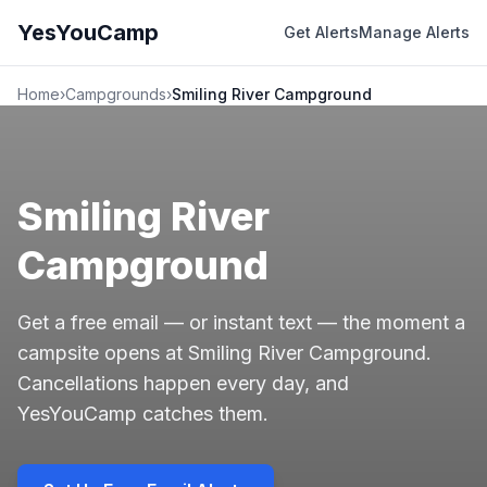
YesYouCamp
Get Alerts
Manage Alerts
Home
›
Campgrounds
›
Smiling River Campground
Smiling River
Campground
Get a free email — or instant text — the moment a
campsite opens at Smiling River Campground.
Cancellations happen every day, and
YesYouCamp catches them.