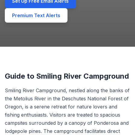
Set Up Free Email Alerts
Premium Text Alerts
Guide to Smiling River Campground
Smiling River Campground, nestled along the banks of
the Metolius River in the Deschutes National Forest of
Oregon, is a serene retreat for nature lovers and
fishing enthusiasts. Visitors are treated to spacious
campsites surrounded by a canopy of Ponderosa and
lodgepole pines. The campground facilitates direct