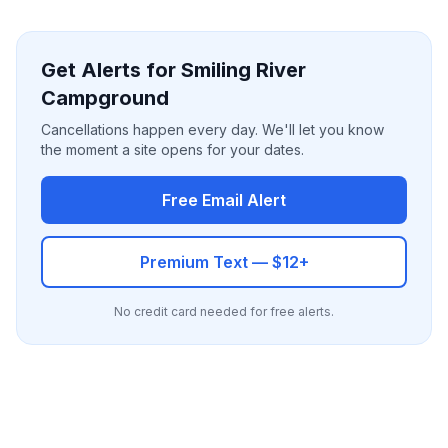
Get Alerts for Smiling River
Campground
Cancellations happen every day. We'll let you know
the moment a site opens for your dates.
Free Email Alert
Premium Text — $12+
No credit card needed for free alerts.