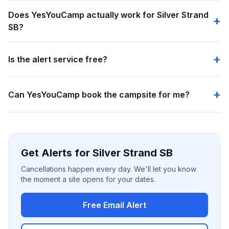
Does YesYouCamp actually work for Silver Strand
SB?
Is the alert service free?
Can YesYouCamp book the campsite for me?
Get Alerts for Silver Strand SB
Cancellations happen every day. We'll let you know
the moment a site opens for your dates.
Free Email Alert