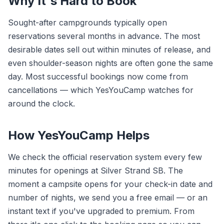
Why It's Hard to Book
Sought-after campgrounds typically open
reservations several months in advance. The most
desirable dates sell out within minutes of release, and
even shoulder-season nights are often gone the same
day. Most successful bookings now come from
cancellations — which YesYouCamp watches for
around the clock.
How YesYouCamp Helps
We check the official reservation system every few
minutes for openings at Silver Strand SB. The
moment a campsite opens for your check-in date and
number of nights, we send you a free email — or an
instant text if you've upgraded to premium. From