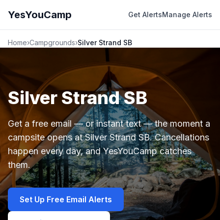
YesYouCamp
Get Alerts
Manage Alerts
Home
›
Campgrounds
›
Silver Strand SB
Silver Strand SB
Get a free email — or instant text — the moment a
campsite opens at Silver Strand SB. Cancellations
happen every day, and YesYouCamp catches
them.
Set Up Free Email Alerts