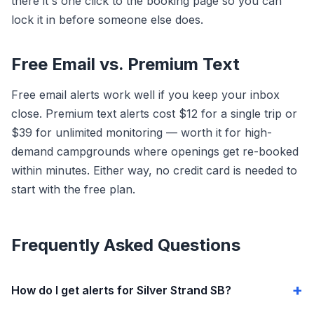
there it's one click to the booking page so you can
lock it in before someone else does.
Free Email vs. Premium Text
Free email alerts work well if you keep your inbox
close. Premium text alerts cost $12 for a single trip or
$39 for unlimited monitoring — worth it for high-
demand campgrounds where openings get re-booked
within minutes. Either way, no credit card is needed to
start with the free plan.
Frequently Asked Questions
How do I get alerts for Silver Strand SB?