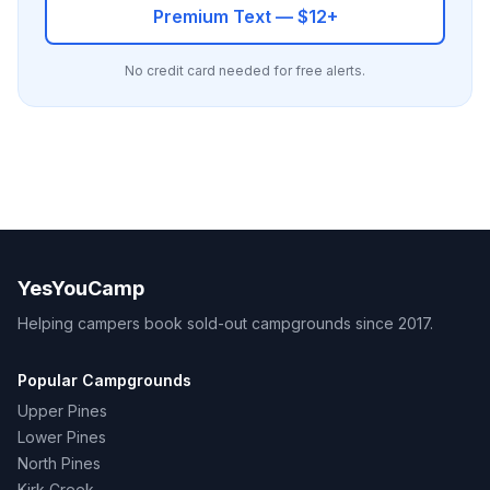
Premium Text — $12+
No credit card needed for free alerts.
YesYouCamp
Helping campers book sold-out campgrounds since 2017.
Popular Campgrounds
Upper Pines
Lower Pines
North Pines
Kirk Creek