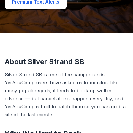
Premium Text Alerts
About Silver Strand SB
Silver Strand SB is one of the campgrounds
YesYouCamp users have asked us to monitor. Like
many popular spots, it tends to book up well in
advance — but cancellations happen every day, and
YesYouCamp is built to catch them so you can grab a
site at the last minute.