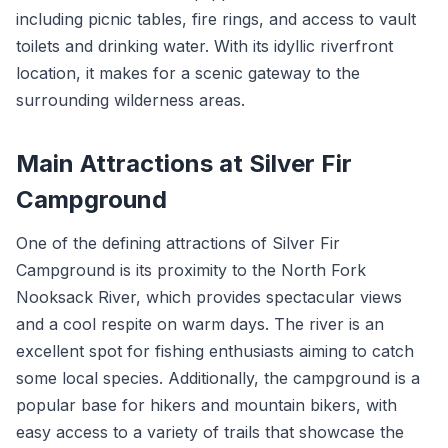
including picnic tables, fire rings, and access to vault
toilets and drinking water. With its idyllic riverfront
location, it makes for a scenic gateway to the
surrounding wilderness areas.
Main Attractions at Silver Fir
Campground
One of the defining attractions of Silver Fir
Campground is its proximity to the North Fork
Nooksack River, which provides spectacular views
and a cool respite on warm days. The river is an
excellent spot for fishing enthusiasts aiming to catch
some local species. Additionally, the campground is a
popular base for hikers and mountain bikers, with
easy access to a variety of trails that showcase the