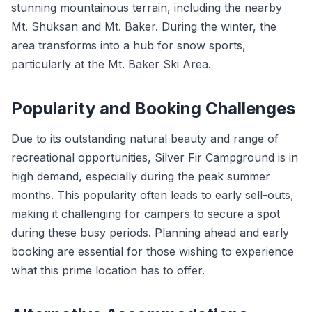
stunning mountainous terrain, including the nearby
Mt. Shuksan and Mt. Baker. During the winter, the
area transforms into a hub for snow sports,
particularly at the Mt. Baker Ski Area.
Popularity and Booking Challenges
Due to its outstanding natural beauty and range of
recreational opportunities, Silver Fir Campground is in
high demand, especially during the peak summer
months. This popularity often leads to early sell-outs,
making it challenging for campers to secure a spot
during these busy periods. Planning ahead and early
booking are essential for those wishing to experience
what this prime location has to offer.