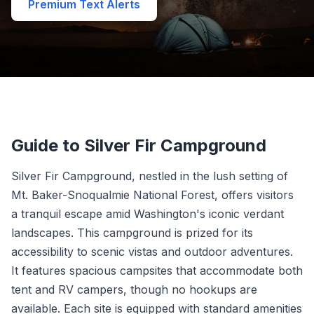
Premium Text Alerts
Guide to Silver Fir Campground
Silver Fir Campground, nestled in the lush setting of
Mt. Baker-Snoqualmie National Forest, offers visitors
a tranquil escape amid Washington's iconic verdant
landscapes. This campground is prized for its
accessibility to scenic vistas and outdoor adventures.
It features spacious campsites that accommodate both
tent and RV campers, though no hookups are
available. Each site is equipped with standard amenities