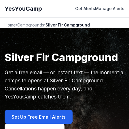
YesYouCamp
Get Alerts
Manage Alerts
Home
›
Campgrounds
›
Silver Fir Campground
Silver Fir Campground
Get a free email — or instant text — the moment a
campsite opens at Silver Fir Campground.
Cancellations happen every day, and
YesYouCamp catches them.
Set Up Free Email Alerts