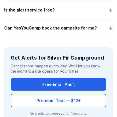
Is the alert service free?
Can YesYouCamp book the campsite for me?
Get Alerts for Silver Fir Campground
Cancellations happen every day. We'll let you know
the moment a site opens for your dates.
Free Email Alert
Premium Text — $12+
No credit card needed for free alerts.