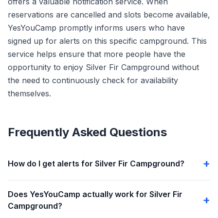
offers a valuable notification service. When
reservations are cancelled and slots become available,
YesYouCamp promptly informs users who have
signed up for alerts on this specific campground. This
service helps ensure that more people have the
opportunity to enjoy Silver Fir Campground without
the need to continuously check for availability
themselves.
Frequently Asked Questions
How do I get alerts for Silver Fir Campground?
Does YesYouCamp actually work for Silver Fir
Campground?