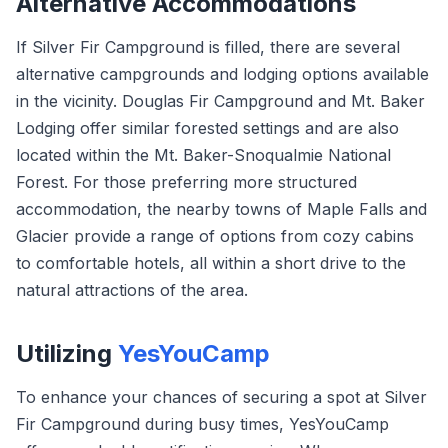
Alternative Accommodations
If Silver Fir Campground is filled, there are several
alternative campgrounds and lodging options available
in the vicinity. Douglas Fir Campground and Mt. Baker
Lodging offer similar forested settings and are also
located within the Mt. Baker-Snoqualmie National
Forest. For those preferring more structured
accommodation, the nearby towns of Maple Falls and
Glacier provide a range of options from cozy cabins
to comfortable hotels, all within a short drive to the
natural attractions of the area.
Utilizing
YesYouCamp
To enhance your chances of securing a spot at Silver
Fir Campground during busy times, YesYouCamp