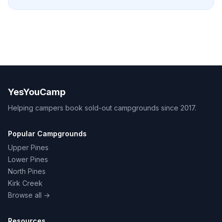
YesYouCamp
Helping campers book sold-out campgrounds since 2017.
Popular Campgrounds
Upper Pines
Lower Pines
North Pines
Kirk Creek
Browse all →
Resources