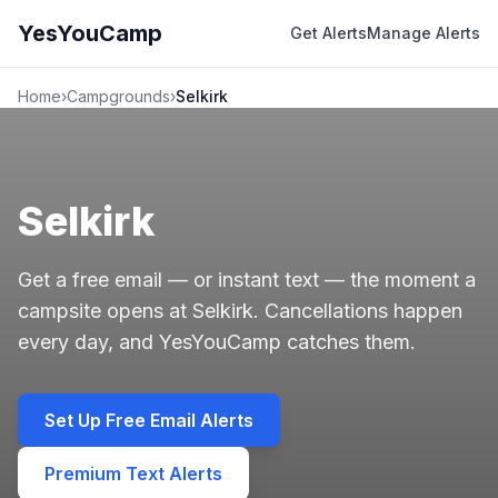
YesYouCamp
Get Alerts
Manage Alerts
Home
›
Campgrounds
›
Selkirk
Selkirk
Get a free email — or instant text — the moment a
campsite opens at Selkirk. Cancellations happen
every day, and YesYouCamp catches them.
Set Up Free Email Alerts
Premium Text Alerts