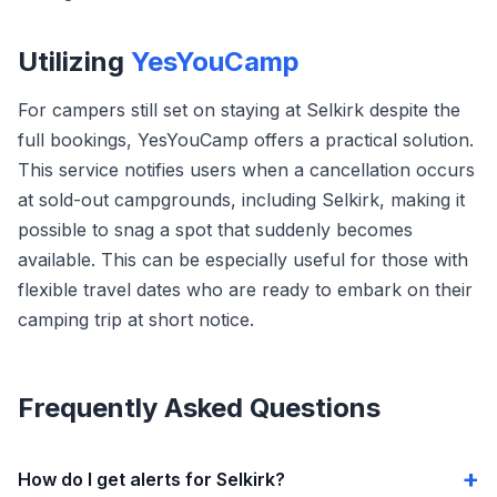
Utilizing
YesYouCamp
For campers still set on staying at Selkirk despite the
full bookings, YesYouCamp offers a practical solution.
This service notifies users when a cancellation occurs
at sold-out campgrounds, including Selkirk, making it
possible to snag a spot that suddenly becomes
available. This can be especially useful for those with
flexible travel dates who are ready to embark on their
camping trip at short notice.
Frequently Asked Questions
How do I get alerts for Selkirk?