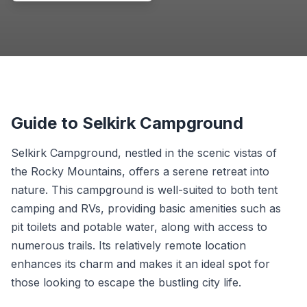
Guide to Selkirk Campground
Selkirk Campground, nestled in the scenic vistas of
the Rocky Mountains, offers a serene retreat into
nature. This campground is well-suited to both tent
camping and RVs, providing basic amenities such as
pit toilets and potable water, along with access to
numerous trails. Its relatively remote location
enhances its charm and makes it an ideal spot for
those looking to escape the bustling city life.