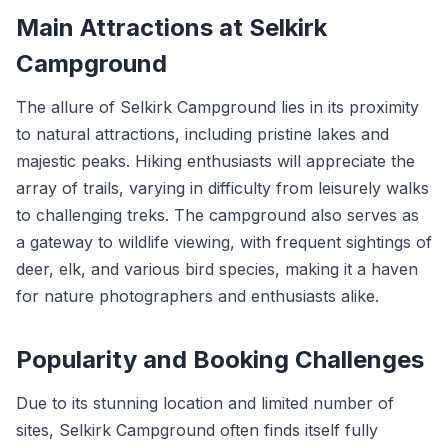
Main Attractions at Selkirk
Campground
The allure of Selkirk Campground lies in its proximity
to natural attractions, including pristine lakes and
majestic peaks. Hiking enthusiasts will appreciate the
array of trails, varying in difficulty from leisurely walks
to challenging treks. The campground also serves as
a gateway to wildlife viewing, with frequent sightings of
deer, elk, and various bird species, making it a haven
for nature photographers and enthusiasts alike.
Popularity and Booking Challenges
Due to its stunning location and limited number of
sites, Selkirk Campground often finds itself fully