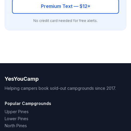
Premium Text — $12+
No credit card needed for free alerts.
YesYouCamp
Helping campers book sold-out campgrounds since 2017.
Popular Campgrounds
Upper Pines
Lower Pines
North Pines