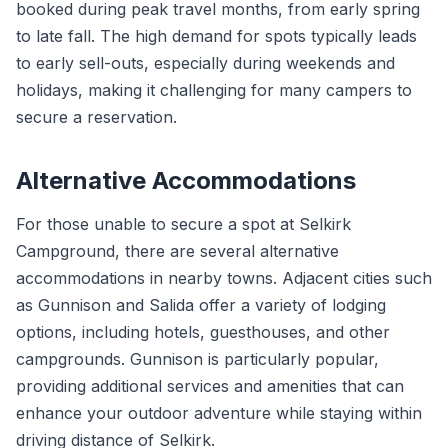
booked during peak travel months, from early spring
to late fall. The high demand for spots typically leads
to early sell-outs, especially during weekends and
holidays, making it challenging for many campers to
secure a reservation.
Alternative Accommodations
For those unable to secure a spot at Selkirk
Campground, there are several alternative
accommodations in nearby towns. Adjacent cities such
as Gunnison and Salida offer a variety of lodging
options, including hotels, guesthouses, and other
campgrounds. Gunnison is particularly popular,
providing additional services and amenities that can
enhance your outdoor adventure while staying within
driving distance of Selkirk.