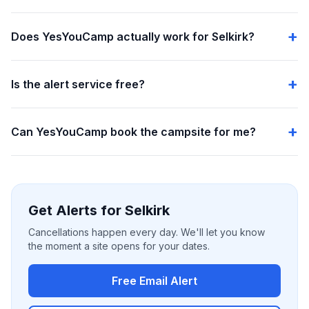
Does YesYouCamp actually work for Selkirk?
Is the alert service free?
Can YesYouCamp book the campsite for me?
Get Alerts for Selkirk
Cancellations happen every day. We'll let you know
the moment a site opens for your dates.
Free Email Alert