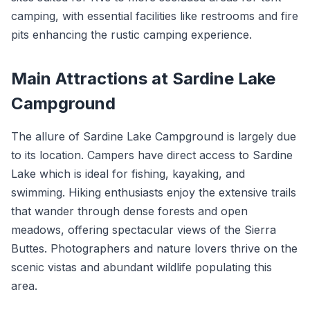
camping, with essential facilities like restrooms and fire
pits enhancing the rustic camping experience.
Main Attractions at Sardine Lake
Campground
The allure of Sardine Lake Campground is largely due
to its location. Campers have direct access to Sardine
Lake which is ideal for fishing, kayaking, and
swimming. Hiking enthusiasts enjoy the extensive trails
that wander through dense forests and open
meadows, offering spectacular views of the Sierra
Buttes. Photographers and nature lovers thrive on the
scenic vistas and abundant wildlife populating this
area.