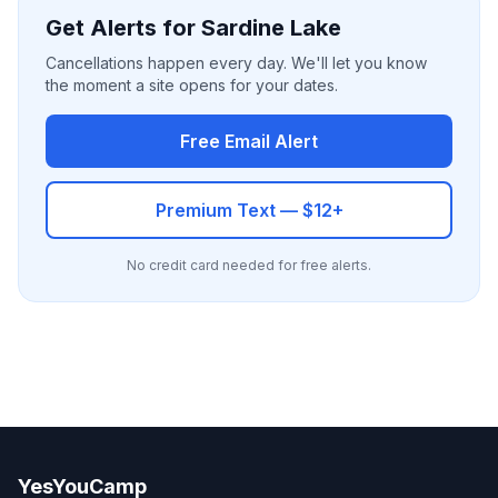
Get Alerts for Sardine Lake
Cancellations happen every day. We'll let you know
the moment a site opens for your dates.
Free Email Alert
Premium Text — $12+
No credit card needed for free alerts.
YesYouCamp