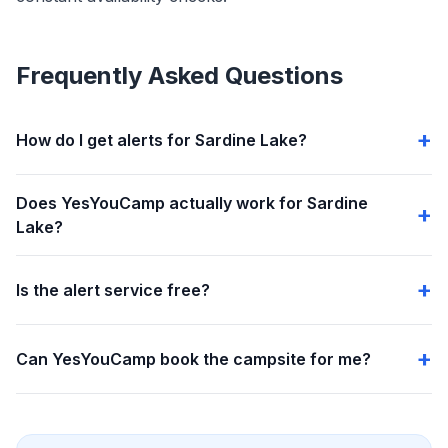
Frequently Asked Questions
How do I get alerts for Sardine Lake?
Does YesYouCamp actually work for Sardine
Lake?
Is the alert service free?
Can YesYouCamp book the campsite for me?