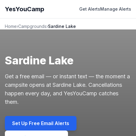
YesYouCamp
Get Alerts
Manage Alerts
Home
›
Campgrounds
›
Sardine Lake
Sardine Lake
Get a free email — or instant text — the moment a
campsite opens at Sardine Lake. Cancellations
happen every day, and YesYouCamp catches
them.
Set Up Free Email Alerts