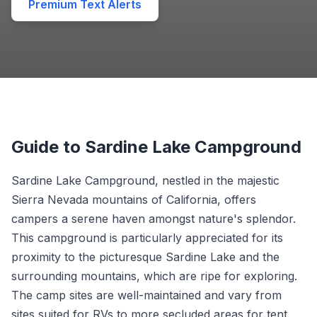
Premium Text Alerts
Guide to Sardine Lake Campground
Sardine Lake Campground, nestled in the majestic
Sierra Nevada mountains of California, offers
campers a serene haven amongst nature's splendor.
This campground is particularly appreciated for its
proximity to the picturesque Sardine Lake and the
surrounding mountains, which are ripe for exploring.
The camp sites are well-maintained and vary from
sites suited for RVs to more secluded areas for tent