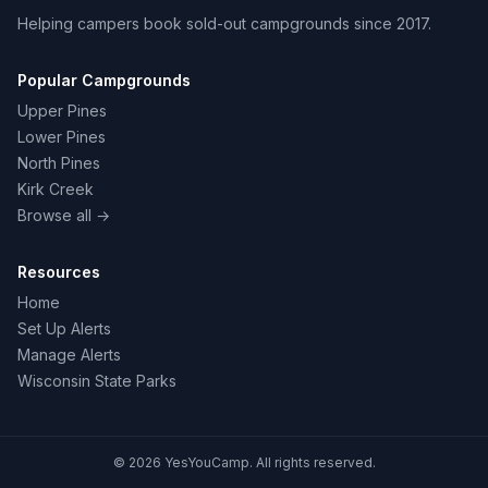
Helping campers book sold-out campgrounds since 2017.
Popular Campgrounds
Upper Pines
Lower Pines
North Pines
Kirk Creek
Browse all →
Resources
Home
Set Up Alerts
Manage Alerts
Wisconsin State Parks
© 2026 YesYouCamp. All rights reserved.