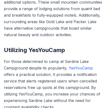
additional options. These small mountain communities
provide a range of lodging solutions from quaint bed
and breakfasts to fully-equipped motels. Additionally,
surrounding areas like Gold Lake and Packer Lake
have alternative campgrounds that boast similar
natural beauty and outdoor activities.
Utilizing YesYouCamp
For those determined to camp at Sardine Lake
Campground despite its popularity,
YesYouCamp
offers a practical solution. It provides a notification
service that alerts registered users when cancelled
reservations free up spots at this campground. By
utilizing YesYouCamp, you increase your chances of
experiencing Sardine Lake without the need for
constant availability checks.