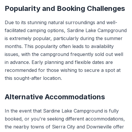
Popularity and Booking Challenges
Due to its stunning natural surroundings and well-
facilitated camping options, Sardine Lake Campground
is extremely popular, particularly during the summer
months. This popularity often leads to availability
issues, with the campground frequently sold out well
in advance. Early planning and flexible dates are
recommended for those wishing to secure a spot at
this sought-after location.
Alternative Accommodations
In the event that Sardine Lake Campground is fully
booked, or you're seeking different accommodations,
the nearby towns of Sierra City and Downieville offer