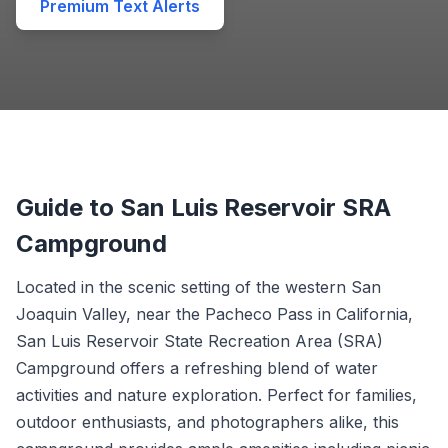
Premium Text Alerts
Guide to San Luis Reservoir SRA
Campground
Located in the scenic setting of the western San
Joaquin Valley, near the Pacheco Pass in California,
San Luis Reservoir State Recreation Area (SRA)
Campground offers a refreshing blend of water
activities and nature exploration. Perfect for families,
outdoor enthusiasts, and photographers alike, this