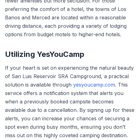
fewer amenities but more seclusion. For those
preferring the comfort of a hotel, the towns of Los
Banos and Merced are located within a reasonable
driving distance, each providing a variety of lodging
options from budget motels to higher-end hotels.
Utilizing YesYouCamp
If your heart is set on experiencing the natural beauty
of San Luis Reservoir SRA Campground, a practical
solution is available through
yesyoucamp.com
. This
service offers a notification system that alerts you
when a previously booked campsite becomes
available due to a cancellation. By signing up for these
alerts, you can increase your chances of securing a
spot even during busy months, ensuring you don’t
miss out on this highly coveted camping destination.