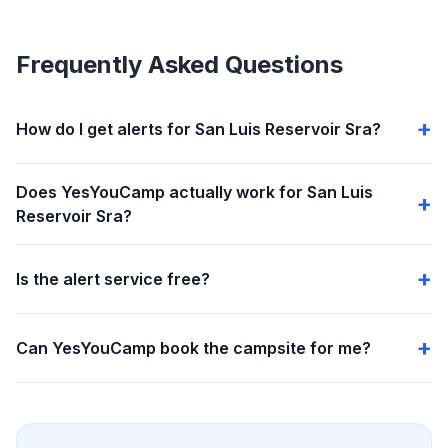
Frequently Asked Questions
How do I get alerts for San Luis Reservoir Sra?
Does YesYouCamp actually work for San Luis
Reservoir Sra?
Is the alert service free?
Can YesYouCamp book the campsite for me?