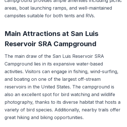
campground provides ample amenities including picnic
areas, boat launching ramps, and well-maintained
campsites suitable for both tents and RVs.
Main Attractions at San Luis
Reservoir SRA Campground
The main draw of the San Luis Reservoir SRA
Campground lies in its expansive water-based
activities. Visitors can engage in fishing, wind-surfing,
and boating on one of the largest off-stream
reservoirs in the United States. The campground is
also an excellent spot for bird watching and wildlife
photography, thanks to its diverse habitat that hosts a
variety of bird species. Additionally, nearby trails offer
great hiking and biking opportunities.