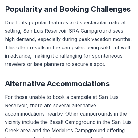
Popularity and Booking Challenges
Due to its popular features and spectacular natural
setting, San Luis Reservoir SRA Campground sees
high demand, especially during peak vacation months.
This often results in the campsites being sold out well
in advance, making it challenging for spontaneous
travelers or late planners to secure a spot.
Alternative Accommodations
For those unable to book a campsite at San Luis
Reservoir, there are several alternative
accommodations nearby. Other campgrounds in the
vicinity include the Basalt Campground in the San Luis
Creek area and the Medeiros Campground offering