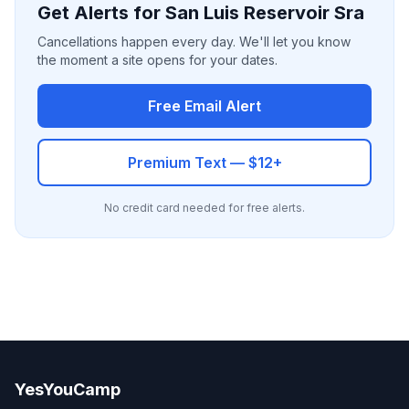
Get Alerts for San Luis Reservoir Sra
Cancellations happen every day. We'll let you know
the moment a site opens for your dates.
Free Email Alert
Premium Text — $12+
No credit card needed for free alerts.
YesYouCamp