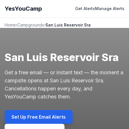
YesYouCamp
Get Alerts
Manage Alerts
Home
›
Campgrounds
›
San Luis Reservoir Sra
San Luis Reservoir Sra
Get a free email — or instant text — the moment a
campsite opens at San Luis Reservoir Sra.
Cancellations happen every day, and
YesYouCamp catches them.
Set Up Free Email Alerts