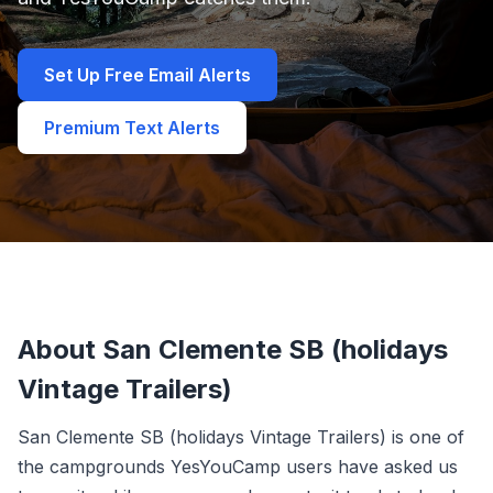
Set Up Free Email Alerts
Premium Text Alerts
About San Clemente SB (holidays
Vintage Trailers)
San Clemente SB (holidays Vintage Trailers) is one of
the campgrounds YesYouCamp users have asked us