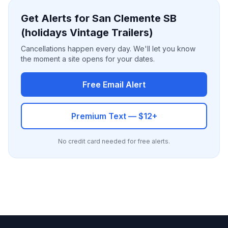
Get Alerts for San Clemente SB
(holidays Vintage Trailers)
Cancellations happen every day. We'll let you know
the moment a site opens for your dates.
Free Email Alert
Premium Text — $12+
No credit card needed for free alerts.