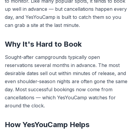
to monitor. Like many popular spots, it tends to book
up well in advance — but cancellations happen every
day, and YesYouCamp is built to catch them so you
can grab a site at the last minute.
Why It's Hard to Book
Sought-after campgrounds typically open
reservations several months in advance. The most
desirable dates sell out within minutes of release, and
even shoulder-season nights are often gone the same
day. Most successful bookings now come from
cancellations — which YesYouCamp watches for
around the clock.
How YesYouCamp Helps