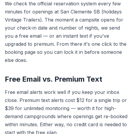
We check the official reservation system every few
minutes for openings at San Clemente SB (holidays
Vintage Trailers). The moment a campsite opens for
your check-in date and number of nights, we send
you a free email — or an instant text if you've
upgraded to premium. From there it's one click to the
booking page so you can lock it in before someone
else does.
Free Email vs. Premium Text
Free email alerts work well if you keep your inbox
close. Premium text alerts cost $12 for a single trip or
$39 for unlimited monitoring — worth it for high-
demand campgrounds where openings get re-booked
within minutes. Either way, no credit card is needed to
start with the free plan.