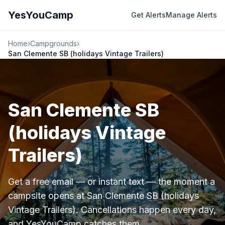
YesYouCamp
Get Alerts
Manage Alerts
Home
›
Campgrounds
›
San Clemente SB (holidays Vintage Trailers)
San Clemente SB
(holidays Vintage
Trailers)
Get a free email — or instant text — the moment a
campsite opens at San Clemente SB (holidays
Vintage Trailers). Cancellations happen every day,
and YesYouCamp catches them.