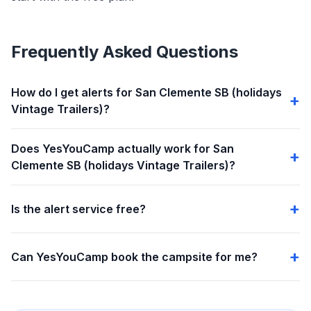
Frequently Asked Questions
How do I get alerts for San Clemente SB (holidays
Vintage Trailers)?
Does YesYouCamp actually work for San
Clemente SB (holidays Vintage Trailers)?
Is the alert service free?
Can YesYouCamp book the campsite for me?