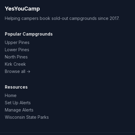
YesYouCamp
Helping campers book sold-out campgrounds since 2017.
Popular Campgrounds
Upper Pines
Lower Pines
North Pines
Kirk Creek
Browse all →
Resources
Home
Set Up Alerts
Manage Alerts
Wisconsin State Parks