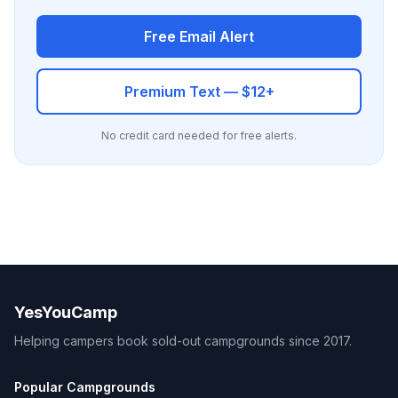
Free Email Alert
Premium Text — $12+
No credit card needed for free alerts.
YesYouCamp
Helping campers book sold-out campgrounds since 2017.
Popular Campgrounds