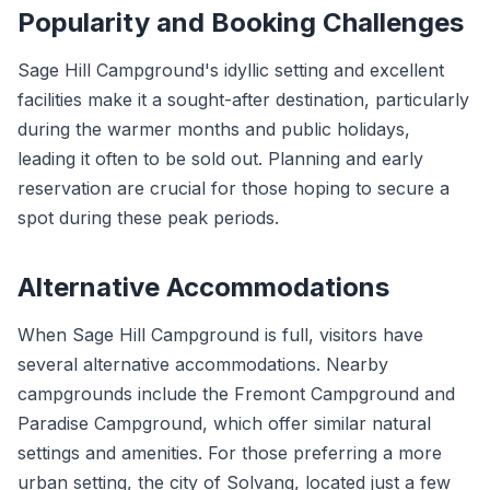
Popularity and Booking Challenges
Sage Hill Campground's idyllic setting and excellent
facilities make it a sought-after destination, particularly
during the warmer months and public holidays,
leading it often to be sold out. Planning and early
reservation are crucial for those hoping to secure a
spot during these peak periods.
Alternative Accommodations
When Sage Hill Campground is full, visitors have
several alternative accommodations. Nearby
campgrounds include the Fremont Campground and
Paradise Campground, which offer similar natural
settings and amenities. For those preferring a more
urban setting, the city of Solvang, located just a few