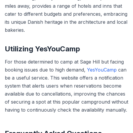
miles away, provides a range of hotels and inns that
cater to different budgets and preferences, embracing
its unique Danish heritage in the architecture and local
bakeries.
Utilizing YesYouCamp
For those determined to camp at Sage Hill but facing
booking issues due to high demand,
YesYouCamp
can
be a useful service. This website offers a notification
system that alerts users when reservations become
available due to cancellations, improving the chances
of securing a spot at this popular campground without
having to continuously check the availability manually.