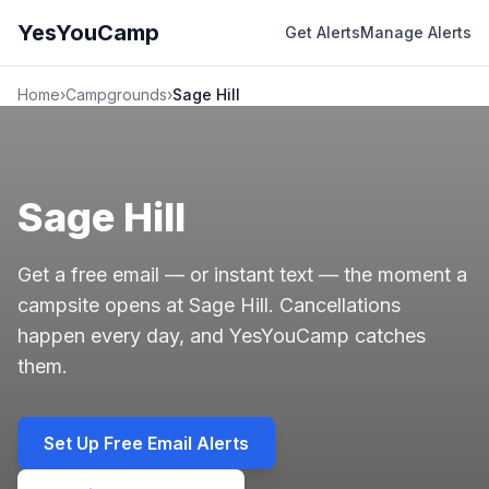
YesYouCamp
Get Alerts
Manage Alerts
Home
›
Campgrounds
›
Sage Hill
Sage Hill
Get a free email — or instant text — the moment a
campsite opens at Sage Hill. Cancellations
happen every day, and YesYouCamp catches
them.
Set Up Free Email Alerts