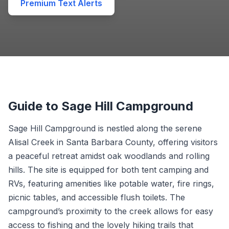
Premium Text Alerts
Guide to Sage Hill Campground
Sage Hill Campground is nestled along the serene
Alisal Creek in Santa Barbara County, offering visitors
a peaceful retreat amidst oak woodlands and rolling
hills. The site is equipped for both tent camping and
RVs, featuring amenities like potable water, fire rings,
picnic tables, and accessible flush toilets. The
campground’s proximity to the creek allows for easy
access to fishing and the lovely hiking trails that