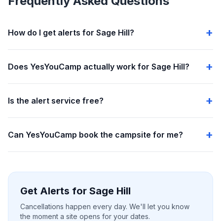
Frequently Asked Questions
How do I get alerts for Sage Hill?
Does YesYouCamp actually work for Sage Hill?
Is the alert service free?
Can YesYouCamp book the campsite for me?
Get Alerts for Sage Hill
Cancellations happen every day. We'll let you know
the moment a site opens for your dates.