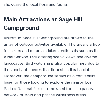
showcase the local flora and fauna.
Main Attractions at Sage Hill
Campground
Visitors to Sage Hill Campground are drawn to the
array of outdoor activities available. The area is a hub
for hikers and mountain bikers, with trails such as the
Alisal Canyon Trail offering scenic views and diverse
landscapes. Bird watching is also popular here due to
the variety of species that flourish in this habitat.
Moreover, the campground serves as a convenient
base for those looking to explore the nearby Los
Padres National Forest, renowned for its expansive
network of trails and pristine wilderness areas.