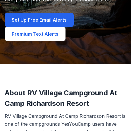
Set Up Free Email Alerts
Premium Text Alerts
About RV Village Campground At
Camp Richardson Resort
RV Village Campground At Camp Richardson Resort is
one of the campgrounds YesYouCamp users have