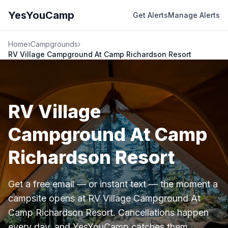
YesYouCamp
Get Alerts
Manage Alerts
Home
›
Campgrounds
›
RV Village Campground At Camp Richardson Resort
RV Village
Campground At Camp
Richardson Resort
Get a free email — or instant text — the moment a
campsite opens at RV Village Campground At
Camp Richardson Resort. Cancellations happen
every day, and YesYouCamp catches them.