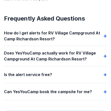
Frequently Asked Questions
How do I get alerts for RV Village Campground At
Camp Richardson Resort?
Does YesYouCamp actually work for RV Village
Campground At Camp Richardson Resort?
Is the alert service free?
Can YesYouCamp book the campsite for me?