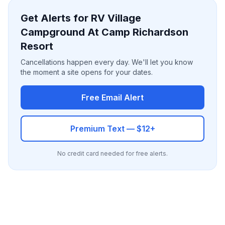
Get Alerts for RV Village
Campground At Camp Richardson
Resort
Cancellations happen every day. We'll let you know
the moment a site opens for your dates.
Free Email Alert
Premium Text — $12+
No credit card needed for free alerts.