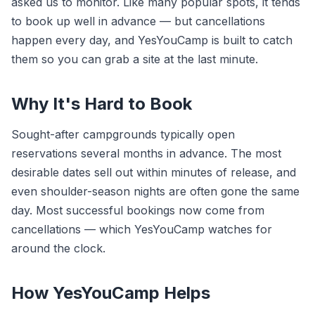
asked us to monitor. Like many popular spots, it tends
to book up well in advance — but cancellations
happen every day, and YesYouCamp is built to catch
them so you can grab a site at the last minute.
Why It's Hard to Book
Sought-after campgrounds typically open
reservations several months in advance. The most
desirable dates sell out within minutes of release, and
even shoulder-season nights are often gone the same
day. Most successful bookings now come from
cancellations — which YesYouCamp watches for
around the clock.
How YesYouCamp Helps