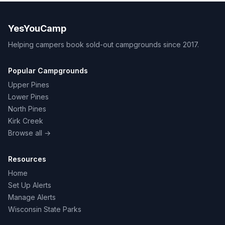
YesYouCamp
Helping campers book sold-out campgrounds since 2017.
Popular Campgrounds
Upper Pines
Lower Pines
North Pines
Kirk Creek
Browse all →
Resources
Home
Set Up Alerts
Manage Alerts
Wisconsin State Parks