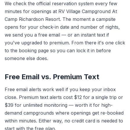
We check the official reservation system every few
minutes for openings at RV Village Campground At
Camp Richardson Resort. The moment a campsite
opens for your check-in date and number of nights,
we send you a free email — or an instant text if
you've upgraded to premium. From there it's one click
to the booking page so you can lock it in before
someone else does.
Free Email vs. Premium Text
Free email alerts work well if you keep your inbox
close. Premium text alerts cost $12 for a single trip or
$39 for unlimited monitoring — worth it for high-
demand campgrounds where openings get re-booked
within minutes. Either way, no credit card is needed to
start with the free plan.