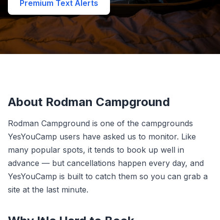
Premium Text Alerts
About Rodman Campground
Rodman Campground is one of the campgrounds
YesYouCamp users have asked us to monitor. Like
many popular spots, it tends to book up well in
advance — but cancellations happen every day, and
YesYouCamp is built to catch them so you can grab a
site at the last minute.