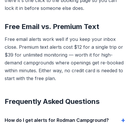
there it's one click to the booking page so you can
lock it in before someone else does.
Free Email vs. Premium Text
Free email alerts work well if you keep your inbox
close. Premium text alerts cost $12 for a single trip or
$39 for unlimited monitoring — worth it for high-
demand campgrounds where openings get re-booked
within minutes. Either way, no credit card is needed to
start with the free plan.
Frequently Asked Questions
How do I get alerts for Rodman Campground?