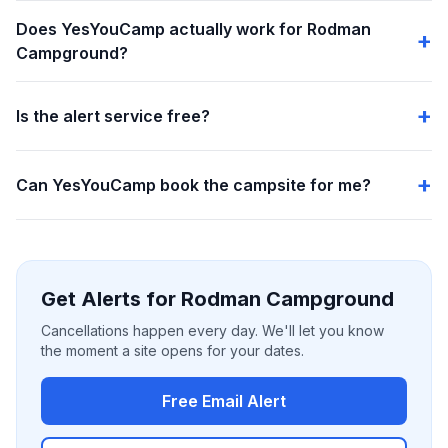
Does YesYouCamp actually work for Rodman
Campground?
Is the alert service free?
Can YesYouCamp book the campsite for me?
Get Alerts for Rodman Campground
Cancellations happen every day. We'll let you know
the moment a site opens for your dates.
Free Email Alert