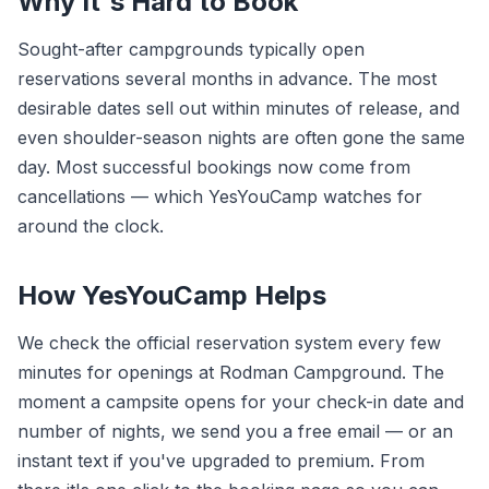
Why It's Hard to Book
Sought-after campgrounds typically open
reservations several months in advance. The most
desirable dates sell out within minutes of release, and
even shoulder-season nights are often gone the same
day. Most successful bookings now come from
cancellations — which YesYouCamp watches for
around the clock.
How YesYouCamp Helps
We check the official reservation system every few
minutes for openings at Rodman Campground. The
moment a campsite opens for your check-in date and
number of nights, we send you a free email — or an
instant text if you've upgraded to premium. From