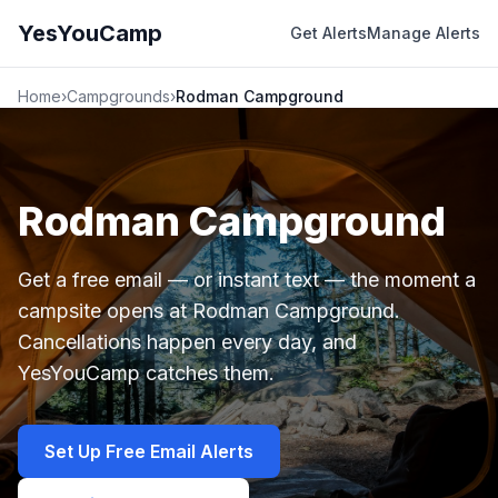
YesYouCamp
Get Alerts
Manage Alerts
Home
›
Campgrounds
›
Rodman Campground
Rodman Campground
Get a free email — or instant text — the moment a
campsite opens at Rodman Campground.
Cancellations happen every day, and
YesYouCamp catches them.
Set Up Free Email Alerts