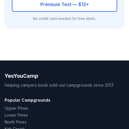
Premium Text — $12+
No credit card needed for free alerts.
YesYouCamp
Helping campers book sold-out campgrounds since 2017.
Popular Campgrounds
Upper Pines
Lower Pines
North Pines
Kirk Creek