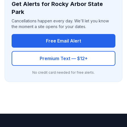
Get Alerts for Rocky Arbor State
Park
Cancellations happen every day. We'll let you know
the moment a site opens for your dates.
Free Email Alert
Premium Text — $12+
No credit card needed for free alerts.