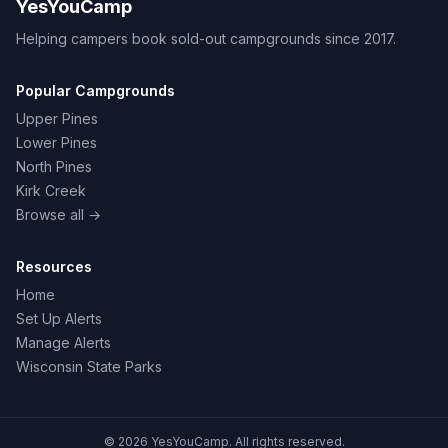
YesYouCamp
Helping campers book sold-out campgrounds since 2017.
Popular Campgrounds
Upper Pines
Lower Pines
North Pines
Kirk Creek
Browse all →
Resources
Home
Set Up Alerts
Manage Alerts
Wisconsin State Parks
© 2026 YesYouCamp. All rights reserved.