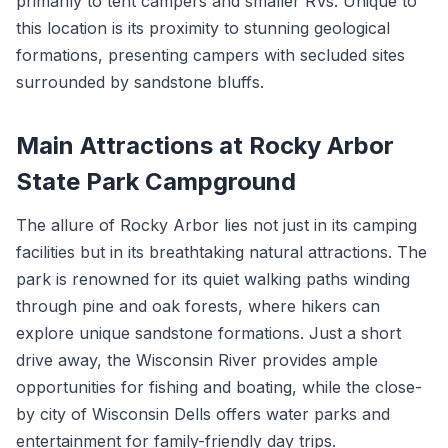
primarily to tent campers and smaller RVs. Unique to
this location is its proximity to stunning geological
formations, presenting campers with secluded sites
surrounded by sandstone bluffs.
Main Attractions at Rocky Arbor
State Park Campground
The allure of Rocky Arbor lies not just in its camping
facilities but in its breathtaking natural attractions. The
park is renowned for its quiet walking paths winding
through pine and oak forests, where hikers can
explore unique sandstone formations. Just a short
drive away, the Wisconsin River provides ample
opportunities for fishing and boating, while the close-
by city of Wisconsin Dells offers water parks and
entertainment for family-friendly day trips.