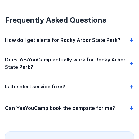
Frequently Asked Questions
How do I get alerts for Rocky Arbor State Park?
Does YesYouCamp actually work for Rocky Arbor
State Park?
Is the alert service free?
Can YesYouCamp book the campsite for me?