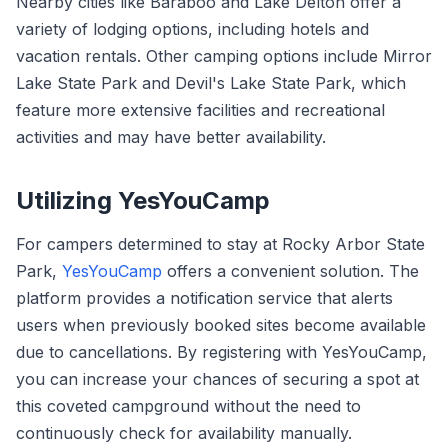
Nearby cities like Baraboo and Lake Delton offer a
variety of lodging options, including hotels and
vacation rentals. Other camping options include Mirror
Lake State Park and Devil's Lake State Park, which
feature more extensive facilities and recreational
activities and may have better availability.
Utilizing YesYouCamp
For campers determined to stay at Rocky Arbor State
Park,
YesYouCamp
offers a convenient solution. The
platform provides a notification service that alerts
users when previously booked sites become available
due to cancellations. By registering with YesYouCamp,
you can increase your chances of securing a spot at
this coveted campground without the need to
continuously check for availability manually.