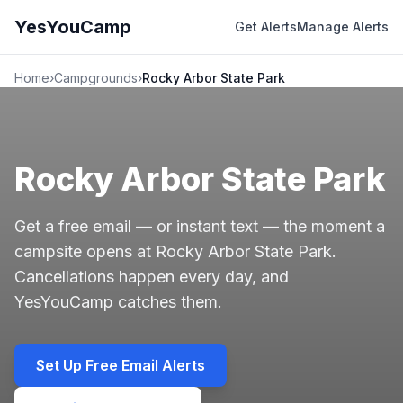
YesYouCamp
Get Alerts
Manage Alerts
Home
›
Campgrounds
›
Rocky Arbor State Park
Rocky Arbor State Park
Get a free email — or instant text — the moment a
campsite opens at Rocky Arbor State Park.
Cancellations happen every day, and
YesYouCamp catches them.
Set Up Free Email Alerts