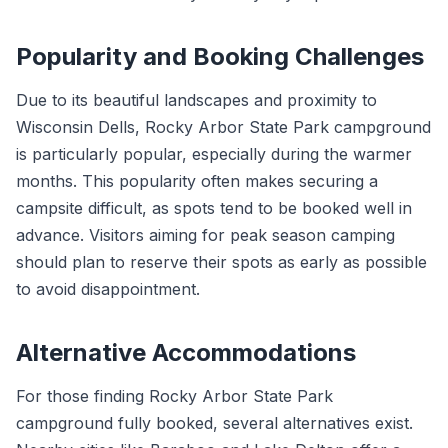
Popularity and Booking Challenges
Due to its beautiful landscapes and proximity to
Wisconsin Dells, Rocky Arbor State Park campground
is particularly popular, especially during the warmer
months. This popularity often makes securing a
campsite difficult, as spots tend to be booked well in
advance. Visitors aiming for peak season camping
should plan to reserve their spots as early as possible
to avoid disappointment.
Alternative Accommodations
For those finding Rocky Arbor State Park
campground fully booked, several alternatives exist.