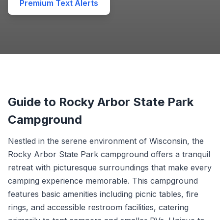
Premium Text Alerts
Guide to Rocky Arbor State Park
Campground
Nestled in the serene environment of Wisconsin, the
Rocky Arbor State Park campground offers a tranquil
retreat with picturesque surroundings that make every
camping experience memorable. This campground
features basic amenities including picnic tables, fire
rings, and accessible restroom facilities, catering