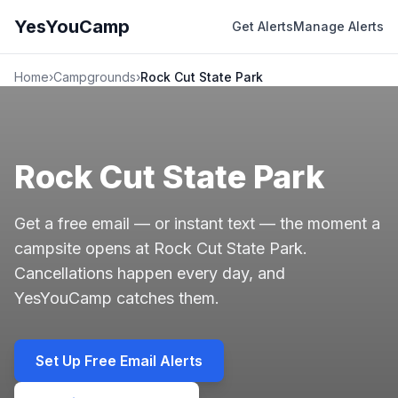
YesYouCamp
Get Alerts
Manage Alerts
Home
›
Campgrounds
›
Rock Cut State Park
Rock Cut State Park
Get a free email — or instant text — the moment a
campsite opens at Rock Cut State Park.
Cancellations happen every day, and
YesYouCamp catches them.
Set Up Free Email Alerts