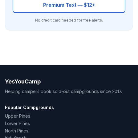
Premium Text — $12+
No credit card needed for free alerts.
YesYouCamp
Helping campers book sold-out campgrounds since 2017.
Popular Campgrounds
Upper Pines
Lower Pines
North Pines