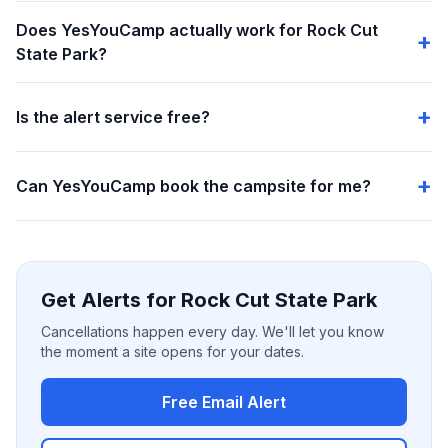
Does YesYouCamp actually work for Rock Cut
State Park?
Is the alert service free?
Can YesYouCamp book the campsite for me?
Get Alerts for Rock Cut State Park
Cancellations happen every day. We'll let you know
the moment a site opens for your dates.
Free Email Alert