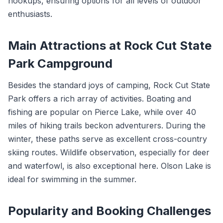
hookups, ensuring options for all levels of outdoor
enthusiasts.
Main Attractions at Rock Cut State
Park Campground
Besides the standard joys of camping, Rock Cut State
Park offers a rich array of activities. Boating and
fishing are popular on Pierce Lake, while over 40
miles of hiking trails beckon adventurers. During the
winter, these paths serve as excellent cross-country
skiing routes. Wildlife observation, especially for deer
and waterfowl, is also exceptional here. Olson Lake is
ideal for swimming in the summer.
Popularity and Booking Challenges