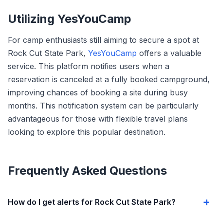
Utilizing YesYouCamp
For camp enthusiasts still aiming to secure a spot at
Rock Cut State Park,
YesYouCamp
offers a valuable
service. This platform notifies users when a
reservation is canceled at a fully booked campground,
improving chances of booking a site during busy
months. This notification system can be particularly
advantageous for those with flexible travel plans
looking to explore this popular destination.
Frequently Asked Questions
How do I get alerts for Rock Cut State Park?