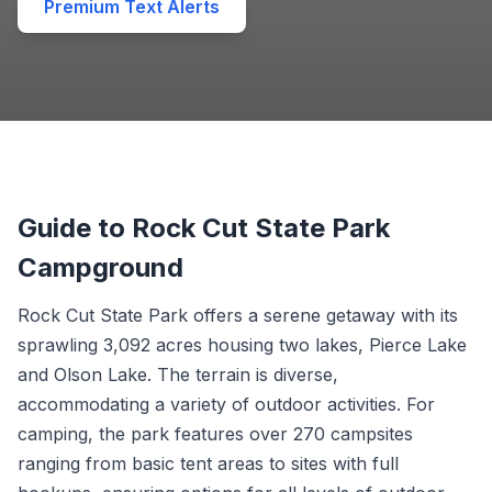
Premium Text Alerts
Guide to Rock Cut State Park
Campground
Rock Cut State Park offers a serene getaway with its
sprawling 3,092 acres housing two lakes, Pierce Lake
and Olson Lake. The terrain is diverse,
accommodating a variety of outdoor activities. For
camping, the park features over 270 campsites
ranging from basic tent areas to sites with full