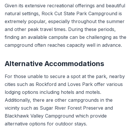
Given its extensive recreational offerings and beautiful
natural settings, Rock Cut State Park Campground is
extremely popular, especially throughout the summer
and other peak travel times. During these periods,
finding an available campsite can be challenging as the
campground often reaches capacity well in advance.
Alternative Accommodations
For those unable to secure a spot at the park, nearby
cities such as Rockford and Loves Park offer various
lodging options including hotels and motels.
Additionally, there are other campgrounds in the
vicinity such as Sugar River Forest Preserve and
Blackhawk Valley Campground which provide
alternative options for outdoor stays.