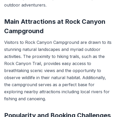
outdoor adventurers.
Main Attractions at Rock Canyon
Campground
Visitors to Rock Canyon Campground are drawn to its
stunning natural landscapes and myriad outdoor
activities. The proximity to hiking trails, such as the
Rock Canyon Trail, provides easy access to
breathtaking scenic views and the opportunity to
observe wildlife in their natural habitat. Additionally,
the campground serves as a perfect base for
exploring nearby attractions including local rivers for
fishing and canoeing.
Popularity and Booking Challenges