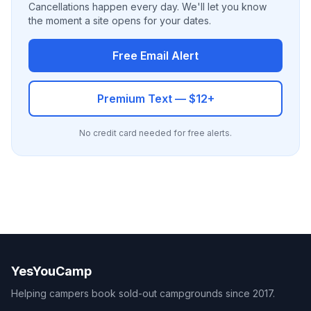
Cancellations happen every day. We'll let you know
the moment a site opens for your dates.
Free Email Alert
Premium Text — $12+
No credit card needed for free alerts.
YesYouCamp
Helping campers book sold-out campgrounds since 2017.