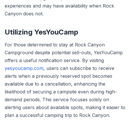
experiences and may have availability when Rock
Canyon does not.
Utilizing YesYouCamp
For those determined to stay at Rock Canyon
Campground despite potential sell-outs, YesYouCamp
offers a useful notification service. By visiting
yesyoucamp.com
, users can subscribe to receive
alerts when a previously reserved spot becomes
available due to a cancellation, enhancing the
likelihood of securing a campsite even during high-
demand periods. This service focuses solely on
alerting users about available spots, making it easier to
plan a successful camping trip to Rock Canyon.