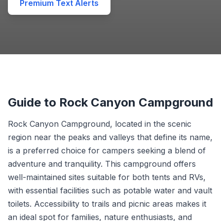
Premium Text Alerts
Guide to Rock Canyon Campground
Rock Canyon Campground, located in the scenic
region near the peaks and valleys that define its name,
is a preferred choice for campers seeking a blend of
adventure and tranquility. This campground offers
well-maintained sites suitable for both tents and RVs,
with essential facilities such as potable water and vault
toilets. Accessibility to trails and picnic areas makes it
an ideal spot for families, nature enthusiasts, and