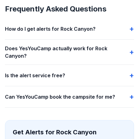
Frequently Asked Questions
How do I get alerts for Rock Canyon?
Does YesYouCamp actually work for Rock
Canyon?
Is the alert service free?
Can YesYouCamp book the campsite for me?
Get Alerts for Rock Canyon