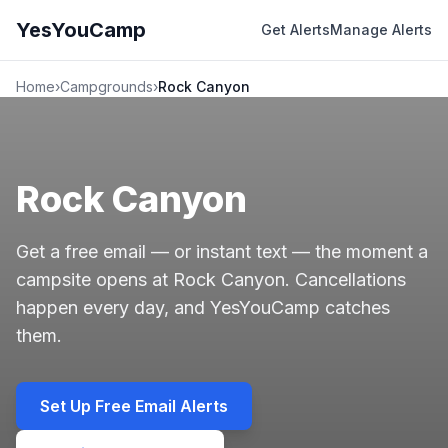
YesYouCamp
Get Alerts
Manage Alerts
Home
›
Campgrounds
›
Rock Canyon
Rock Canyon
Get a free email — or instant text — the moment a
campsite opens at Rock Canyon. Cancellations
happen every day, and YesYouCamp catches
them.
Set Up Free Email Alerts