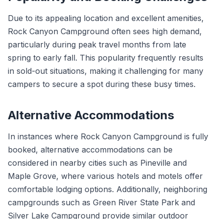
Due to its appealing location and excellent amenities,
Rock Canyon Campground often sees high demand,
particularly during peak travel months from late
spring to early fall. This popularity frequently results
in sold-out situations, making it challenging for many
campers to secure a spot during these busy times.
Alternative Accommodations
In instances where Rock Canyon Campground is fully
booked, alternative accommodations can be
considered in nearby cities such as Pineville and
Maple Grove, where various hotels and motels offer
comfortable lodging options. Additionally, neighboring
campgrounds such as Green River State Park and
Silver Lake Campground provide similar outdoor