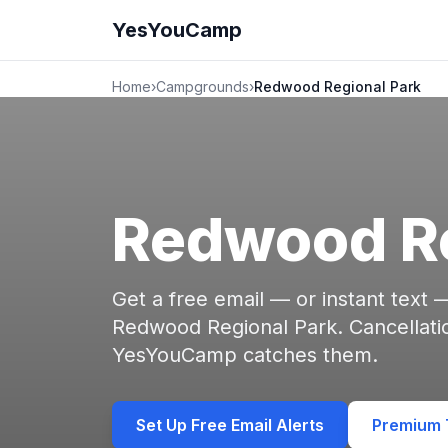
YesYouCamp
Home
›
Campgrounds
›
Redwood Regional Park
Redwood Re
Get a free email — or instant text
Redwood Regional Park. Cancellati
YesYouCamp catches them.
Set Up Free Email Alerts
Premium T