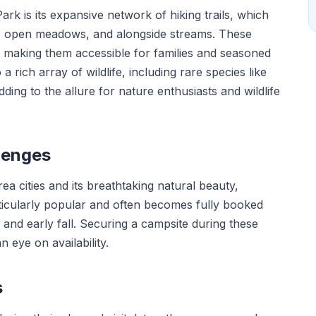
rk is its expansive network of hiking trails, which
, open meadows, and alongside streams. These
y, making them accessible for families and seasoned
 a rich array of wildlife, including rare species like
ng to the allure for nature enthusiasts and wildlife
lenges
ea cities and its breathtaking natural beauty,
cularly popular and often becomes fully booked
nd early fall. Securing a campsite during these
 eye on availability.
s