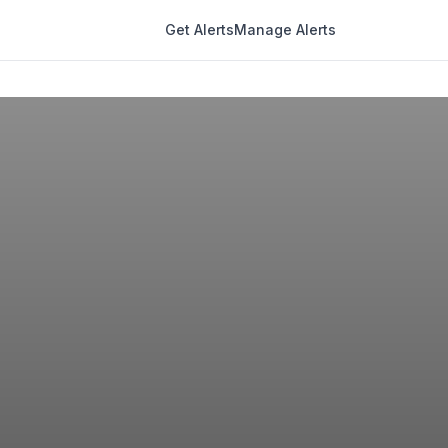
Get Alerts
Manage Alerts