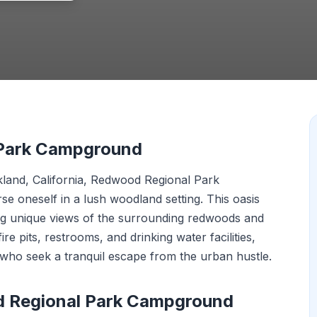
 Park Campground
land, California, Redwood Regional Park
 oneself in a lush woodland setting. This oasis
ing unique views of the surrounding redwoods and
fire pits, restrooms, and drinking water facilities,
 who seek a tranquil escape from the urban hustle.
d Regional Park Campground