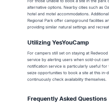
For those unable to book a site in the park d
alternative options. Nearby cities such as 
hotel and motel accommodations. Additional
Regional Park offer campground facilities an
providing similar natural settings and recreat
Utilizing YesYouCamp
For campers still set on staying at Redwood
service by alerting users when sold-out cam
notification service is particularly useful fo
seize opportunities to book a site at this 
continuously check availability themselves.
Frequently Asked Questions