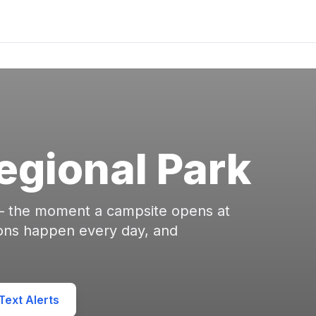
gional Park
 — the moment a campsite opens at
ons happen every day, and
ext Alerts