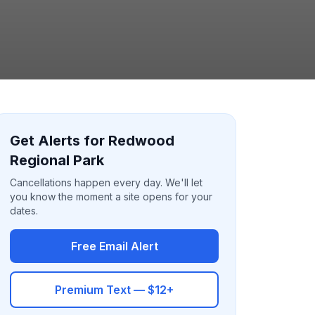
Get Alerts for Redwood
Regional Park
Cancellations happen every day. We'll let
you know the moment a site opens for your
dates.
Free Email Alert
Premium Text — $12+