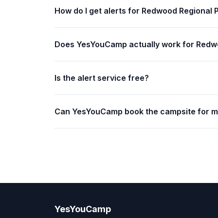
How do I get alerts for Redwood Regional 
Does YesYouCamp actually work for Redw
Is the alert service free?
Can YesYouCamp book the campsite for 
YesYouCamp