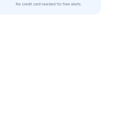
No credit card needed for free alerts.