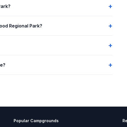
Park?
ood Regional Park?
me?
Popular Campgrounds
R