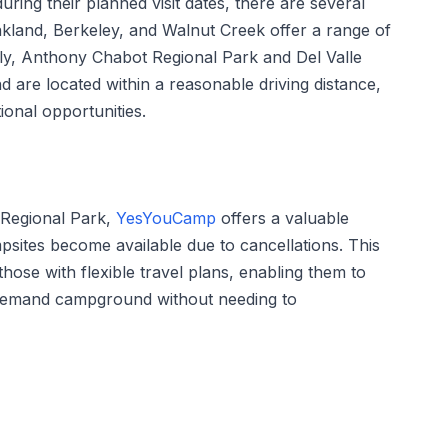
uring their planned visit dates, there are several
Oakland, Berkeley, and Walnut Creek offer a range of
ly, Anthony Chabot Regional Park and Del Valle
d are located within a reasonable driving distance,
ional opportunities.
 Regional Park,
YesYouCamp
offers a valuable
psites become available due to cancellations. This
r those with flexible travel plans, enabling them to
in-demand campground without needing to