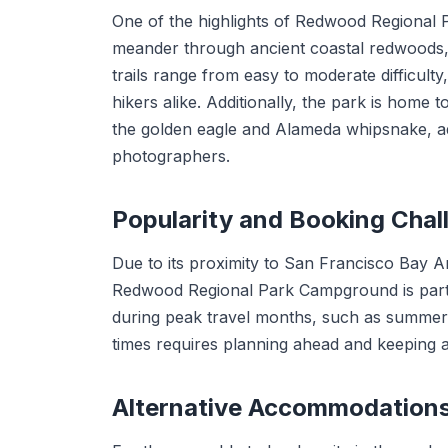
One of the highlights of Redwood Regional Pa
meander through ancient coastal redwoods
trails range from easy to moderate difficult
hikers alike. Additionally, the park is home to
the golden eagle and Alameda whipsnake, addi
photographers.
Popularity and Booking Chal
Due to its proximity to San Francisco Bay Ar
Redwood Regional Park Campground is parti
during peak travel months, such as summer a
times requires planning ahead and keeping an
Alternative Accommodation