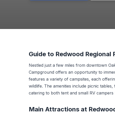
Guide to Redwood Regional
Nestled just a few miles from downtown Oak
Campground offers an opportunity to immerse
features a variety of campsites, each offer
wildlife. The amenities include picnic tables, 
catering to both tent and small RV campers
Main Attractions at Redwoo