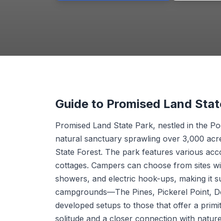
Guide to Promised Land Sta
Promised Land State Park, nestled in the P
natural sanctuary sprawling over 3,000 acr
State Forest. The park features various ac
cottages. Campers can choose from sites wi
showers, and electric hook-ups, making it s
campgrounds—The Pines, Pickerel Point, D
developed setups to those that offer a primi
solitude and a closer connection with nature