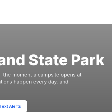
and State Park
 — the moment a campsite opens at
ations happen every day, and
ext Alerts