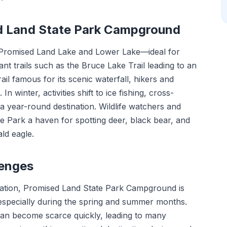
ed Land State Park Campground
—Promised Land Lake and Lower Lake—ideal for
nt trails such as the Bruce Lake Trail leading to an
rail famous for its scenic waterfall, hikers and
 In winter, activities shift to ice fishing, cross-
a year-round destination. Wildlife watchers and
 Park a haven for spotting deer, black bear, and
ald eagle.
lenges
location, Promised Land State Park Campground is
y especially during the spring and summer months.
 can become scarce quickly, leading to many