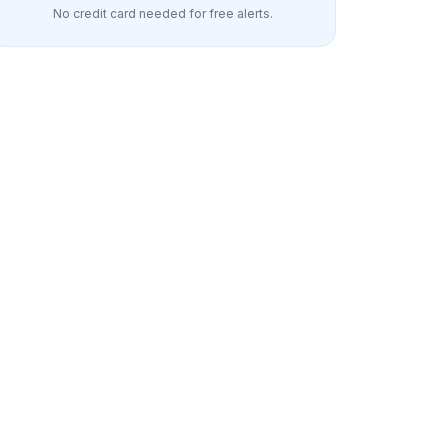
No credit card needed for free alerts.