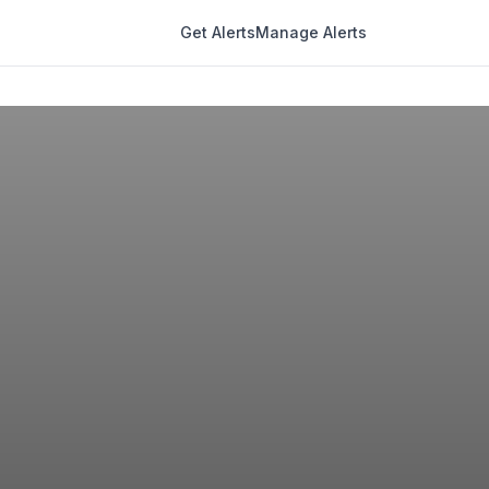
Get Alerts
Manage Alerts