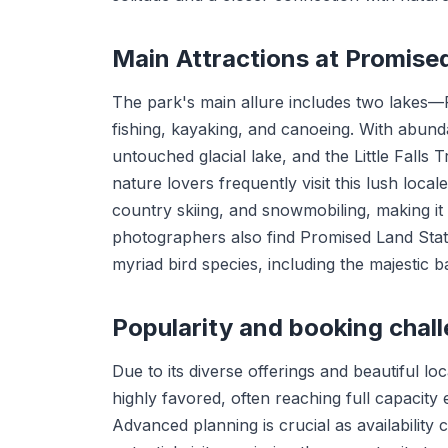
Main Attractions at Promis
The park's main allure includes two lakes
fishing, kayaking, and canoeing. With abunda
untouched glacial lake, and the Little Falls T
nature lovers frequently visit this lush locale.
country skiing, and snowmobiling, making it 
photographers also find Promised Land State
myriad bird species, including the majestic b
Popularity and booking chal
Due to its diverse offerings and beautiful 
highly favored, often reaching full capacit
Advanced planning is crucial as availability