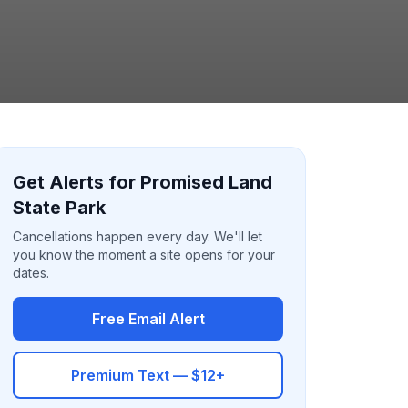
Get Alerts for Promised Land
State Park
Cancellations happen every day. We'll let
you know the moment a site opens for your
dates.
Free Email Alert
Premium Text — $12+