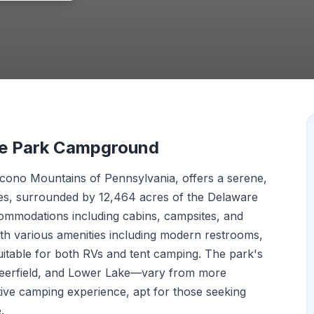
te Park Campground
ocono Mountains of Pennsylvania, offers a serene,
es, surrounded by 12,464 acres of the Delaware
commodations including cabins, campsites, and
th various amenities including modern restrooms,
uitable for both RVs and tent camping. The park's
eerfield, and Lower Lake—vary from more
tive camping experience, apt for those seeking
.