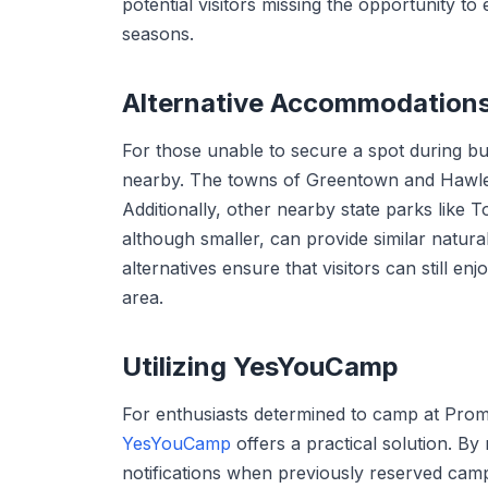
potential visitors missing the opportunity to
seasons.
Alternative Accommodation
For those unable to secure a spot during bu
nearby. The towns of Greentown and Hawley 
Additionally, other nearby state parks like
although smaller, can provide similar natura
alternatives ensure that visitors can still en
area.
Utilizing YesYouCamp
For enthusiasts determined to camp at Prom
YesYouCamp
offers a practical solution. B
notifications when previously reserved camp