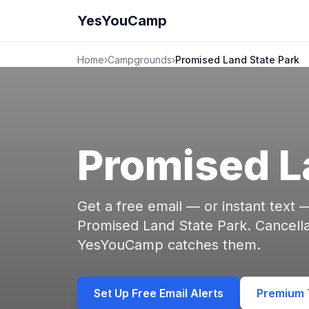
YesYouCamp
Home
›
Campgrounds
›
Promised Land State Park
Promised L
Get a free email — or instant text
Promised Land State Park. Cancell
YesYouCamp catches them.
Set Up Free Email Alerts
Premium T