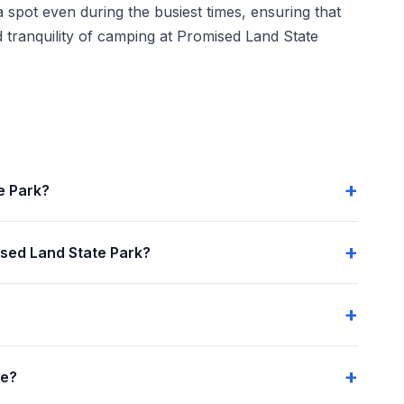
 spot even during the busiest times, ensuring that
 tranquility of camping at Promised Land State
e Park?
sed Land State Park?
me?