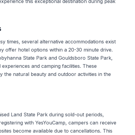
 experience this exceptional destination during peak
s
sy times, several alternative accommodations exist
offer hotel options within a 20-30 minute drive.
 Tobyhanna State Park and Gouldsboro State Park,
l experiences and camping facilities. These
joy the natural beauty and outdoor activities in the
ised Land State Park during sold-out periods,
y registering with YesYouCamp, campers can receive
sites become available due to cancellations. This