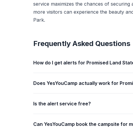
service maximizes the chances of securing a
more visitors can experience the beauty and
Park.
Frequently Asked Questions
How do I get alerts for Promised Land Stat
Does YesYouCamp actually work for Promi
Is the alert service free?
Can YesYouCamp book the campsite for 