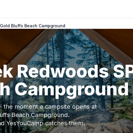
 Gold Bluffs Beach Campground
eek Redwoods S
ch Campground
 — the moment a campsite opens at
luffs Beach Campground.
and YesYouCamp catches them.