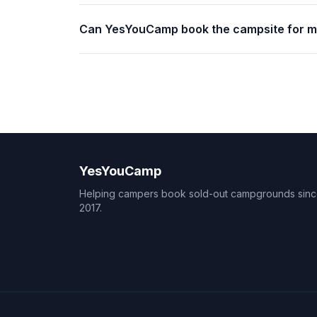
Can YesYouCamp book the campsite for 
YesYouCamp
Helping campers book sold-out campgrounds sin
2017.