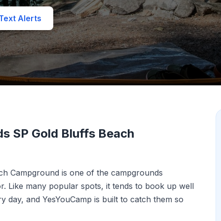
ext Alerts
s SP Gold Bluffs Beach
ach Campground is one of the campgrounds
 Like many popular spots, it tends to book up well
y day, and YesYouCamp is built to catch them so