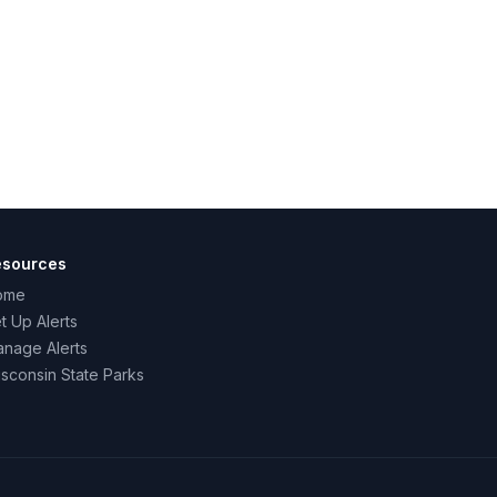
esources
ome
t Up Alerts
nage Alerts
sconsin State Parks