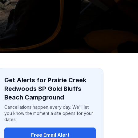
Get Alerts for Prairie Creek
Redwoods SP Gold Bluffs
Beach Campground
Cancellations happen every day. We'll let
you know the moment a site opens for your
dates.
Free Email Alert