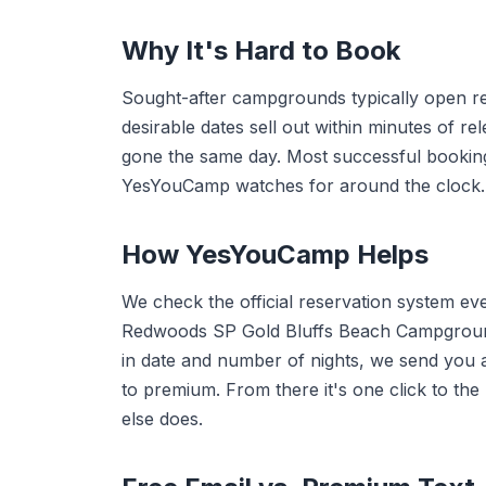
Why It's Hard to Book
Sought-after campgrounds typically open r
desirable dates sell out within minutes of r
gone the same day. Most successful booki
YesYouCamp watches for around the clock.
How YesYouCamp Helps
We check the official reservation system ev
Redwoods SP Gold Bluffs Beach Campgroun
in date and number of nights, we send you a
to premium. From there it's one click to th
else does.