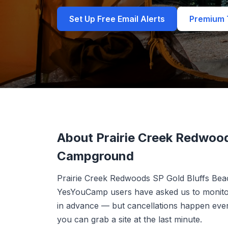
Set Up Free Email Alerts
Premium T
About Prairie Creek Redwood
Campground
Prairie Creek Redwoods SP Gold Bluffs Be
YesYouCamp users have asked us to monitor.
in advance — but cancellations happen ever
you can grab a site at the last minute.