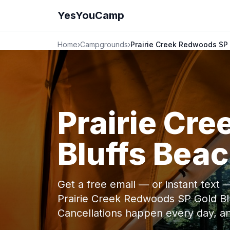
YesYouCamp
Home
›
Campgrounds
›
Prairie Creek Redwoods SP
Prairie Cr
Bluffs Bea
Get a free email — or instant text
Prairie Creek Redwoods SP Gold B
Cancellations happen every day, 