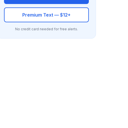
Premium Text — $12+
No credit card needed for free alerts.