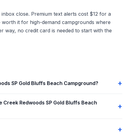
 inbox close. Premium text alerts cost $12 for a
g — worth it for high-demand campgrounds where
r way, no credit card is needed to start with the
dwoods SP Gold Bluffs Beach Campground?
ie Creek Redwoods SP Gold Bluffs Beach