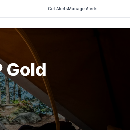
Get Alerts
Manage Alerts
P Gold