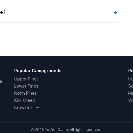
me?
Popular Campgrounds
R
Upper Pines
H
ce
Lower Pines
Se
North Pines
Ma
Kirk Creek
Wi
Browse all →
© 2026 YesYouCamp. All rights reserved.