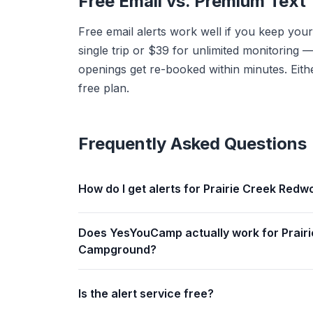
Free Email vs. Premium Text
Free email alerts work well if you keep your
single trip or $39 for unlimited monitorin
openings get re-booked within minutes. Eithe
free plan.
Frequently Asked Questions
How do I get alerts for Prairie Creek Re
Does YesYouCamp actually work for Prair
Campground?
Is the alert service free?