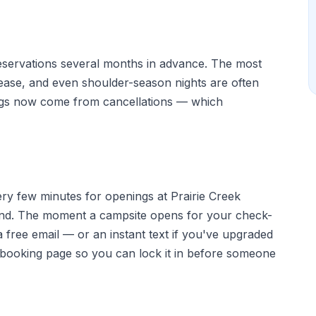
eservations several months in advance. The most
elease, and even shoulder-season nights are often
ngs now come from cancellations — which
ery few minutes for openings at Prairie Creek
d. The moment a campsite opens for your check-
 free email — or an instant text if you've upgraded
e booking page so you can lock it in before someone