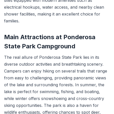
sites equipped with modern amenities such as
electrical hookups, water access, and nearby clean
shower facilities, making it an excellent choice for
families.
Main Attractions at Ponderosa
State Park Campground
The real allure of Ponderosa State Park lies in its
diverse outdoor activities and breathtaking scenery.
Campers can enjoy hiking on several trails that range
from easy to challenging, providing panoramic views
of the lake and surrounding forests. In summer, the
lake is perfect for swimming, fishing, and boating,
while winter offers snowshoeing and cross-country
skiing opportunities. The park is also a haven for
wildlife enthusiasts, offering chances to spot deer,