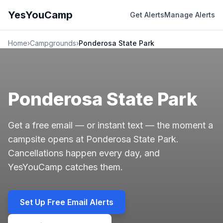
YesYouCamp
Get Alerts
Manage Alerts
Home
›
Campgrounds
›
Ponderosa State Park
Ponderosa State Park
Get a free email — or instant text — the moment a
campsite opens at Ponderosa State Park.
Cancellations happen every day, and
YesYouCamp catches them.
Set Up Free Email Alerts