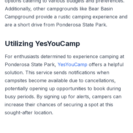
options catering to various budgets and preferences.
Additionally, other campgrounds like Bear Basin
Campground provide a rustic camping experience and
are a short drive from Ponderosa State Park.
Utilizing YesYouCamp
For enthusiasts determined to experience camping at
Ponderosa State Park,
YesYouCamp
offers a helpful
solution. This service sends notifications when
campsites become available due to cancellations,
potentially opening up opportunities to book during
busy periods. By signing up for alerts, campers can
increase their chances of securing a spot at this
sought-after location.