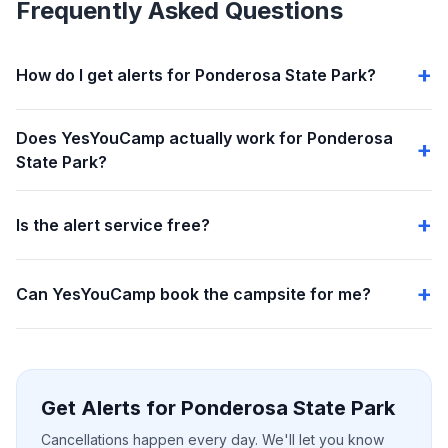
Frequently Asked Questions
How do I get alerts for Ponderosa State Park?
Does YesYouCamp actually work for Ponderosa
State Park?
Is the alert service free?
Can YesYouCamp book the campsite for me?
Get Alerts for Ponderosa State Park
Cancellations happen every day. We'll let you know