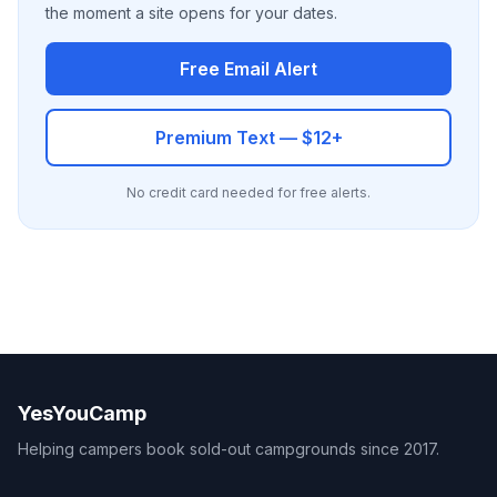
the moment a site opens for your dates.
Free Email Alert
Premium Text — $12+
No credit card needed for free alerts.
YesYouCamp
Helping campers book sold-out campgrounds since 2017.