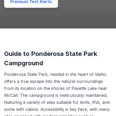
Premium Text Alerts
Guide to Ponderosa State Park
Campground
Ponderosa State Park, nestled in the heart of Idaho,
offers a true escape into the natural surroundings
from its location on the shores of Payette Lake near
McCall. The campground is meticulously maintained,
featuring a variety of sites suitable for tents, RVs, and
some with cabins. Accessibility is key here, with many