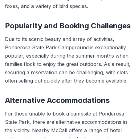
foxes, and a variety of bird species.
Popularity and Booking Challenges
Due to its scenic beauty and array of activities,
Ponderosa State Park Campground is exceptionally
popular, especially during the summer months when
families flock to enjoy the great outdoors. As a result,
securing a reservation can be challenging, with slots
often selling out quickly after they become available.
Alternative Accommodations
For those unable to book a campsite at Ponderosa
State Park, there are alternative accommodations in
the vicinity. Nearby McCall offers a range of hotel