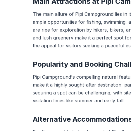
Main Attractions at Pipi Ca
The main allure of Pipi Campground lies in i
ample opportunities for fishing, swimming,
are ripe for exploration by hikers, bikers, and
and lush greenery make it a perfect spot f
the appeal for visitors seeking a peaceful e
Popularity and Booking Chal
Pipi Campground's compelling natural featur
make it a highly sought-after destination, p
securing a spot can be challenging, with sit
visitation times like summer and early fall.
Alternative Accommodation