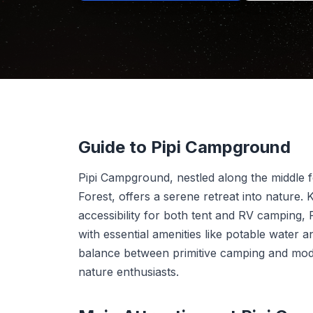
Guide to Pipi Campground
Pipi Campground, nestled along the middle 
Forest, offers a serene retreat into nature.
accessibility for both tent and RV camping,
with essential amenities like potable water an
balance between primitive camping and mod
nature enthusiasts.