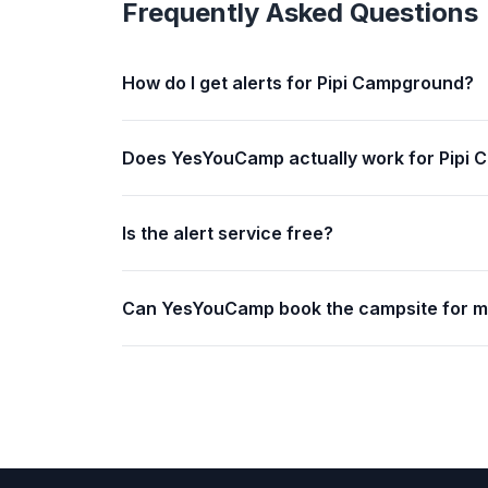
Frequently Asked Questions
How do I get alerts for Pipi Campground?
Does YesYouCamp actually work for Pipi
Is the alert service free?
Can YesYouCamp book the campsite for 