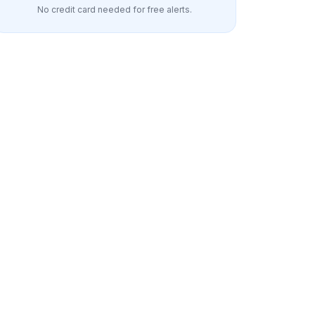
No credit card needed for free alerts.