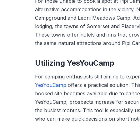
For those unable to book a spot at Pipi Ca
alternative accommodations in the vicinity
Campground and Leoni Meadows Camp. Additi
lodging, the towns of Somerset and Placervil
These towns offer hotels and inns that prov
the same natural attractions around Pipi C
Utilizing YesYouCamp
For camping enthusiasts still aiming to expe
YesYouCamp
offers a practical solution. Th
booked site becomes available due to cancell
YesYouCamp, prospects increase for securi
the busiest months. This tool is especially u
who can make quick decisions on short noti