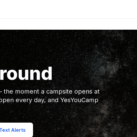
ground
 — the moment a campsite opens at
appen every day, and YesYouCamp
ext Alerts