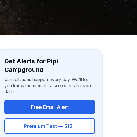
Get Alerts for Pipi
Campground
Cancellations happen every day. We'll let
you know the moment a site opens for your
dates.
Free Email Alert
Premium Text — $12+