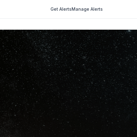
Get Alerts
Manage Alerts