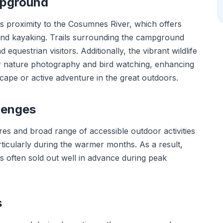
mpground
ts proximity to the Cosumnes River, which offers
 and kayaking. Trails surrounding the campground
 equestrian visitors. Additionally, the vibrant wildlife
or nature photography and bird watching, enhancing
scape or active adventure in the great outdoors.
lenges
es and broad range of accessible outdoor activities
articularly during the warmer months. As a result,
es often sold out well in advance during peak
s