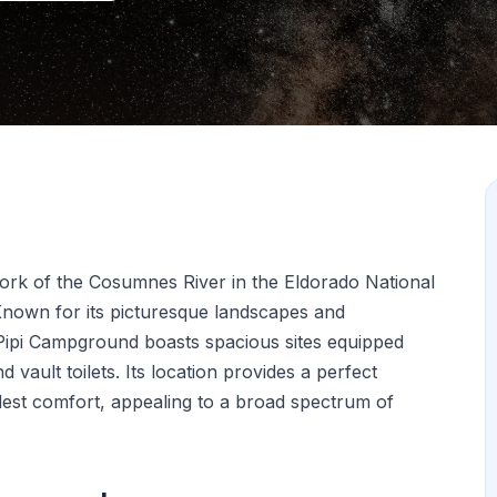
fork of the Cosumnes River in the Eldorado National
 Known for its picturesque landscapes and
 Pipi Campground boasts spacious sites equipped
d vault toilets. Its location provides a perfect
est comfort, appealing to a broad spectrum of