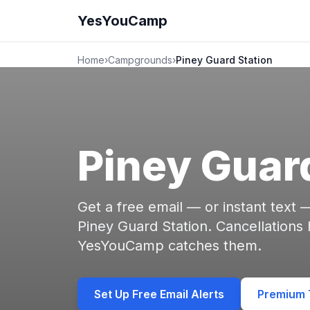
YesYouCamp
Home
›
Campgrounds
›
Piney Guard Station
Piney Guar
Get a free email — or instant text
Piney Guard Station. Cancellations
YesYouCamp catches them.
Set Up Free Email Alerts
Premium T