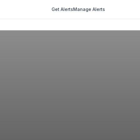
Get Alerts
Manage Alerts