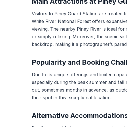
Main Attractions at Piney 
Visitors to Piney Guard Station are treated 
White River National Forest offers expansive 
viewing. The nearby Piney River is ideal for 
or simply relaxing. Moreover, the scenic vi
backdrop, making it a photographer’s paradi
Popularity and Booking Chal
Due to its unique offerings and limited capac
especially during the peak summer and fall
out, sometimes months in advance, as outdo
their spot in this exceptional location.
Alternative Accommodation