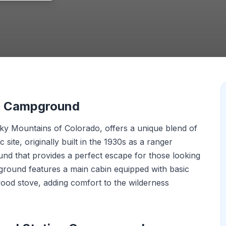
on Campground
cky Mountains of Colorado, offers a unique blend of
 site, originally built in the 1930s as a ranger
nd that provides a perfect escape for those looking
round features a main cabin equipped with basic
wood stove, adding comfort to the wilderness