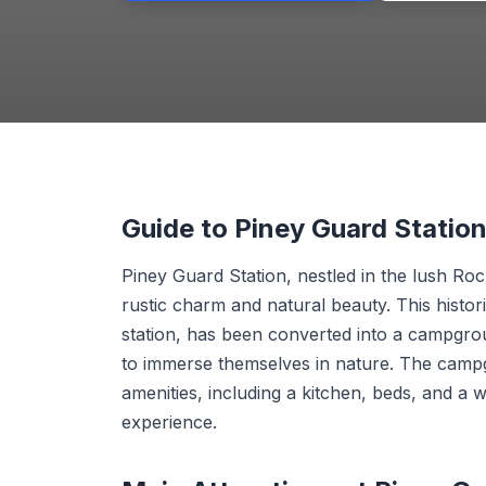
Guide to Piney Guard Stati
Piney Guard Station, nestled in the lush Ro
rustic charm and natural beauty. This historic
station, has been converted into a campgrou
to immerse themselves in nature. The campg
amenities, including a kitchen, beds, and a 
experience.