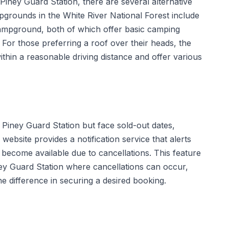
Piney Guard Station, there are several alternative
grounds in the White River National Forest include
pground, both of which offer basic camping
. For those preferring a roof over their heads, the
ithin a reasonable driving distance and offer various
g Piney Guard Station but face sold-out dates,
website provides a notification service that alerts
become available due to cancellations. This feature
Piney Guard Station where cancellations can occur,
 difference in securing a desired booking.