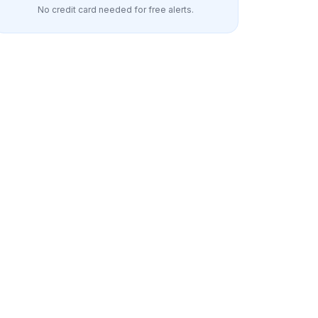
No credit card needed for free alerts.