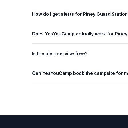
How do I get alerts for Piney Guard Statio
Does YesYouCamp actually work for Piney
Is the alert service free?
Can YesYouCamp book the campsite for 