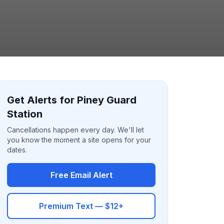
Get Alerts for Piney Guard
Station
Cancellations happen every day. We'll let
you know the moment a site opens for your
dates.
Free Email Alert
Premium Text — $12+