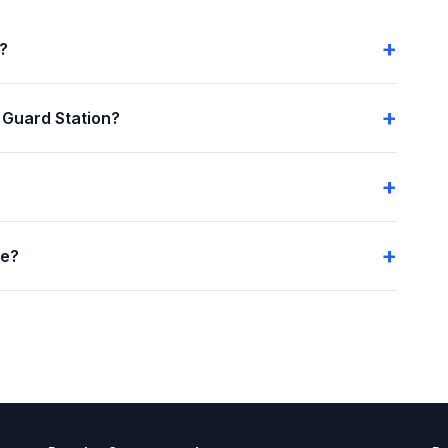
n?
 Guard Station?
me?