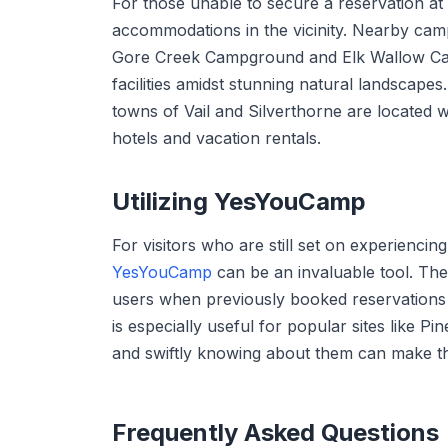
For those unable to secure a reservation at 
accommodations in the vicinity. Nearby camp
Gore Creek Campground and Elk Wallow Cam
facilities amidst stunning natural landscapes
towns of Vail and Silverthorne are located w
hotels and vacation rentals.
Utilizing YesYouCamp
For visitors who are still set on experiencin
YesYouCamp
can be an invaluable tool. The 
users when previously booked reservations 
is especially useful for popular sites like 
and swiftly knowing about them can make the
Frequently Asked Questions