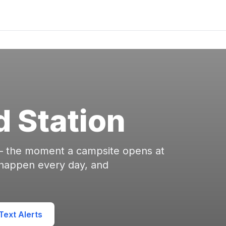
d Station
 — the moment a campsite opens at
 happen every day, and
ext Alerts