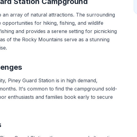
Guard Station Campground
to an array of natural attractions. The surrounding
opportunities for hiking, fishing, and wildlife
fishing and provides a serene setting for picnicking
stas of the Rocky Mountains serve as a stunning
se.
lenges
ity, Piney Guard Station is in high demand,
 months. It's common to find the campground sold-
or enthusiasts and families book early to secure
s