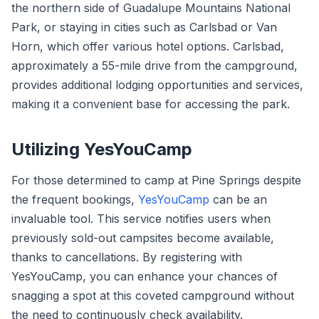
the northern side of Guadalupe Mountains National
Park, or staying in cities such as Carlsbad or Van
Horn, which offer various hotel options. Carlsbad,
approximately a 55-mile drive from the campground,
provides additional lodging opportunities and services,
making it a convenient base for accessing the park.
Utilizing YesYouCamp
For those determined to camp at Pine Springs despite
the frequent bookings,
YesYouCamp
can be an
invaluable tool. This service notifies users when
previously sold-out campsites become available,
thanks to cancellations. By registering with
YesYouCamp, you can enhance your chances of
snagging a spot at this coveted campground without
the need to continuously check availability.