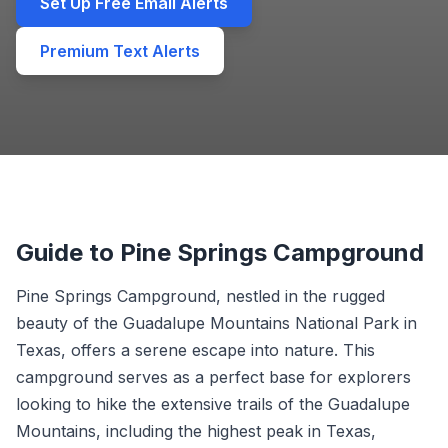
Set Up Free Email Alerts
Premium Text Alerts
Guide to Pine Springs Campground
Pine Springs Campground, nestled in the rugged
beauty of the Guadalupe Mountains National Park in
Texas, offers a serene escape into nature. This
campground serves as a perfect base for explorers
looking to hike the extensive trails of the Guadalupe
Mountains, including the highest peak in Texas,