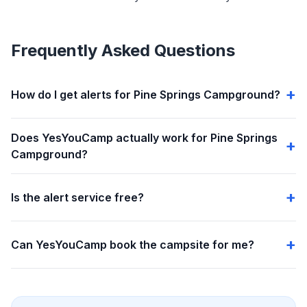
Frequently Asked Questions
How do I get alerts for Pine Springs Campground?
Does YesYouCamp actually work for Pine Springs
Campground?
Is the alert service free?
Can YesYouCamp book the campsite for me?