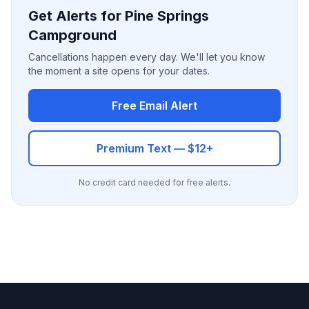
Get Alerts for Pine Springs
Campground
Cancellations happen every day. We'll let you know
the moment a site opens for your dates.
Free Email Alert
Premium Text — $12+
No credit card needed for free alerts.