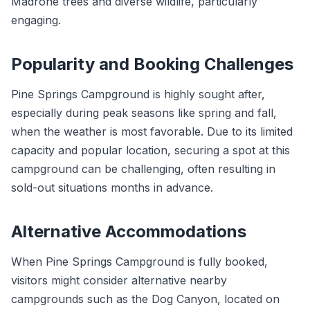
Madrone trees and diverse wildlife, particularly
engaging.
Popularity and Booking Challenges
Pine Springs Campground is highly sought after,
especially during peak seasons like spring and fall,
when the weather is most favorable. Due to its limited
capacity and popular location, securing a spot at this
campground can be challenging, often resulting in
sold-out situations months in advance.
Alternative Accommodations
When Pine Springs Campground is fully booked,
visitors might consider alternative nearby
campgrounds such as the Dog Canyon, located on