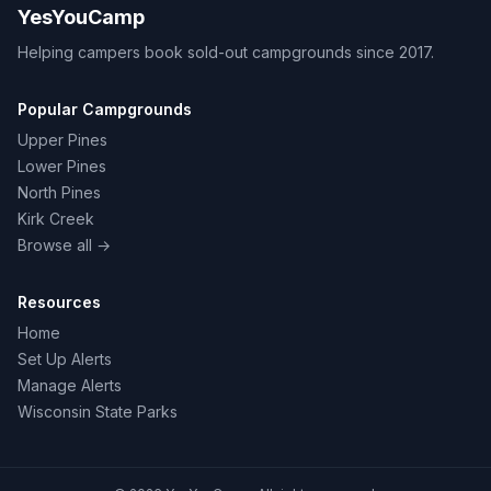
YesYouCamp
Helping campers book sold-out campgrounds since 2017.
Popular Campgrounds
Upper Pines
Lower Pines
North Pines
Kirk Creek
Browse all →
Resources
Home
Set Up Alerts
Manage Alerts
Wisconsin State Parks