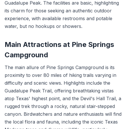
Guadalupe Peak. The facilities are basic, highlighting
its charm for those seeking an authentic outdoor
experience, with available restrooms and potable
water, but no hookups or showers.
Main Attractions at Pine Springs
Campground
The main allure of Pine Springs Campground is its
proximity to over 80 miles of hiking trails varying in
difficulty and scenic views. Highlights include the
Guadalupe Peak Trail, offering breathtaking vistas
atop Texas' highest point, and the Devil's Hall Trail, a
rugged trek through a rocky, natural stair-stepped
canyon. Birdwatchers and nature enthusiasts will find
the local flora and fauna, including the iconic Texas