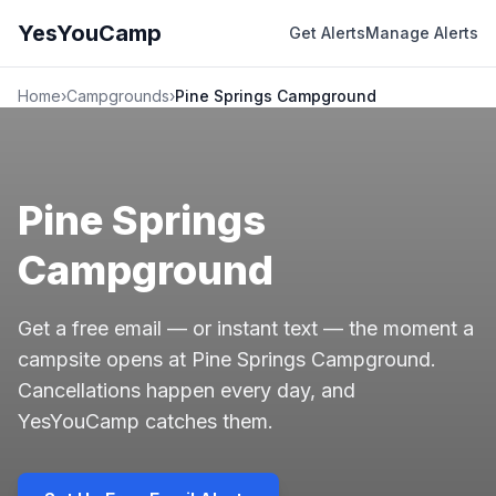
YesYouCamp
Get Alerts
Manage Alerts
Home
›
Campgrounds
›
Pine Springs Campground
Pine Springs
Campground
Get a free email — or instant text — the moment a
campsite opens at Pine Springs Campground.
Cancellations happen every day, and
YesYouCamp catches them.