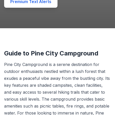
Premium Text Alerts
Guide to Pine City Campground
Pine City Campground is a serene destination for
outdoor enthusiasts nestled within a lush forest that
exudes a peaceful vibe away from the bustling city. Its
key features are shaded campsites, clean facilities,
and easy access to several hiking trails that cater to
various skill levels. The campground provides basic
amenities such as picnic tables, fire rings, and potable
water. For those looking to immerse in nature, Pine