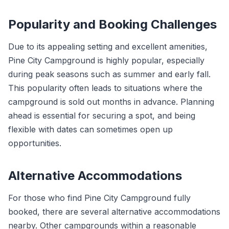
Popularity and Booking Challenges
Due to its appealing setting and excellent amenities,
Pine City Campground is highly popular, especially
during peak seasons such as summer and early fall.
This popularity often leads to situations where the
campground is sold out months in advance. Planning
ahead is essential for securing a spot, and being
flexible with dates can sometimes open up
opportunities.
Alternative Accommodations
For those who find Pine City Campground fully
booked, there are several alternative accommodations
nearby. Other campgrounds within a reasonable