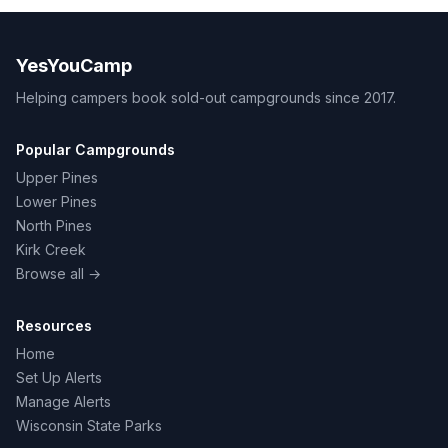
YesYouCamp
Helping campers book sold-out campgrounds since 2017.
Popular Campgrounds
Upper Pines
Lower Pines
North Pines
Kirk Creek
Browse all →
Resources
Home
Set Up Alerts
Manage Alerts
Wisconsin State Parks