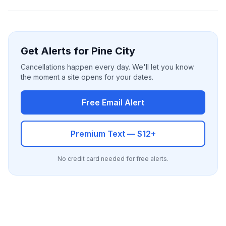
Get Alerts for Pine City
Cancellations happen every day. We'll let you know
the moment a site opens for your dates.
Free Email Alert
Premium Text — $12+
No credit card needed for free alerts.