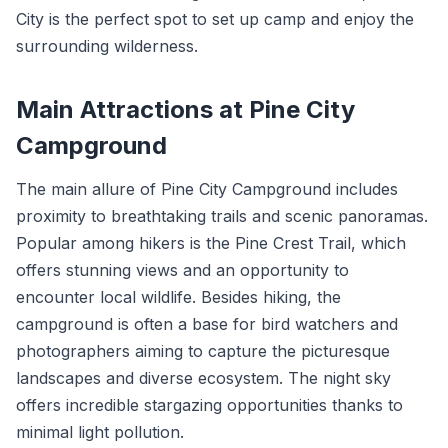
City is the perfect spot to set up camp and enjoy the
surrounding wilderness.
Main Attractions at Pine City
Campground
The main allure of Pine City Campground includes
proximity to breathtaking trails and scenic panoramas.
Popular among hikers is the Pine Crest Trail, which
offers stunning views and an opportunity to
encounter local wildlife. Besides hiking, the
campground is often a base for bird watchers and
photographers aiming to capture the picturesque
landscapes and diverse ecosystem. The night sky
offers incredible stargazing opportunities thanks to
minimal light pollution.