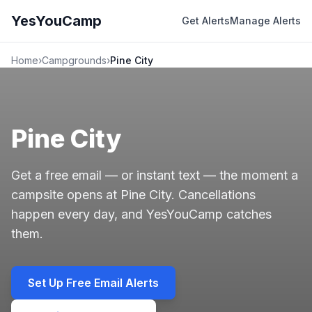
YesYouCamp
Get Alerts
Manage Alerts
Home
›
Campgrounds
›
Pine City
Pine City
Get a free email — or instant text — the moment a
campsite opens at Pine City. Cancellations
happen every day, and YesYouCamp catches
them.
Set Up Free Email Alerts