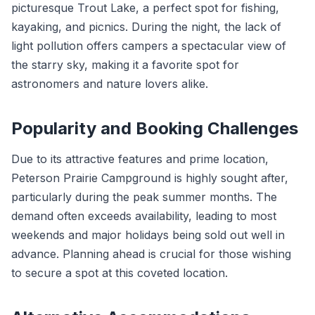
picturesque Trout Lake, a perfect spot for fishing,
kayaking, and picnics. During the night, the lack of
light pollution offers campers a spectacular view of
the starry sky, making it a favorite spot for
astronomers and nature lovers alike.
Popularity and Booking Challenges
Due to its attractive features and prime location,
Peterson Prairie Campground is highly sought after,
particularly during the peak summer months. The
demand often exceeds availability, leading to most
weekends and major holidays being sold out well in
advance. Planning ahead is crucial for those wishing
to secure a spot at this coveted location.