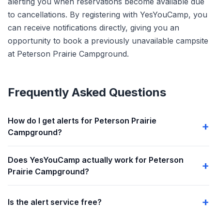
alerting you when reservations become available due
to cancellations. By registering with YesYouCamp, you
can receive notifications directly, giving you an
opportunity to book a previously unavailable campsite
at Peterson Prairie Campground.
Frequently Asked Questions
How do I get alerts for Peterson Prairie
Campground?
Does YesYouCamp actually work for Peterson
Prairie Campground?
Is the alert service free?