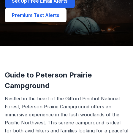
Set Up Free Email Alerts
Premium Text Alerts
Guide to Peterson Prairie
Campground
Nestled in the heart of the Gifford Pinchot National
Forest, Peterson Prairie Campground offers an
immersive experience in the lush woodlands of the
Pacific Northwest. This serene campground is ideal
for both avid hikers and families looking for a peaceful