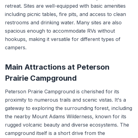
retreat. Sites are well-equipped with basic amenities
including picnic tables, fire pits, and access to clean
restrooms and drinking water. Many sites are also
spacious enough to accommodate RVs without
hookups, making it versatile for different types of
campers.
Main Attractions at Peterson
Prairie Campground
Peterson Prairie Campground is cherished for its
proximity to numerous trails and scenic vistas. It's a
gateway to exploring the surrounding forest, including
the nearby Mount Adams Wilderness, known for its
rugged volcanic beauty and diverse ecosystems. The
campground itself is a short drive from the