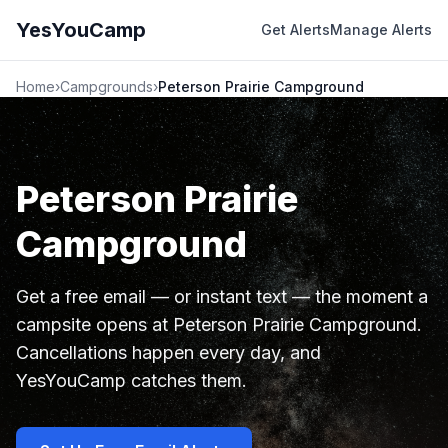
YesYouCamp
Get Alerts
Manage Alerts
Home
›
Campgrounds
›
Peterson Prairie Campground
Peterson Prairie
Campground
Get a free email — or instant text — the moment a
campsite opens at Peterson Prairie Campground.
Cancellations happen every day, and
YesYouCamp catches them.