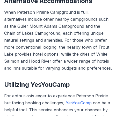
Alternative Accommodations
When Peterson Prairie Campground is full,
alternatives include other nearby campgrounds such
as the Guler Mount Adams Campground and the
Chain of Lakes Campground, each offering unique
natural settings and amenities. For those who prefer
more conventional lodging, the nearby town of Trout
Lake provides hotel options, while the cities of White
Salmon and Hood River offer a wider range of hotels
and inns suitable for varying budgets and preferences.
Utilizing YesYouCamp
For enthusiasts eager to experience Peterson Prairie
but facing booking challenges,
YesYouCamp
can be a
helpful tool. This service enhances your chances by