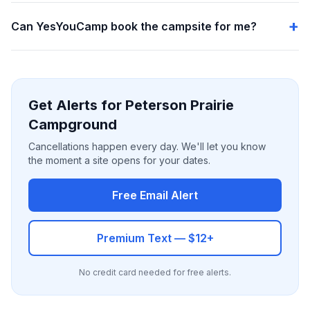
Can YesYouCamp book the campsite for me?
Get Alerts for Peterson Prairie
Campground
Cancellations happen every day. We'll let you know
the moment a site opens for your dates.
Free Email Alert
Premium Text — $12+
No credit card needed for free alerts.