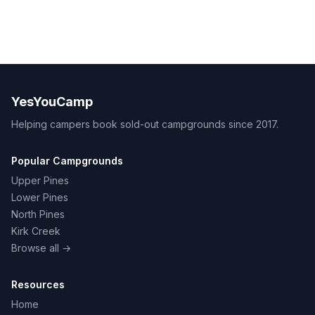
YesYouCamp
Helping campers book sold-out campgrounds since 2017.
Popular Campgrounds
Upper Pines
Lower Pines
North Pines
Kirk Creek
Browse all →
Resources
Home