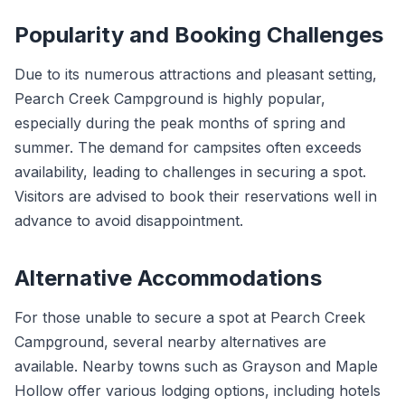
Popularity and Booking Challenges
Due to its numerous attractions and pleasant setting,
Pearch Creek Campground is highly popular,
especially during the peak months of spring and
summer. The demand for campsites often exceeds
availability, leading to challenges in securing a spot.
Visitors are advised to book their reservations well in
advance to avoid disappointment.
Alternative Accommodations
For those unable to secure a spot at Pearch Creek
Campground, several nearby alternatives are
available. Nearby towns such as Grayson and Maple
Hollow offer various lodging options, including hotels