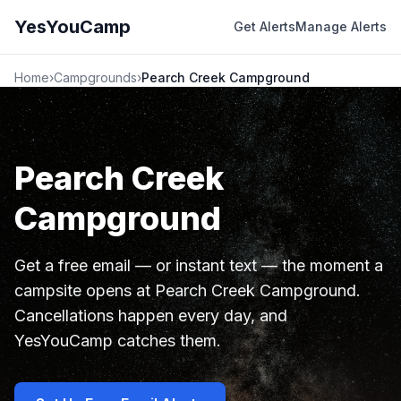
YesYouCamp
Get Alerts
Manage Alerts
Home
›
Campgrounds
›
Pearch Creek Campground
Pearch Creek
Campground
Get a free email — or instant text — the moment a
campsite opens at Pearch Creek Campground.
Cancellations happen every day, and
YesYouCamp catches them.