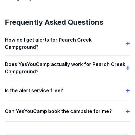
Frequently Asked Questions
How do I get alerts for Pearch Creek
Campground?
Does YesYouCamp actually work for Pearch Creek
Campground?
Is the alert service free?
Can YesYouCamp book the campsite for me?