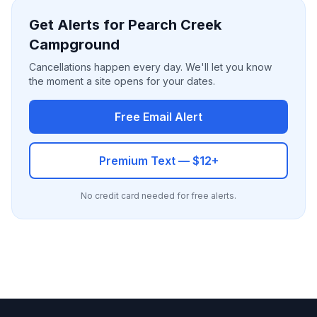
Get Alerts for Pearch Creek
Campground
Cancellations happen every day. We'll let you know
the moment a site opens for your dates.
Free Email Alert
Premium Text — $12+
No credit card needed for free alerts.