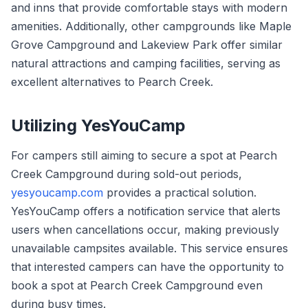
and inns that provide comfortable stays with modern
amenities. Additionally, other campgrounds like Maple
Grove Campground and Lakeview Park offer similar
natural attractions and camping facilities, serving as
excellent alternatives to Pearch Creek.
Utilizing YesYouCamp
For campers still aiming to secure a spot at Pearch
Creek Campground during sold-out periods,
yesyoucamp.com
provides a practical solution.
YesYouCamp offers a notification service that alerts
users when cancellations occur, making previously
unavailable campsites available. This service ensures
that interested campers can have the opportunity to
book a spot at Pearch Creek Campground even
during busy times.