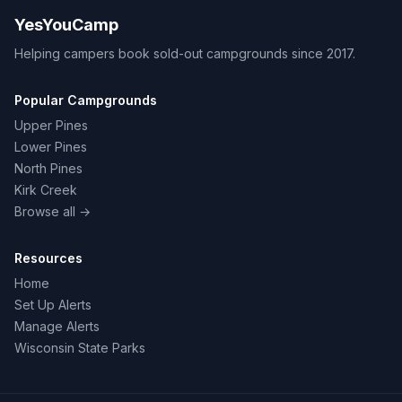
YesYouCamp
Helping campers book sold-out campgrounds since 2017.
Popular Campgrounds
Upper Pines
Lower Pines
North Pines
Kirk Creek
Browse all →
Resources
Home
Set Up Alerts
Manage Alerts
Wisconsin State Parks