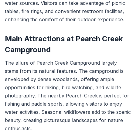
water sources. Visitors can take advantage of picnic
tables, fire rings, and convenient restroom facilities,
enhancing the comfort of their outdoor experience.
Main Attractions at Pearch Creek
Campground
The allure of Pearch Creek Campground largely
stems from its natural features. The campground is
enveloped by dense woodlands, offering ample
opportunities for hiking, bird watching, and wildlife
photography. The nearby Pearch Creek is perfect for
fishing and paddle sports, allowing visitors to enjoy
water activities. Seasonal wildflowers add to the scenic
beauty, creating picturesque landscapes for nature
enthusiasts.