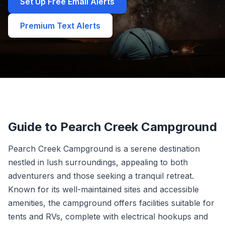
Set Up Free Email Alerts
Premium Text Alerts
Guide to Pearch Creek Campground
Pearch Creek Campground is a serene destination
nestled in lush surroundings, appealing to both
adventurers and those seeking a tranquil retreat.
Known for its well-maintained sites and accessible
amenities, the campground offers facilities suitable for
tents and RVs, complete with electrical hookups and