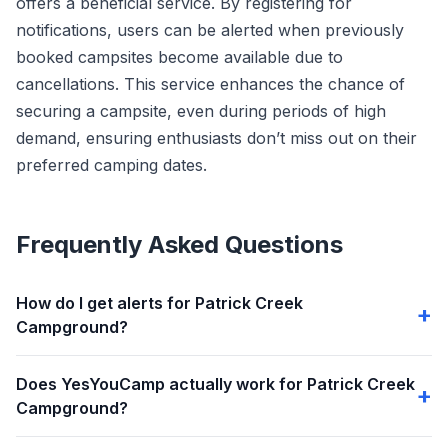
offers a beneficial service. By registering for
notifications, users can be alerted when previously
booked campsites become available due to
cancellations. This service enhances the chance of
securing a campsite, even during periods of high
demand, ensuring enthusiasts don’t miss out on their
preferred camping dates.
Frequently Asked Questions
How do I get alerts for Patrick Creek
Campground?
Does YesYouCamp actually work for Patrick Creek
Campground?