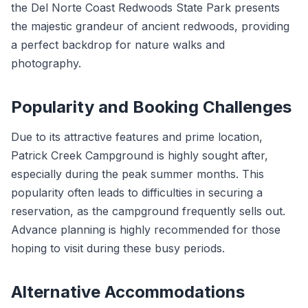
the Del Norte Coast Redwoods State Park presents
the majestic grandeur of ancient redwoods, providing
a perfect backdrop for nature walks and
photography.
Popularity and Booking Challenges
Due to its attractive features and prime location,
Patrick Creek Campground is highly sought after,
especially during the peak summer months. This
popularity often leads to difficulties in securing a
reservation, as the campground frequently sells out.
Advance planning is highly recommended for those
hoping to visit during these busy periods.
Alternative Accommodations