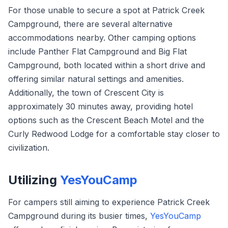
For those unable to secure a spot at Patrick Creek
Campground, there are several alternative
accommodations nearby. Other camping options
include Panther Flat Campground and Big Flat
Campground, both located within a short drive and
offering similar natural settings and amenities.
Additionally, the town of Crescent City is
approximately 30 minutes away, providing hotel
options such as the Crescent Beach Motel and the
Curly Redwood Lodge for a comfortable stay closer to
civilization.
Utilizing
YesYouCamp
For campers still aiming to experience Patrick Creek
Campground during its busier times,
YesYouCamp