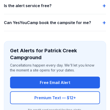
Is the alert service free?
Can YesYouCamp book the campsite for me?
Get Alerts for Patrick Creek
Campground
Cancellations happen every day. We'll let you know
the moment a site opens for your dates.
Free Email Alert
Premium Text — $12+
No credit card needed for free alerts.