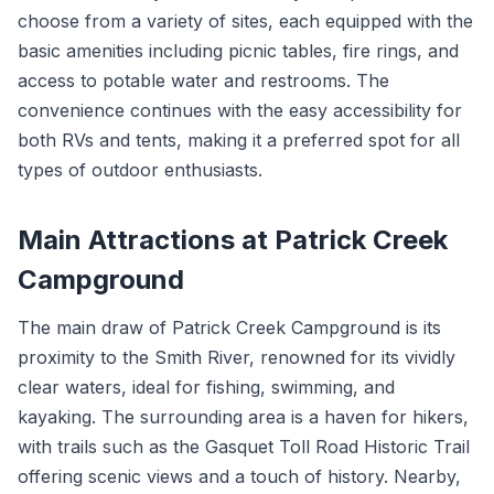
choose from a variety of sites, each equipped with the
basic amenities including picnic tables, fire rings, and
access to potable water and restrooms. The
convenience continues with the easy accessibility for
both RVs and tents, making it a preferred spot for all
types of outdoor enthusiasts.
Main Attractions at Patrick Creek
Campground
The main draw of Patrick Creek Campground is its
proximity to the Smith River, renowned for its vividly
clear waters, ideal for fishing, swimming, and
kayaking. The surrounding area is a haven for hikers,
with trails such as the Gasquet Toll Road Historic Trail
offering scenic views and a touch of history. Nearby,