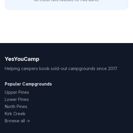
YesYouCamp
Helping campers book sold-out campgrounds since 2017.
Popular Campgrounds
Upper Pines
Lower Pines
North Pines
Kirk Creek
Browse all →