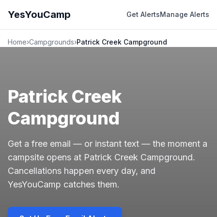
YesYouCamp
Get Alerts
Manage Alerts
Home
›
Campgrounds
›
Patrick Creek Campground
Patrick Creek
Campground
Get a free email — or instant text — the moment a
campsite opens at Patrick Creek Campground.
Cancellations happen every day, and
YesYouCamp catches them.