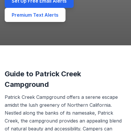
Set Up Free Email Alerts
Premium Text Alerts
Guide to Patrick Creek
Campground
Patrick Creek Campground offers a serene escape
amidst the lush greenery of Northern California.
Nestled along the banks of its namesake, Patrick
Creek, the campground provides an appealing blend
of natural beauty and accessibility. Campers can