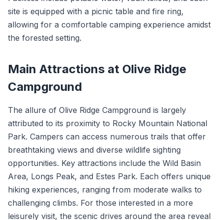
site is equipped with a picnic table and fire ring,
allowing for a comfortable camping experience amidst
the forested setting.
Main Attractions at Olive Ridge
Campground
The allure of Olive Ridge Campground is largely
attributed to its proximity to Rocky Mountain National
Park. Campers can access numerous trails that offer
breathtaking views and diverse wildlife sighting
opportunities. Key attractions include the Wild Basin
Area, Longs Peak, and Estes Park. Each offers unique
hiking experiences, ranging from moderate walks to
challenging climbs. For those interested in a more
leisurely visit, the scenic drives around the area reveal