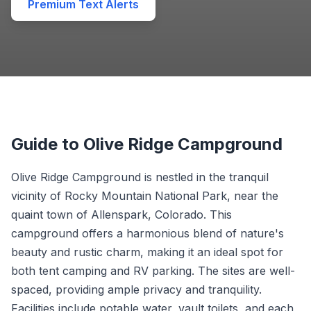
Premium Text Alerts
Guide to Olive Ridge Campground
Olive Ridge Campground is nestled in the tranquil
vicinity of Rocky Mountain National Park, near the
quaint town of Allenspark, Colorado. This
campground offers a harmonious blend of nature's
beauty and rustic charm, making it an ideal spot for
both tent camping and RV parking. The sites are well-
spaced, providing ample privacy and tranquility.
Facilities include potable water, vault toilets, and each