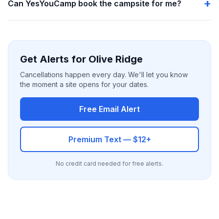
Can YesYouCamp book the campsite for me?
Get Alerts for Olive Ridge
Cancellations happen every day. We'll let you know
the moment a site opens for your dates.
Free Email Alert
Premium Text — $12+
No credit card needed for free alerts.