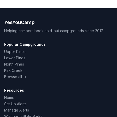
YesYouCamp
Helping campers book sold-out campgrounds since 2017.
Popular Campgrounds
Upper Pines
Lower Pines
North Pines
Kirk Creek
Browse all →
Resources
Home
Set Up Alerts
Manage Alerts
Wisconsin State Parks