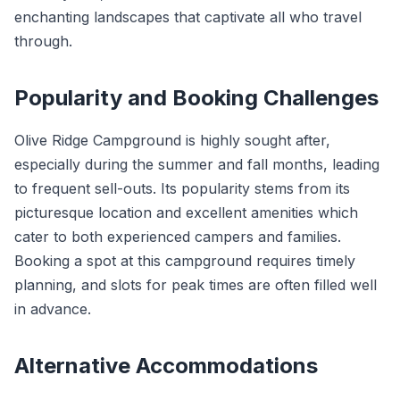
enchanting landscapes that captivate all who travel
through.
Popularity and Booking Challenges
Olive Ridge Campground is highly sought after,
especially during the summer and fall months, leading
to frequent sell-outs. Its popularity stems from its
picturesque location and excellent amenities which
cater to both experienced campers and families.
Booking a spot at this campground requires timely
planning, and slots for peak times are often filled well
in advance.
Alternative Accommodations