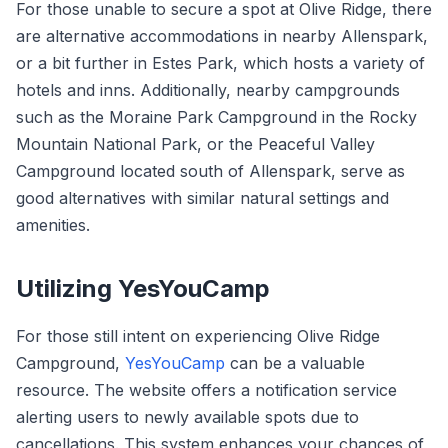
For those unable to secure a spot at Olive Ridge, there
are alternative accommodations in nearby Allenspark,
or a bit further in Estes Park, which hosts a variety of
hotels and inns. Additionally, nearby campgrounds
such as the Moraine Park Campground in the Rocky
Mountain National Park, or the Peaceful Valley
Campground located south of Allenspark, serve as
good alternatives with similar natural settings and
amenities.
Utilizing YesYouCamp
For those still intent on experiencing Olive Ridge
Campground,
YesYouCamp
can be a valuable
resource. The website offers a notification service
alerting users to newly available spots due to
cancellations. This system enhances your chances of