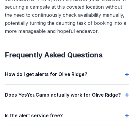
securing a campsite at this coveted location without
the need to continuously check availability manually,
potentially turning the daunting task of booking into a
more manageable and hopeful endeavor.
Frequently Asked Questions
How do I get alerts for Olive Ridge?
Does YesYouCamp actually work for Olive Ridge?
Is the alert service free?