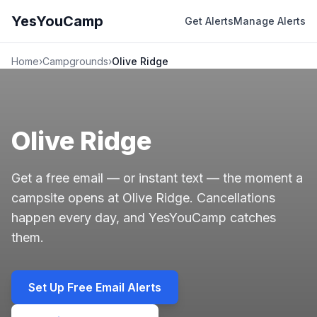
YesYouCamp
Get Alerts
Manage Alerts
Home
›
Campgrounds
›
Olive Ridge
Olive Ridge
Get a free email — or instant text — the moment a
campsite opens at Olive Ridge. Cancellations
happen every day, and YesYouCamp catches
them.
Set Up Free Email Alerts