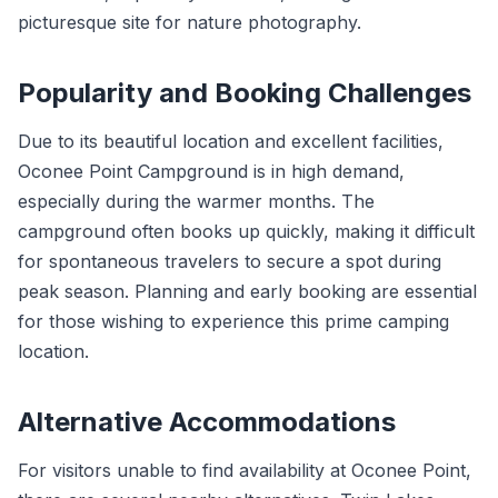
picturesque site for nature photography.
Popularity and Booking Challenges
Due to its beautiful location and excellent facilities,
Oconee Point Campground is in high demand,
especially during the warmer months. The
campground often books up quickly, making it difficult
for spontaneous travelers to secure a spot during
peak season. Planning and early booking are essential
for those wishing to experience this prime camping
location.
Alternative Accommodations
For visitors unable to find availability at Oconee Point,