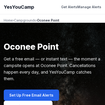
YesYouCamp
Get Alerts
Manage Alerts
Home
›
Campgrounds
›
Oconee Point
Oconee Point
Get a free email — or instant text — the moment a
campsite opens at Oconee Point. Cancellations
happen every day, and YesYouCamp catches
them.
Set Up Free Email Alerts