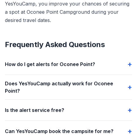
YesYouCamp, you improve your chances of securing
a spot at Oconee Point Campground during your
desired travel dates.
Frequently Asked Questions
How do I get alerts for Oconee Point?
Does YesYouCamp actually work for Oconee
Point?
Is the alert service free?
Can YesYouCamp book the campsite for me?