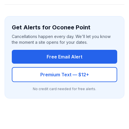
Get Alerts for Oconee Point
Cancellations happen every day. We'll let you know
the moment a site opens for your dates.
Free Email Alert
Premium Text — $12+
No credit card needed for free alerts.