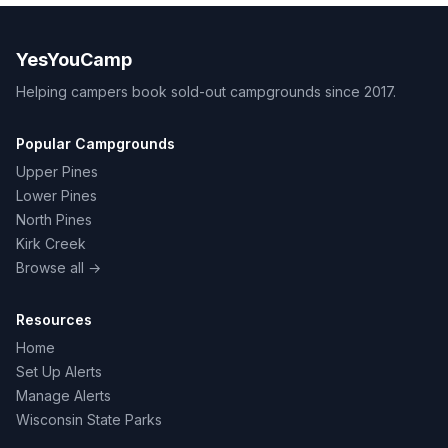
YesYouCamp
Helping campers book sold-out campgrounds since 2017.
Popular Campgrounds
Upper Pines
Lower Pines
North Pines
Kirk Creek
Browse all →
Resources
Home
Set Up Alerts
Manage Alerts
Wisconsin State Parks