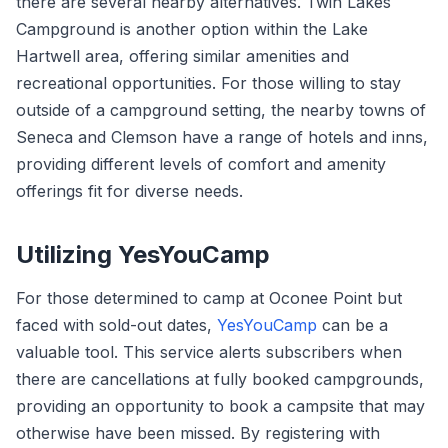
there are several nearby alternatives. Twin Lakes
Campground is another option within the Lake
Hartwell area, offering similar amenities and
recreational opportunities. For those willing to stay
outside of a campground setting, the nearby towns of
Seneca and Clemson have a range of hotels and inns,
providing different levels of comfort and amenity
offerings fit for diverse needs.
Utilizing YesYouCamp
For those determined to camp at Oconee Point but
faced with sold-out dates,
YesYouCamp
can be a
valuable tool. This service alerts subscribers when
there are cancellations at fully booked campgrounds,
providing an opportunity to book a campsite that may
otherwise have been missed. By registering with