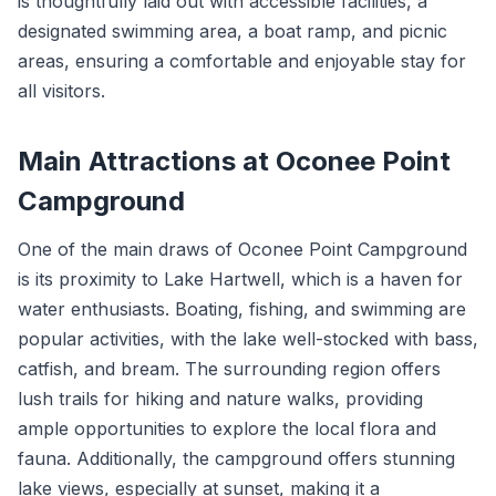
is thoughtfully laid out with accessible facilities, a
designated swimming area, a boat ramp, and picnic
areas, ensuring a comfortable and enjoyable stay for
all visitors.
Main Attractions at Oconee Point
Campground
One of the main draws of Oconee Point Campground
is its proximity to Lake Hartwell, which is a haven for
water enthusiasts. Boating, fishing, and swimming are
popular activities, with the lake well-stocked with bass,
catfish, and bream. The surrounding region offers
lush trails for hiking and nature walks, providing
ample opportunities to explore the local flora and
fauna. Additionally, the campground offers stunning
lake views, especially at sunset, making it a