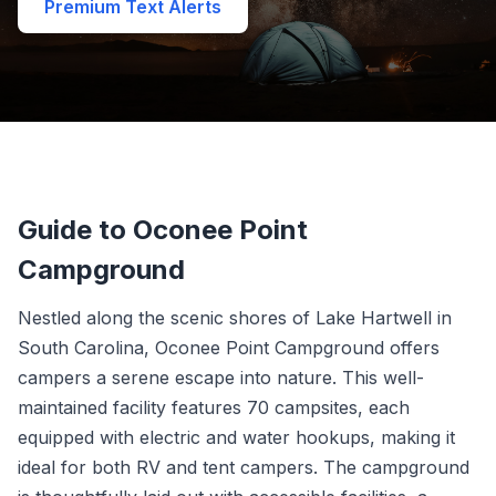
Premium Text Alerts
Guide to Oconee Point
Campground
Nestled along the scenic shores of Lake Hartwell in
South Carolina, Oconee Point Campground offers
campers a serene escape into nature. This well-
maintained facility features 70 campsites, each
equipped with electric and water hookups, making it
ideal for both RV and tent campers. The campground