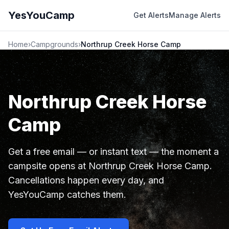
YesYouCamp
Get Alerts
Manage Alerts
Home
›
Campgrounds
›
Northrup Creek Horse Camp
Northrup Creek Horse
Camp
Get a free email — or instant text — the moment a
campsite opens at Northrup Creek Horse Camp.
Cancellations happen every day, and
YesYouCamp catches them.