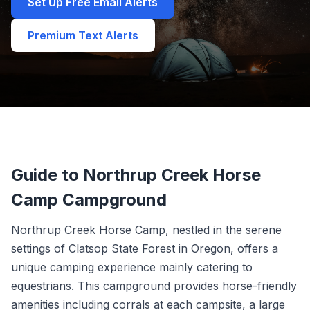
Set Up Free Email Alerts
Premium Text Alerts
Guide to Northrup Creek Horse
Camp Campground
Northrup Creek Horse Camp, nestled in the serene
settings of Clatsop State Forest in Oregon, offers a
unique camping experience mainly catering to
equestrians. This campground provides horse-friendly
amenities including corrals at each campsite, a large