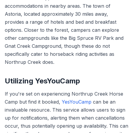
accommodations in nearby areas. The town of
Astoria, located approximately 30 miles away,
provides a range of hotels and bed and breakfast
options. Closer to the forest, campers can explore
other campgrounds like the Big Spruce RV Park and
Gnat Creek Campground, though these do not
specifically cater to horseback riding activities as
Northrup Creek does.
Utilizing YesYouCamp
If you're set on experiencing Northrup Creek Horse
Camp but find it booked,
YesYouCamp
can be an
invaluable resource. This service allows users to sign
up for notifications, alerting them when cancellations
occur, thus potentially opening up availability. This can