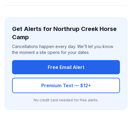
Get Alerts for Northrup Creek Horse
Camp
Cancellations happen every day. We'll let you know
the moment a site opens for your dates.
Free Email Alert
Premium Text — $12+
No credit card needed for free alerts.