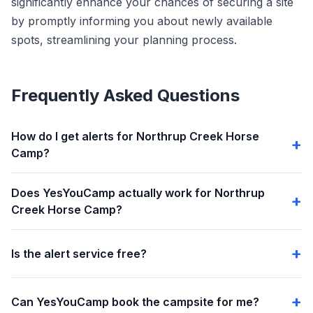
significantly enhance your chances of securing a site
by promptly informing you about newly available
spots, streamlining your planning process.
Frequently Asked Questions
How do I get alerts for Northrup Creek Horse
Camp?
Does YesYouCamp actually work for Northrup
Creek Horse Camp?
Is the alert service free?
Can YesYouCamp book the campsite for me?