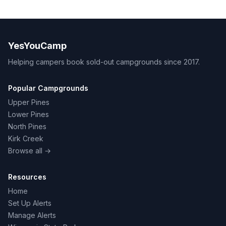
YesYouCamp
Helping campers book sold-out campgrounds since 2017.
Popular Campgrounds
Upper Pines
Lower Pines
North Pines
Kirk Creek
Browse all →
Resources
Home
Set Up Alerts
Manage Alerts