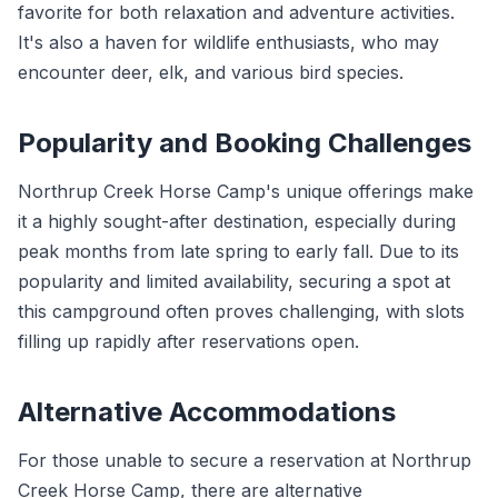
favorite for both relaxation and adventure activities.
It's also a haven for wildlife enthusiasts, who may
encounter deer, elk, and various bird species.
Popularity and Booking Challenges
Northrup Creek Horse Camp's unique offerings make
it a highly sought-after destination, especially during
peak months from late spring to early fall. Due to its
popularity and limited availability, securing a spot at
this campground often proves challenging, with slots
filling up rapidly after reservations open.
Alternative Accommodations
For those unable to secure a reservation at Northrup
Creek Horse Camp, there are alternative