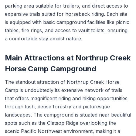
parking area suitable for trailers, and direct access to
expansive trails suited for horseback riding. Each site
is equipped with basic campground facilities like picnic
tables, fire rings, and access to vault toilets, ensuring
a comfortable stay amidst nature.
Main Attractions at Northrup Creek
Horse Camp Campground
The standout attraction of Northrup Creek Horse
Camp is undoubtedly its extensive network of trails
that offers magnificent riding and hiking opportunities
through lush, dense forestry and picturesque
landscapes. The campground is situated near beautiful
spots such as the Clatsop Ridge overlooking the
scenic Pacific Northwest environment, making it a