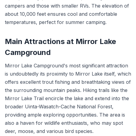
campers and those with smaller RVs. The elevation of
about 10,000 feet ensures cool and comfortable
temperatures, perfect for summer camping.
Main Attractions at Mirror Lake
Campground
Mirror Lake Campground's most significant attraction
is undoubtedly its proximity to Mirror Lake itself, which
offers excellent trout fishing and breathtaking views of
the surrounding mountain peaks. Hiking trails like the
Mirror Lake Trail encircle the lake and extend into the
broader Uinta-Wasatch-Cache National Forest,
providing ample exploring opportunities. The area is
also a haven for wildlife enthusiasts, who may spot
deer, moose, and various bird species.