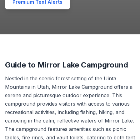
Premium Text Alerts
Guide to Mirror Lake Campground
Nestled in the scenic forest setting of the Uinta
Mountains in Utah, Mirror Lake Campground offers a
serene and picturesque outdoor experience. This
campground provides visitors with access to various
recreational activities, including fishing, hiking, and
canoeing in the calm, reflective waters of Mirror Lake.
The campground features amenities such as picnic
tables, fire rings, and vault toilets, catering to both tent