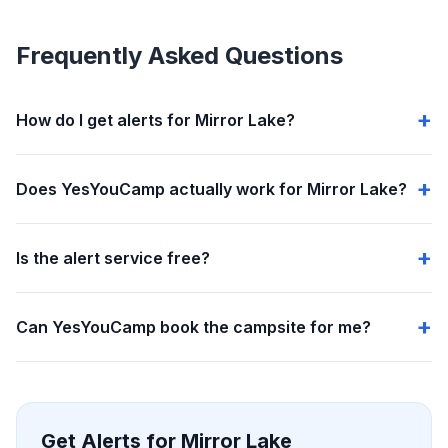
Frequently Asked Questions
How do I get alerts for Mirror Lake?
Does YesYouCamp actually work for Mirror Lake?
Is the alert service free?
Can YesYouCamp book the campsite for me?
Get Alerts for Mirror Lake