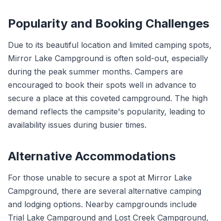
Popularity and Booking Challenges
Due to its beautiful location and limited camping spots,
Mirror Lake Campground is often sold-out, especially
during the peak summer months. Campers are
encouraged to book their spots well in advance to
secure a place at this coveted campground. The high
demand reflects the campsite's popularity, leading to
availability issues during busier times.
Alternative Accommodations
For those unable to secure a spot at Mirror Lake
Campground, there are several alternative camping
and lodging options. Nearby campgrounds include
Trial Lake Campground and Lost Creek Campground,