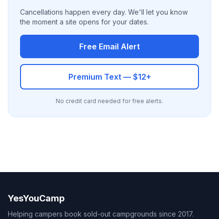
Cancellations happen every day. We'll let you know
the moment a site opens for your dates.
Free Email Alert
Premium Text — $12+
No credit card needed for free alerts.
YesYouCamp
Helping campers book sold-out campgrounds since 2017.