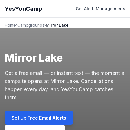
YesYouCamp
Get Alerts
Manage Alerts
Home
›
Campgrounds
›
Mirror Lake
Mirror Lake
Get a free email — or instant text — the moment a
campsite opens at Mirror Lake. Cancellations
happen every day, and YesYouCamp catches
them.
Set Up Free Email Alerts