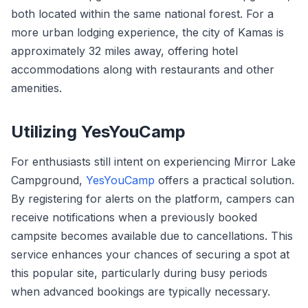
both located within the same national forest. For a
more urban lodging experience, the city of Kamas is
approximately 32 miles away, offering hotel
accommodations along with restaurants and other
amenities.
Utilizing YesYouCamp
For enthusiasts still intent on experiencing Mirror Lake
Campground,
YesYouCamp
offers a practical solution.
By registering for alerts on the platform, campers can
receive notifications when a previously booked
campsite becomes available due to cancellations. This
service enhances your chances of securing a spot at
this popular site, particularly during busy periods
when advanced bookings are typically necessary.