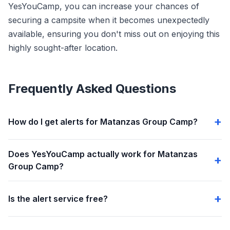
YesYouCamp, you can increase your chances of
securing a campsite when it becomes unexpectedly
available, ensuring you don't miss out on enjoying this
highly sought-after location.
Frequently Asked Questions
How do I get alerts for Matanzas Group Camp?
Does YesYouCamp actually work for Matanzas
Group Camp?
Is the alert service free?