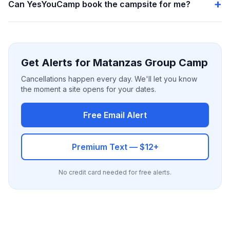
Can YesYouCamp book the campsite for me?
Get Alerts for Matanzas Group Camp
Cancellations happen every day. We'll let you know
the moment a site opens for your dates.
Free Email Alert
Premium Text — $12+
No credit card needed for free alerts.