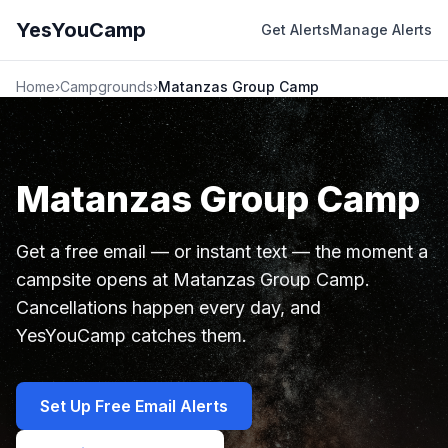
YesYouCamp
Get Alerts
Manage Alerts
Home
›
Campgrounds
›
Matanzas Group Camp
Matanzas Group Camp
Get a free email — or instant text — the moment a
campsite opens at Matanzas Group Camp.
Cancellations happen every day, and
YesYouCamp catches them.
Set Up Free Email Alerts