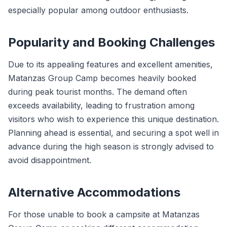
especially popular among outdoor enthusiasts.
Popularity and Booking Challenges
Due to its appealing features and excellent amenities,
Matanzas Group Camp becomes heavily booked
during peak tourist months. The demand often
exceeds availability, leading to frustration among
visitors who wish to experience this unique destination.
Planning ahead is essential, and securing a spot well in
advance during the high season is strongly advised to
avoid disappointment.
Alternative Accommodations
For those unable to book a campsite at Matanzas