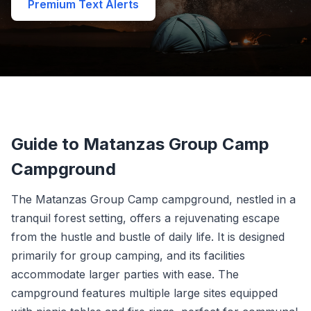
Premium Text Alerts
Guide to Matanzas Group Camp
Campground
The Matanzas Group Camp campground, nestled in a
tranquil forest setting, offers a rejuvenating escape
from the hustle and bustle of daily life. It is designed
primarily for group camping, and its facilities
accommodate larger parties with ease. The
campground features multiple large sites equipped