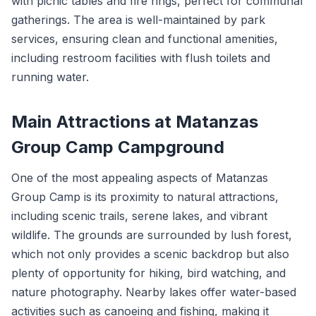
with picnic tables and fire rings, perfect for communal
gatherings. The area is well-maintained by park
services, ensuring clean and functional amenities,
including restroom facilities with flush toilets and
running water.
Main Attractions at Matanzas
Group Camp Campground
One of the most appealing aspects of Matanzas
Group Camp is its proximity to natural attractions,
including scenic trails, serene lakes, and vibrant
wildlife. The grounds are surrounded by lush forest,
which not only provides a scenic backdrop but also
plenty of opportunity for hiking, bird watching, and
nature photography. Nearby lakes offer water-based
activities such as canoeing and fishing, making it