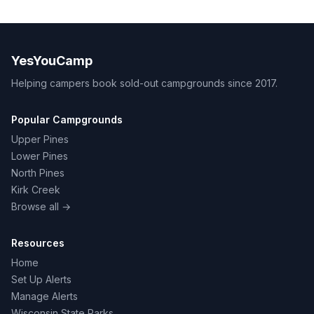
YesYouCamp
Helping campers book sold-out campgrounds since 2017.
Popular Campgrounds
Upper Pines
Lower Pines
North Pines
Kirk Creek
Browse all →
Resources
Home
Set Up Alerts
Manage Alerts
Wisconsin State Parks