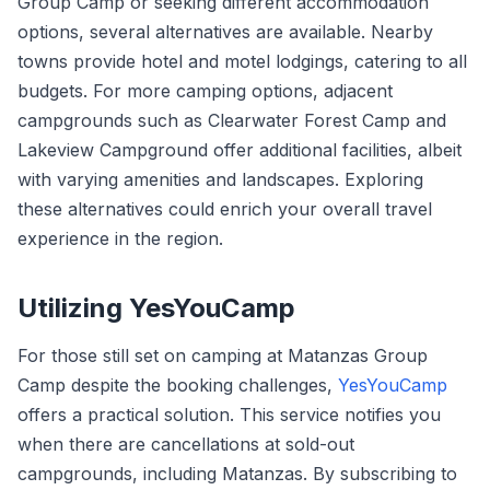
Group Camp or seeking different accommodation
options, several alternatives are available. Nearby
towns provide hotel and motel lodgings, catering to all
budgets. For more camping options, adjacent
campgrounds such as Clearwater Forest Camp and
Lakeview Campground offer additional facilities, albeit
with varying amenities and landscapes. Exploring
these alternatives could enrich your overall travel
experience in the region.
Utilizing YesYouCamp
For those still set on camping at Matanzas Group
Camp despite the booking challenges,
YesYouCamp
offers a practical solution. This service notifies you
when there are cancellations at sold-out
campgrounds, including Matanzas. By subscribing to