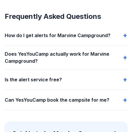
Frequently Asked Questions
How do I get alerts for Marvine Campground?
Does YesYouCamp actually work for Marvine
Campground?
Is the alert service free?
Can YesYouCamp book the campsite for me?