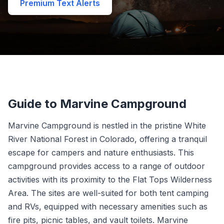
Premium Text Alerts
Guide to Marvine Campground
Marvine Campground is nestled in the pristine White
River National Forest in Colorado, offering a tranquil
escape for campers and nature enthusiasts. This
campground provides access to a range of outdoor
activities with its proximity to the Flat Tops Wilderness
Area. The sites are well-suited for both tent camping
and RVs, equipped with necessary amenities such as
fire pits, picnic tables, and vault toilets. Marvine