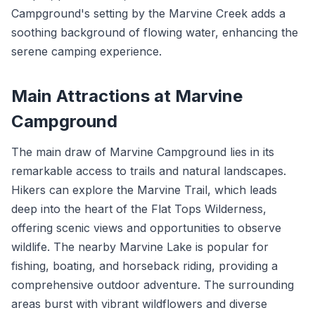
Campground's setting by the Marvine Creek adds a
soothing background of flowing water, enhancing the
serene camping experience.
Main Attractions at Marvine
Campground
The main draw of Marvine Campground lies in its
remarkable access to trails and natural landscapes.
Hikers can explore the Marvine Trail, which leads
deep into the heart of the Flat Tops Wilderness,
offering scenic views and opportunities to observe
wildlife. The nearby Marvine Lake is popular for
fishing, boating, and horseback riding, providing a
comprehensive outdoor adventure. The surrounding
areas burst with vibrant wildflowers and diverse