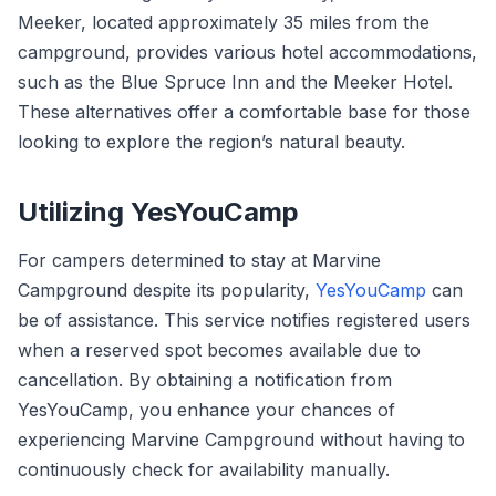
Meeker, located approximately 35 miles from the
campground, provides various hotel accommodations,
such as the Blue Spruce Inn and the Meeker Hotel.
These alternatives offer a comfortable base for those
looking to explore the region’s natural beauty.
Utilizing YesYouCamp
For campers determined to stay at Marvine
Campground despite its popularity,
YesYouCamp
can
be of assistance. This service notifies registered users
when a reserved spot becomes available due to
cancellation. By obtaining a notification from
YesYouCamp, you enhance your chances of
experiencing Marvine Campground without having to
continuously check for availability manually.