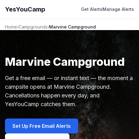
YesYouCamp
Get Alerts
Manage Alerts
Home
›
Campgrounds
›
Marvine Campground
Marvine Campground
Get a free email — or instant text — the moment a
campsite opens at Marvine Campground.
Cancellations happen every day, and
YesYouCamp catches them.
Set Up Free Email Alerts