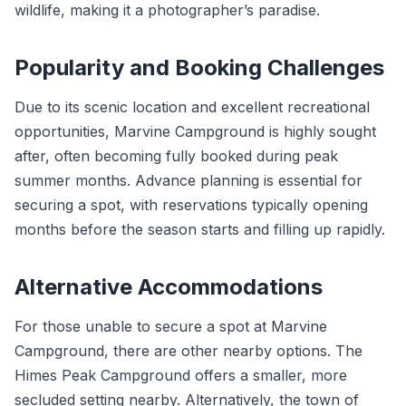
wildlife, making it a photographer’s paradise.
Popularity and Booking Challenges
Due to its scenic location and excellent recreational
opportunities, Marvine Campground is highly sought
after, often becoming fully booked during peak
summer months. Advance planning is essential for
securing a spot, with reservations typically opening
months before the season starts and filling up rapidly.
Alternative Accommodations
For those unable to secure a spot at Marvine
Campground, there are other nearby options. The
Himes Peak Campground offers a smaller, more
secluded setting nearby. Alternatively, the town of