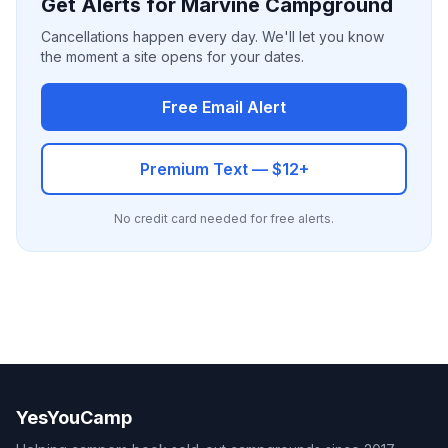
Get Alerts for Marvine Campground
Cancellations happen every day. We'll let you know
the moment a site opens for your dates.
Free Email Alert
Premium Text — $12+
No credit card needed for free alerts.
YesYouCamp