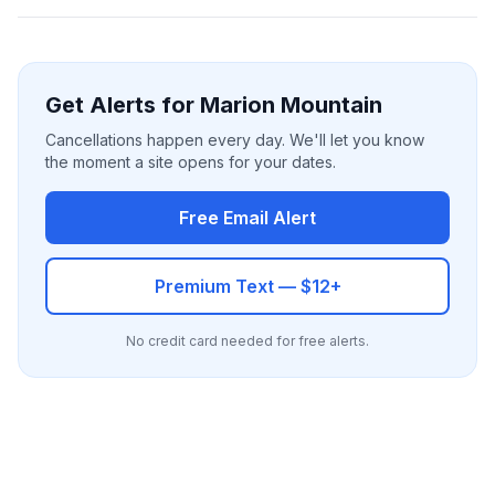
Get Alerts for Marion Mountain
Cancellations happen every day. We'll let you know
the moment a site opens for your dates.
Free Email Alert
Premium Text — $12+
No credit card needed for free alerts.