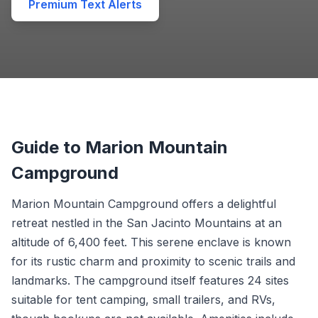
Premium Text Alerts
Guide to Marion Mountain
Campground
Marion Mountain Campground offers a delightful
retreat nestled in the San Jacinto Mountains at an
altitude of 6,400 feet. This serene enclave is known
for its rustic charm and proximity to scenic trails and
landmarks. The campground itself features 24 sites
suitable for tent camping, small trailers, and RVs,