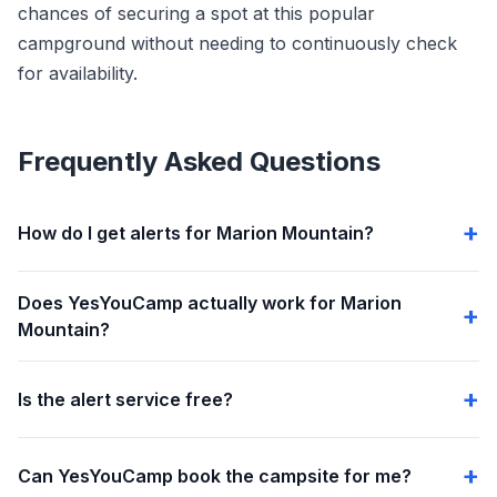
chances of securing a spot at this popular
campground without needing to continuously check
for availability.
Frequently Asked Questions
How do I get alerts for Marion Mountain?
Does YesYouCamp actually work for Marion
Mountain?
Is the alert service free?
Can YesYouCamp book the campsite for me?