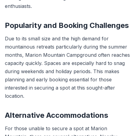
enthusiasts.
Popularity and Booking Challenges
Due to its small size and the high demand for
mountainous retreats particularly during the summer
months, Marion Mountain Campground often reaches
capacity quickly. Spaces are especially hard to snag
during weekends and holiday periods. This makes
planning and early booking essential for those
interested in securing a spot at this sought-after
location.
Alternative Accommodations
For those unable to secure a spot at Marion