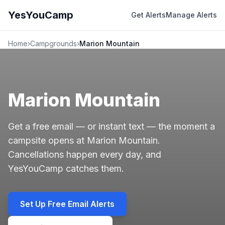
YesYouCamp
Get Alerts
Manage Alerts
Home
›
Campgrounds
›
Marion Mountain
Marion Mountain
Get a free email — or instant text — the moment a
campsite opens at Marion Mountain.
Cancellations happen every day, and
YesYouCamp catches them.
Set Up Free Email Alerts