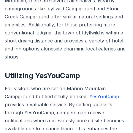
Mountain, there are several alternatives. Nearby
campgrounds like Idyllwild Campground and Stone
Creek Campground offer similar natural settings and
amenities. Additionally, for those preferring more
conventional lodging, the town of Idyllwild is within a
short driving distance and provides a variety of hotel
and inn options alongside charming local eateries and
shops.
Utilizing YesYouCamp
For visitors who are set on Marion Mountain
Campground but find it fully booked,
YesYouCamp
provides a valuable service. By setting up alerts
through YesYouCamp, campers can receive
notifications when a previously booked site becomes
available due to a cancellation. This enhances the