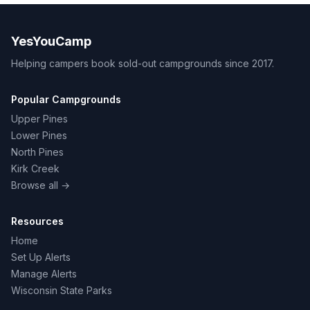
YesYouCamp
Helping campers book sold-out campgrounds since 2017.
Popular Campgrounds
Upper Pines
Lower Pines
North Pines
Kirk Creek
Browse all →
Resources
Home
Set Up Alerts
Manage Alerts
Wisconsin State Parks