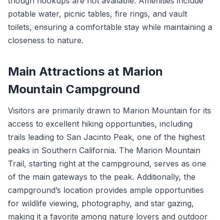
though hookups are not available. Amenities include
potable water, picnic tables, fire rings, and vault
toilets, ensuring a comfortable stay while maintaining a
closeness to nature.
Main Attractions at Marion
Mountain Campground
Visitors are primarily drawn to Marion Mountain for its
access to excellent hiking opportunities, including
trails leading to San Jacinto Peak, one of the highest
peaks in Southern California. The Marion Mountain
Trail, starting right at the campground, serves as one
of the main gateways to the peak. Additionally, the
campground’s location provides ample opportunities
for wildlife viewing, photography, and star gazing,
making it a favorite among nature lovers and outdoor