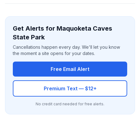
Get Alerts for Maquoketa Caves
State Park
Cancellations happen every day. We'll let you know
the moment a site opens for your dates.
Free Email Alert
Premium Text — $12+
No credit card needed for free alerts.