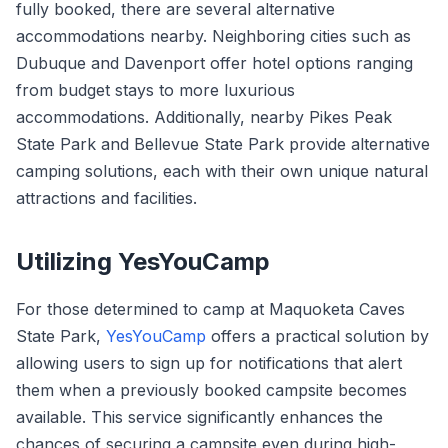
fully booked, there are several alternative
accommodations nearby. Neighboring cities such as
Dubuque and Davenport offer hotel options ranging
from budget stays to more luxurious
accommodations. Additionally, nearby Pikes Peak
State Park and Bellevue State Park provide alternative
camping solutions, each with their own unique natural
attractions and facilities.
Utilizing YesYouCamp
For those determined to camp at Maquoketa Caves
State Park,
YesYouCamp
offers a practical solution by
allowing users to sign up for notifications that alert
them when a previously booked campsite becomes
available. This service significantly enhances the
chances of securing a campsite even during high-