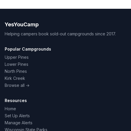
YesYouCamp
Helping campers book sold-out campgrounds since 2017.
Popular Campgrounds
Upper Pines
Lower Pines
North Pines
Kirk Creek
Browse all →
Resources
Home
Set Up Alerts
Manage Alerts
Wisconsin State Parks