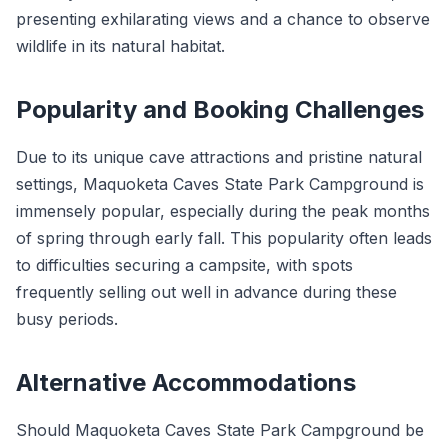
presenting exhilarating views and a chance to observe
wildlife in its natural habitat.
Popularity and Booking Challenges
Due to its unique cave attractions and pristine natural
settings, Maquoketa Caves State Park Campground is
immensely popular, especially during the peak months
of spring through early fall. This popularity often leads
to difficulties securing a campsite, with spots
frequently selling out well in advance during these
busy periods.
Alternative Accommodations
Should Maquoketa Caves State Park Campground be