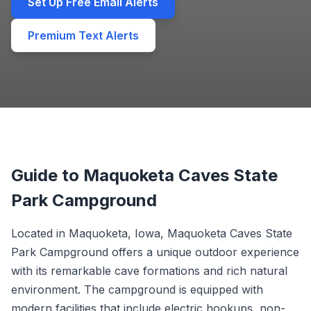
Set Up Free Email Alerts
Premium Text Alerts
Guide to Maquoketa Caves State
Park Campground
Located in Maquoketa, Iowa, Maquoketa Caves State
Park Campground offers a unique outdoor experience
with its remarkable cave formations and rich natural
environment. The campground is equipped with
modern facilities that include electric hookups, non-