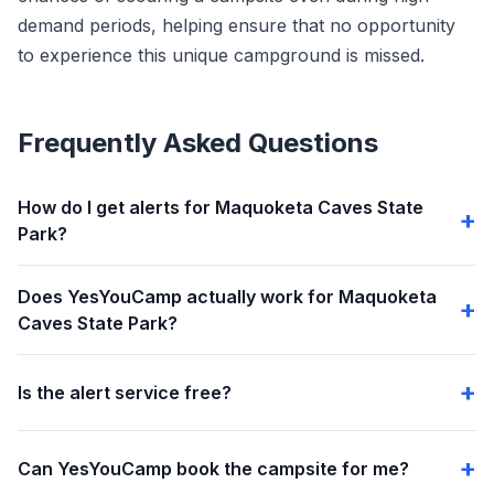
demand periods, helping ensure that no opportunity
to experience this unique campground is missed.
Frequently Asked Questions
How do I get alerts for Maquoketa Caves State
Park?
Does YesYouCamp actually work for Maquoketa
Caves State Park?
Is the alert service free?
Can YesYouCamp book the campsite for me?