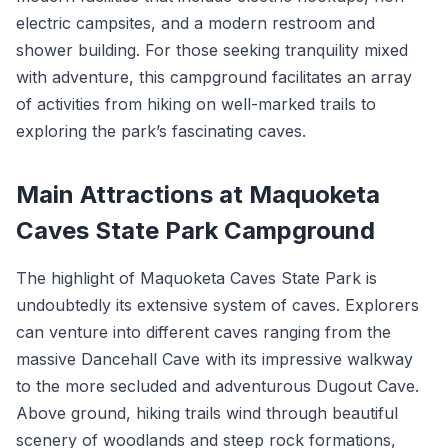
electric campsites, and a modern restroom and
shower building. For those seeking tranquility mixed
with adventure, this campground facilitates an array
of activities from hiking on well-marked trails to
exploring the park’s fascinating caves.
Main Attractions at Maquoketa
Caves State Park Campground
The highlight of Maquoketa Caves State Park is
undoubtedly its extensive system of caves. Explorers
can venture into different caves ranging from the
massive Dancehall Cave with its impressive walkway
to the more secluded and adventurous Dugout Cave.
Above ground, hiking trails wind through beautiful
scenery of woodlands and steep rock formations,