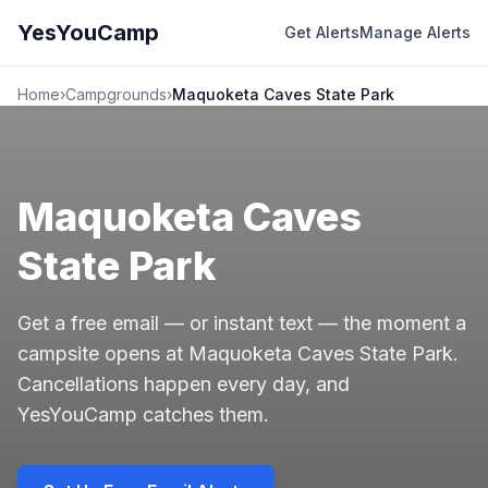
YesYouCamp
Get Alerts
Manage Alerts
Home
›
Campgrounds
›
Maquoketa Caves State Park
Maquoketa Caves
State Park
Get a free email — or instant text — the moment a
campsite opens at Maquoketa Caves State Park.
Cancellations happen every day, and
YesYouCamp catches them.